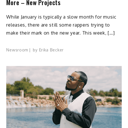
More – New Projects
While January is typically a slow month for music
releases, there are still some rappers trying to
make their mark on the new year. This week, […]
Newsroom
by
Erika Becker