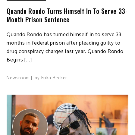
Quando Rondo Turns Himself In To Serve 33-
Month Prison Sentence
Quando Rondo has turned himself in to serve 33
months in federal prison after pleading guilty to
drug conspiracy charges last year. Quando Rondo
Begins […]
Newsroom
by
Erika Becker