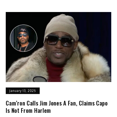
January 13, 2025
Cam’ron Calls Jim Jones A Fan, Claims Capo
Is Not From Harlem