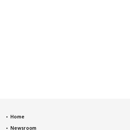
Home
Newsroom