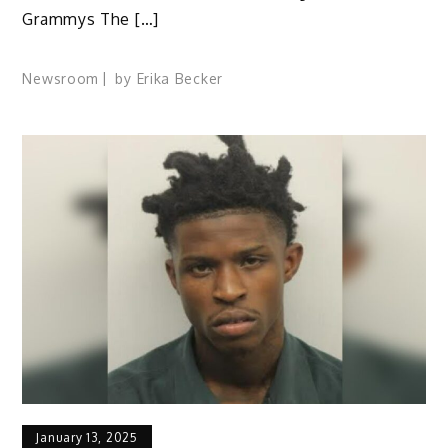
Grammys The […]
Newsroom
by
Erika Becker
January 13, 2025