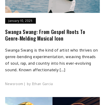
January 10, 2025
Swanga Swang: From Gospel Roots To
Genre-Melding Musical Icon
Swanga Swang is the kind of artist who thrives on
genre-bending experimentation, weaving threads
of soul, rap, and country into his ever-evolving
sound. Known affectionately […]
Newsroom
by
Ethan Garcia