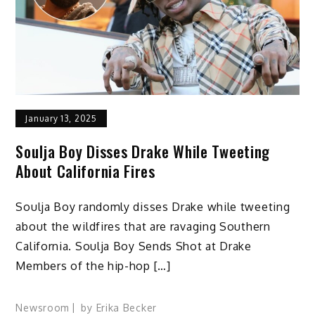
January 13, 2025
Soulja Boy Disses Drake While Tweeting
About California Fires
Soulja Boy randomly disses Drake while tweeting
about the wildfires that are ravaging Southern
California. Soulja Boy Sends Shot at Drake
Members of the hip-hop […]
Newsroom
by
Erika Becker