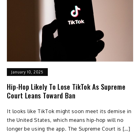
January 10, 2025
Hip-Hop Likely To Lose TikTok As Supreme
Court Leans Toward Ban
It looks like TikTok might soon meet its demise in
the United States, which means hip-hop will no
longer be using the app. The Supreme Court is […]