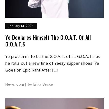
January 14, 2025
Ye Declares Himself The G.O.A.T. Of All
G.O.A.T.s
Ye proclaims to be the G.O.A.T. of all G.O.A.T.s as
he rolls out a new line of Yeezy slipper shoes. Ye
Goes on Epic Rant After […]
Newsroom
by
Erika Becker