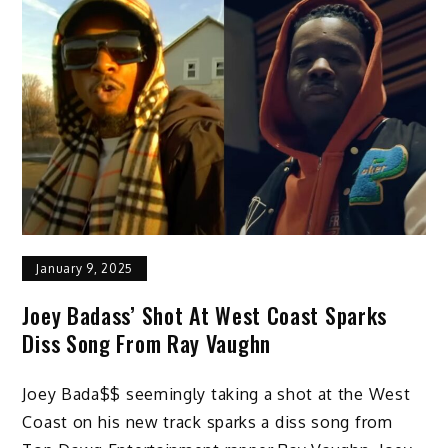
January 9, 2025
Joey Badass’ Shot At West Coast Sparks
Diss Song From Ray Vaughn
Joey Bada$$ seemingly taking a shot at the West
Coast on his new track sparks a diss song from