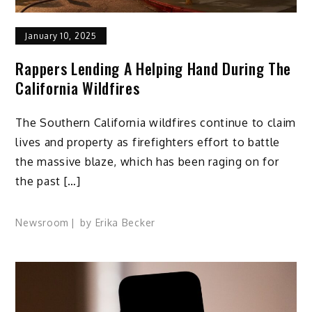
January 10, 2025
Rappers Lending A Helping Hand During The
California Wildfires
The Southern California wildfires continue to claim
lives and property as firefighters effort to battle
the massive blaze, which has been raging on for
the past […]
Newsroom
by
Erika Becker