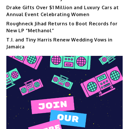
Drake Gifts Over $1 Million and Luxury Cars at
Annual Event Celebrating Women
Roughneck Jihad Returns to Boot Records for
New LP “Methanol”
T.I. and Tiny Harris Renew Wedding Vows in
Jamaica