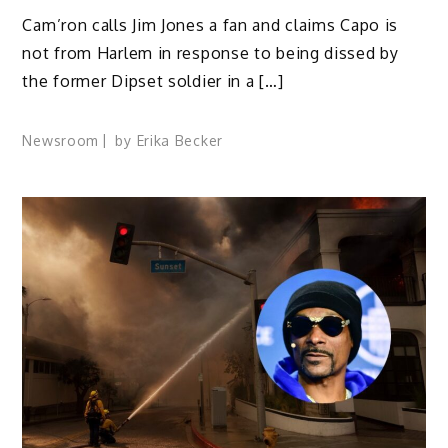
Cam’ron calls Jim Jones a fan and claims Capo is
not from Harlem in response to being dissed by
the former Dipset soldier in a […]
Newsroom
by
Erika Becker