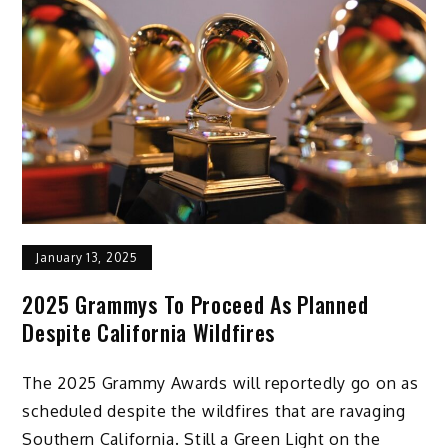
January 13, 2025
2025 Grammys To Proceed As Planned
Despite California Wildfires
The 2025 Grammy Awards will reportedly go on as
scheduled despite the wildfires that are ravaging
Southern California. Still a Green Light on the