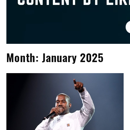
Month:
January 2025