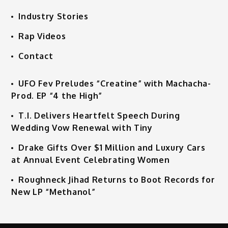
Industry Stories
Rap Videos
Contact
UFO Fev Preludes “Creatine” with Machacha-
Prod. EP “4 the High”
T.I. Delivers Heartfelt Speech During
Wedding Vow Renewal with Tiny
Drake Gifts Over $1 Million and Luxury Cars
at Annual Event Celebrating Women
Roughneck Jihad Returns to Boot Records for
New LP “Methanol”