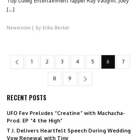
Top Dawg Entertainment rapper Ray Vaughn. Joey
[…]
Newsroom
by
Erika Becker
Posts
1
2
3
4
5
6
7
pagination
8
9
RECENT POSTS
UFO Fev Preludes “Creatine” with Machacha-
Prod. EP “4 the High”
T.I. Delivers Heartfelt Speech During Wedding
Vow Renewal with Tiny