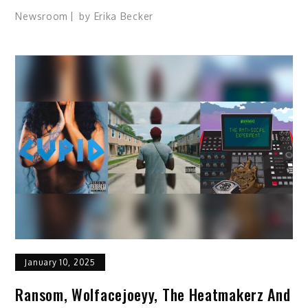
Newsroom
by
Erika Becker
January 10, 2025
Ransom, Wolfacejoeyy, The Heatmakerz And