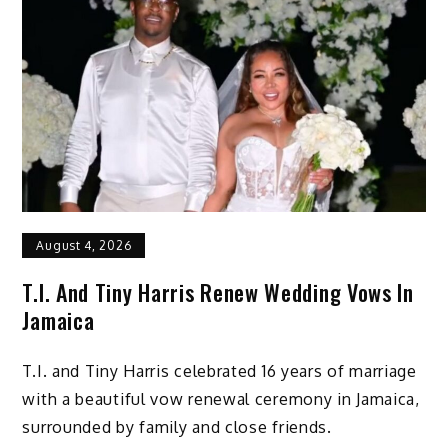
August 4, 2026
T.I. And Tiny Harris Renew Wedding Vows In
Jamaica
T.I. and Tiny Harris celebrated 16 years of marriage
with a beautiful vow renewal ceremony in Jamaica,
surrounded by family and close friends.