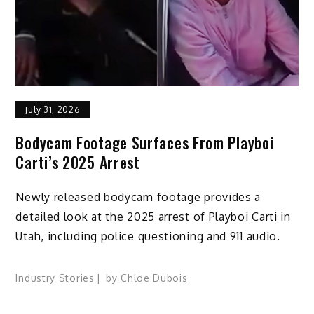
July 31, 2026
Bodycam Footage Surfaces From Playboi
Carti’s 2025 Arrest
Newly released bodycam footage provides a
detailed look at the 2025 arrest of Playboi Carti in
Utah, including police questioning and 911 audio.
Industry Stories
by
Chloe Dubois