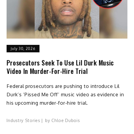
July 30, 2026
Prosecutors Seek To Use Lil Durk Music
Video In Murder-For-Hire Trial
Federal prosecutors are pushing to introduce Lil
Durk’s ‘Pissed Me Off’ music video as evidence in
his upcoming murder-for-hire trial.
Industry Stories
by
Chloe Dubois