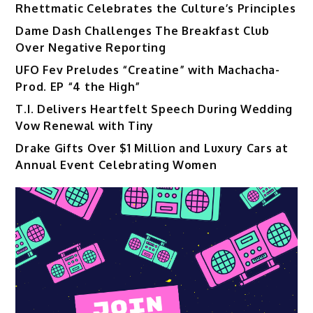
Rhettmatic Celebrates the Culture’s Principles
Dame Dash Challenges The Breakfast Club
Over Negative Reporting
UFO Fev Preludes “Creatine” with Machacha-
Prod. EP “4 the High”
T.I. Delivers Heartfelt Speech During Wedding
Vow Renewal with Tiny
Drake Gifts Over $1 Million and Luxury Cars at
Annual Event Celebrating Women