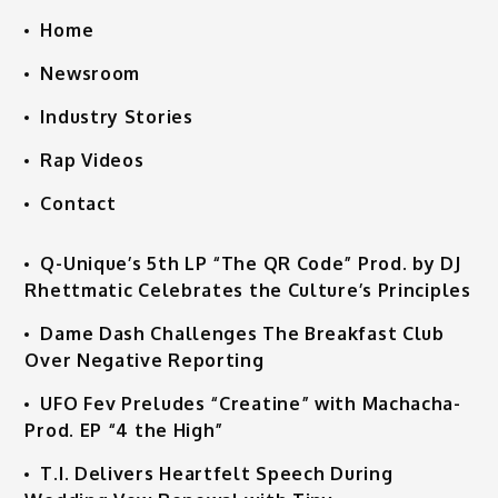
Home
Newsroom
Industry Stories
Rap Videos
Contact
Q-Unique’s 5th LP “The QR Code” Prod. by DJ
Rhettmatic Celebrates the Culture’s Principles
Dame Dash Challenges The Breakfast Club
Over Negative Reporting
UFO Fev Preludes “Creatine” with Machacha-
Prod. EP “4 the High”
T.I. Delivers Heartfelt Speech During