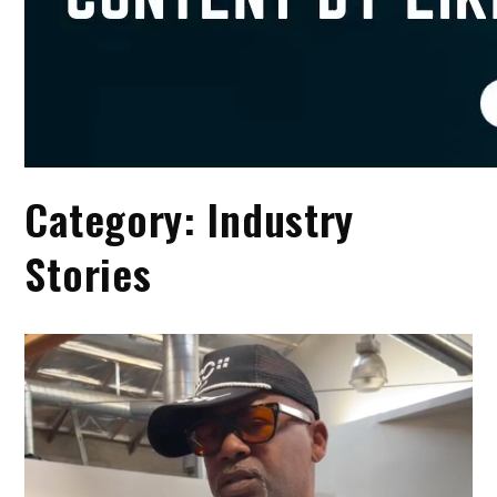
Category:
Industry
Stories