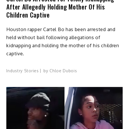
After Allegedly Holding Mother Of His
Children Captive
Houston rapper Cartel Bo has been arrested and
held without bail following allegations of
kidnapping and holding the mother of his children
captive.
Industry Stories
by
Chloe Dubois