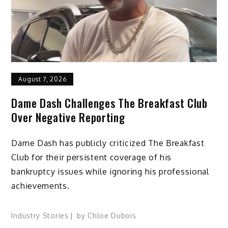
August 7, 2026
Dame Dash Challenges The Breakfast Club
Over Negative Reporting
Dame Dash has publicly criticized The Breakfast
Club for their persistent coverage of his
bankruptcy issues while ignoring his professional
achievements.
Industry Stories
by
Chloe Dubois