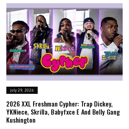
July 29, 2026
2026 XXL Freshman Cypher: Trap Dickey,
YKNiece, Skrilla, Babyfxce E And Belly Gang
Kushington