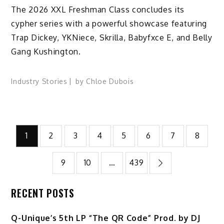
The 2026 XXL Freshman Class concludes its
cypher series with a powerful showcase featuring
Trap Dickey, YKNiece, Skrilla, Babyfxce E, and Belly
Gang Kushington.
Industry Stories
by
Chloe Dubois
Posts
1
2
3
4
5
6
7
8
pagination
9
10
…
439
RECENT POSTS
Q-Unique’s 5th LP “The QR Code” Prod. by DJ