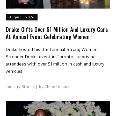
August 5, 2026
Drake Gifts Over $1 Million And Luxury Cars
At Annual Event Celebrating Women
Drake hosted his third annual Strong Women,
Stronger Drinks event in Toronto, surprising
attendees with over $1 million in cash and luxury
vehicles.
Industry Stories
by
Chloe Dubois