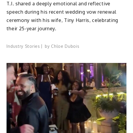
T.I. shared a deeply emotional and reflective
speech during his recent wedding vow renewal
ceremony with his wife, Tiny Harris, celebrating
their 25-year journey.
Industry Stories
by
Chloe Dubois