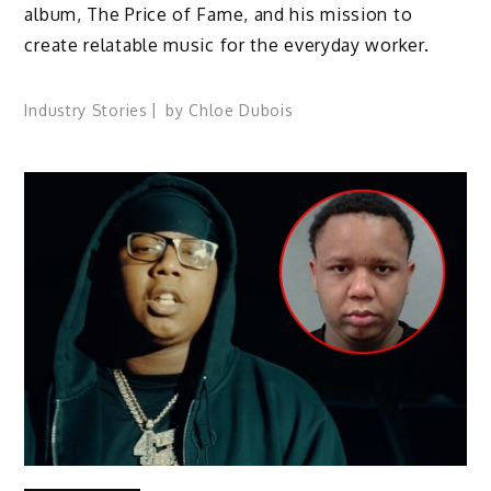
album, The Price of Fame, and his mission to
create relatable music for the everyday worker.
Industry Stories
by
Chloe Dubois