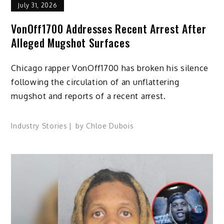
July 31, 2026
VonOff1700 Addresses Recent Arrest After
Alleged Mugshot Surfaces
Chicago rapper VonOff1700 has broken his silence
following the circulation of an unflattering
mugshot and reports of a recent arrest.
Industry Stories
by
Chloe Dubois