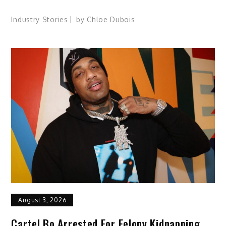
Industry Stories
by
Chloe Dubois
August 3, 2026
Cartel Bo Arrested For Felony Kidnapping