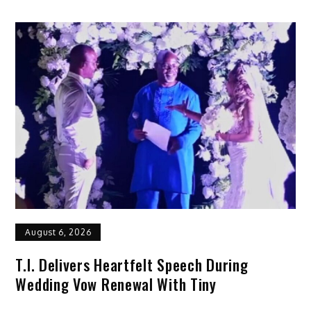
August 6, 2026
T.I. Delivers Heartfelt Speech During
Wedding Vow Renewal With Tiny