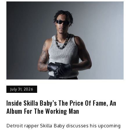
July 31, 2026
Inside Skilla Baby’s The Price Of Fame, An
Album For The Working Man
Detroit rapper Skilla Baby discusses his upcoming