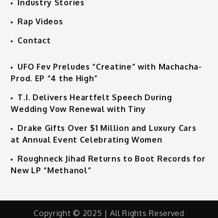
Industry Stories
Rap Videos
Contact
UFO Fev Preludes “Creatine” with Machacha-
Prod. EP “4 the High”
T.I. Delivers Heartfelt Speech During
Wedding Vow Renewal with Tiny
Drake Gifts Over $1 Million and Luxury Cars
at Annual Event Celebrating Women
Roughneck Jihad Returns to Boot Records for
New LP “Methanol”
Copyright © 2025 | All Rights Reserved