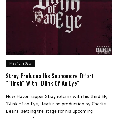
May 13, 2026
Stray Preludes His Sophomore Effort
“Flinch” With “Blink Of An Eye”
New Haven rapper Stray returns with his third EP,
‘Blink of an Eye,’ featuring production by Charlie
Beans, setting the stage for his upcoming