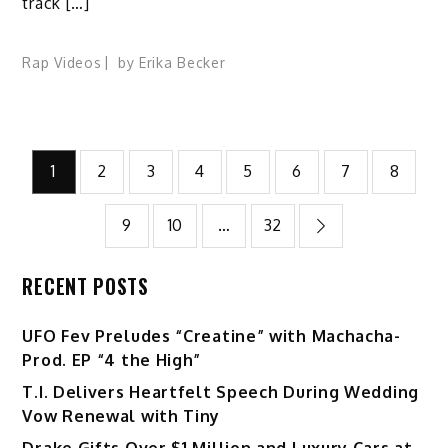
track […]
Rap Videos
by
Erika Becker
Posts
1
2
3
4
5
6
7
8
pagination
9
10
…
32
RECENT POSTS
UFO Fev Preludes “Creatine” with Machacha-
Prod. EP “4 the High”
T.I. Delivers Heartfelt Speech During Wedding
Vow Renewal with Tiny
Drake Gifts Over $1 Million and Luxury Cars at