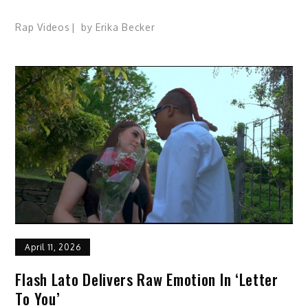
Rap Videos
by
Erika Becker
April 11, 2026
Flash Lato Delivers Raw Emotion In ‘Letter
To You’