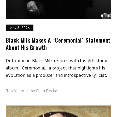
May 8, 2026
Black Milk Makes A “Ceremonial” Statement
About His Growth
Detroit icon Black Milk returns with his 9th studio
album, ‘Ceremonial,’ a project that highlights his
evolution as a producer and introspective lyricist.
Rap Videos
by
Erika Becker