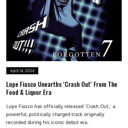
April 14, 2026
Lupe Fiasco Unearths ‘Crash Out’ From The
Food & Liquor Era
Lupe Fiasco has officially released ‘Crash Out,’ a
powerful, politically charged track originally
recorded during his iconic debut era.