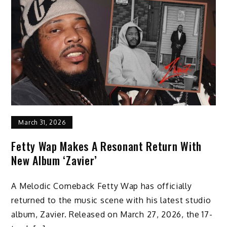
March 31, 2026
Fetty Wap Makes A Resonant Return With
New Album ‘Zavier’
A Melodic Comeback Fetty Wap has officially
returned to the music scene with his latest studio
album, Zavier. Released on March 27, 2026, the 17-