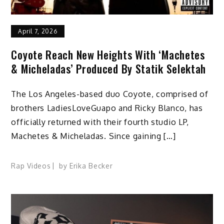
April 7, 2026
Coyote Reach New Heights With ‘Machetes
& Micheladas’ Produced By Statik Selektah
The Los Angeles-based duo Coyote, comprised of
brothers LadiesLoveGuapo and Ricky Blanco, has
officially returned with their fourth studio LP,
Machetes & Micheladas. Since gaining […]
Rap Videos
by
Erika Becker