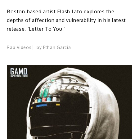
Boston-based artist Flash Lato explores the
depths of affection and vulnerability in his latest
release, ‘Letter To You.’
Rap Videos
by
Ethan Garcia