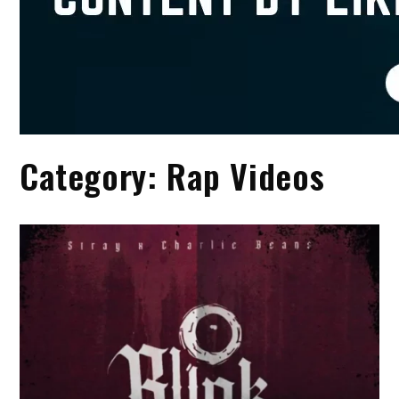
Category:
Rap Videos