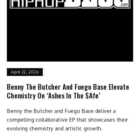
April 22, 2026
Benny The Butcher And Fuego Base Elevate
Chemistry On ‘Ashes In The $afe’
Benny the Butcher and Fuego Base deliver a
compelling collaborative EP that showcases their
evolving chemistry and artistic growth.