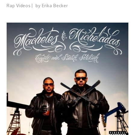
Rap Videos
by
Erika Becker