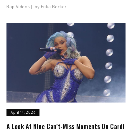
Rap Videos
by
Erika Becker
April 14, 2026
A Look At Nine Can’t-Miss Moments On Cardi