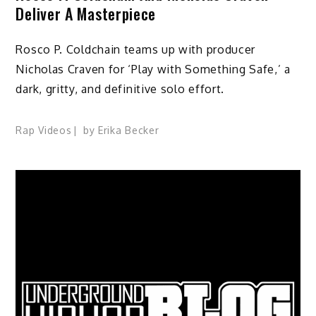
Deliver A Masterpiece
Rosco P. Coldchain teams up with producer
Nicholas Craven for ‘Play with Something Safe,’ a
dark, gritty, and definitive solo effort.
Rap Videos
by
Erika Becker