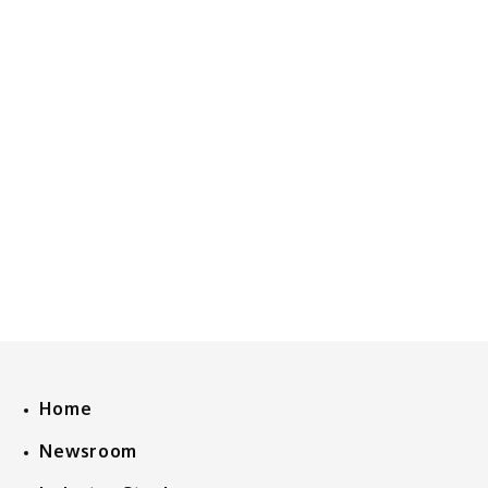
Home
Newsroom