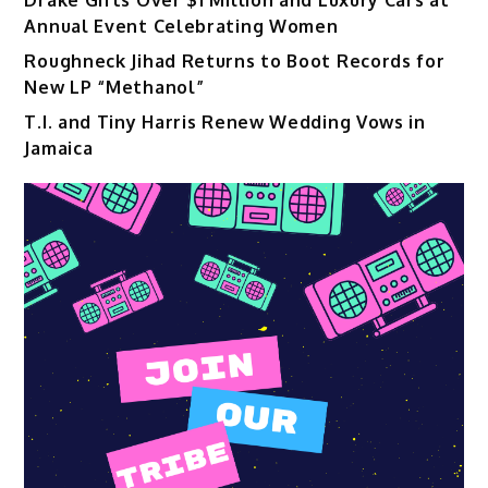
Annual Event Celebrating Women
Roughneck Jihad Returns to Boot Records for
New LP “Methanol”
T.I. and Tiny Harris Renew Wedding Vows in
Jamaica