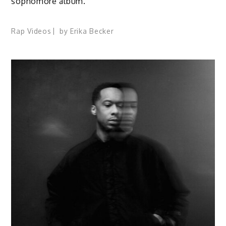
sophomore album.
Rap Videos
by
Erika Becker