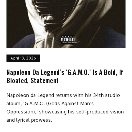
April 10, 2026
Napoleon Da Legend’s ‘G.A.M.O.’ Is A Bold, If
Bloated, Statement
Napoleon da Legend returns with his 34th studio
album, ‘G.A.M.O. (Gods Against Man’s
Oppression),’ showcasing his self-produced vision
and lyrical prowess.