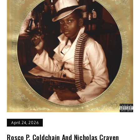
April 24, 2026
Rosco P. Coldchain And Nicholas Craven