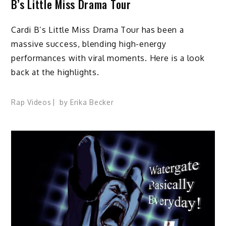
B’s Little Miss Drama Tour
Cardi B’s Little Miss Drama Tour has been a
massive success, blending high-energy
performances with viral moments. Here is a look
back at the highlights.
Rap Videos
by
Erika Becker