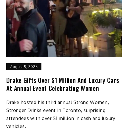
August 5, 2026
Drake Gifts Over $1 Million And Luxury Cars
At Annual Event Celebrating Women
Drake hosted his third annual Strong Women,
Stronger Drinks event in Toronto, surprising
attendees with over $1 million in cash and luxury
vehicles.