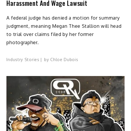
Harassment And Wage Lawsuit
A federal judge has denied a motion for summary
judgment, meaning Megan Thee Stallion will head
to trial over claims filed by her former
photographer.
Industry Stories
by
Chloe Dubois