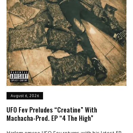
August 6, 2026
UFO Fev Preludes “Creatine” With
Machacha-Prod. EP “4 The High”
Harlem emcee UFO Fev returns with his latest EP,