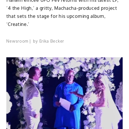
‘4 the High,’ a gritty, Machacha-produced project
that sets the stage for his upcoming album,
‘Creatine.’
Newsroom
by
Erika Becker