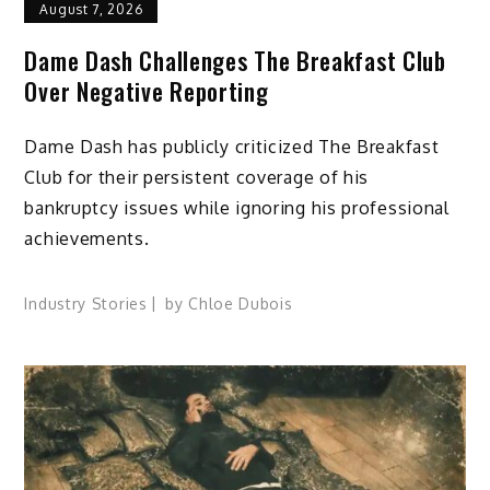
August 7, 2026
Dame Dash Challenges The Breakfast Club
Over Negative Reporting
Dame Dash has publicly criticized The Breakfast
Club for their persistent coverage of his
bankruptcy issues while ignoring his professional
achievements.
Industry Stories
by
Chloe Dubois