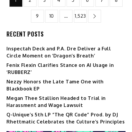
pagination
9
10
…
1,523
RECENT POSTS
Inspectah Deck and P.A. Dre Deliver a Full
Circle Moment on ‘Dragon’s Breath’
Fenix Flexin Clarifies Stance on AI Usage in
‘RUBBERZ’
Nezzy Honors the Late Tame One with
Blackbook EP
Megan Thee Stallion Headed to Trial in
Harassment and Wage Lawsuit
Q-Unique’s 5th LP “The QR Code” Prod. by DJ
Rhettmatic Celebrates the Culture’s Principles