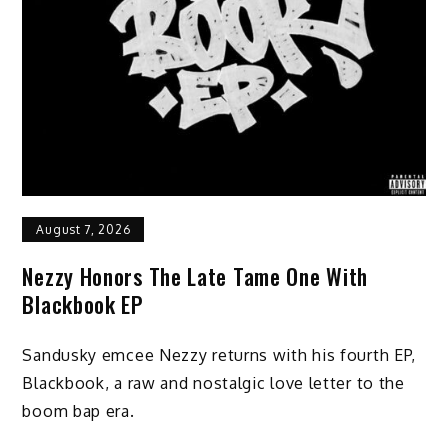
August 7, 2026
Nezzy Honors The Late Tame One With
Blackbook EP
Sandusky emcee Nezzy returns with his fourth EP,
Blackbook, a raw and nostalgic love letter to the
boom bap era.