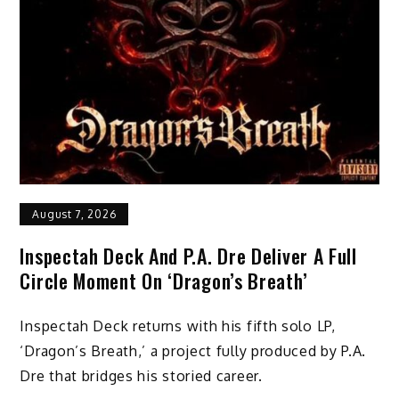
August 7, 2026
Inspectah Deck And P.A. Dre Deliver A Full
Circle Moment On ‘Dragon’s Breath’
Inspectah Deck returns with his fifth solo LP,
‘Dragon’s Breath,’ a project fully produced by P.A.
Dre that bridges his storied career.