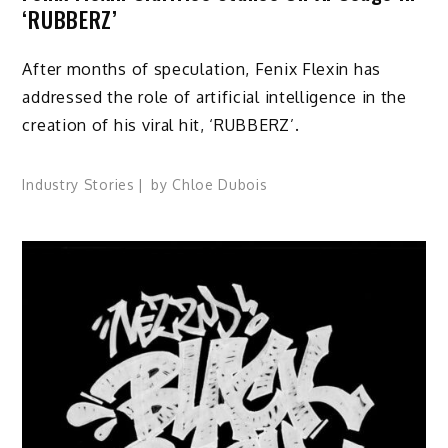
‘RUBBERZ’
After months of speculation, Fenix Flexin has
addressed the role of artificial intelligence in the
creation of his viral hit, ‘RUBBERZ’.
Industry Stories
by
Chloe Dubois