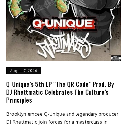
August 7, 2026
Q-Unique’s 5th LP “The QR Code” Prod. By
DJ Rhettmatic Celebrates The Culture’s
Principles
Brooklyn emcee Q-Unique and legendary producer
DJ Rhettmatic join forces for a masterclass in