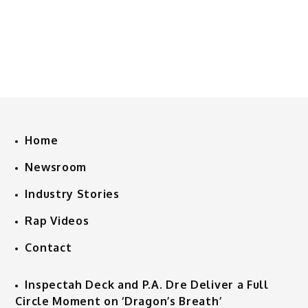
Home
Newsroom
Industry Stories
Rap Videos
Contact
Inspectah Deck and P.A. Dre Deliver a Full
Circle Moment on ‘Dragon’s Breath’