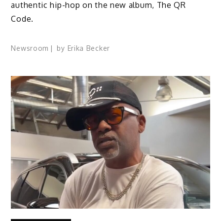
authentic hip-hop on the new album, The QR
Code.
Newsroom
by
Erika Becker