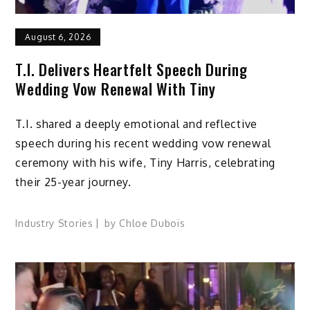
August 6, 2026
T.I. Delivers Heartfelt Speech During
Wedding Vow Renewal With Tiny
T.I. shared a deeply emotional and reflective
speech during his recent wedding vow renewal
ceremony with his wife, Tiny Harris, celebrating
their 25-year journey.
Industry Stories
by
Chloe Dubois