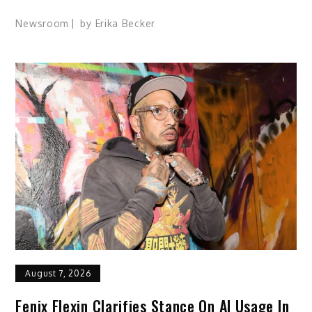
Newsroom
by
Erika Becker
August 7, 2026
Fenix Flexin Clarifies Stance On AI Usage In