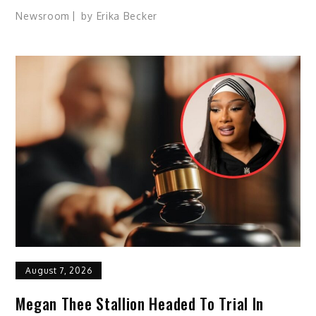
Newsroom
by
Erika Becker
August 7, 2026
Megan Thee Stallion Headed To Trial In