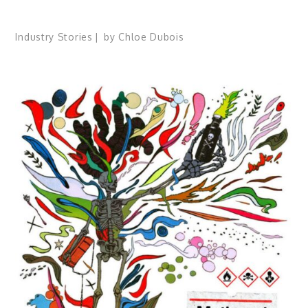
Industry Stories
by
Chloe Dubois