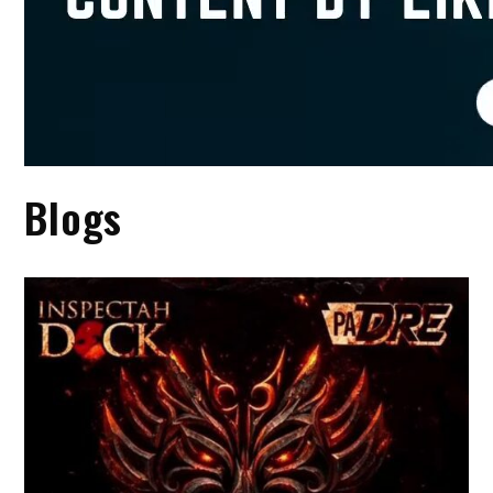
Blogs