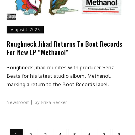
August 4, 2026
Roughneck Jihad Returns To Boot Records
For New LP “Methanol”
Roughneck Jihad reunites with producer Senz
Beats for his latest studio album, Methanol,
marking a return to the Boot Records label.
Newsroom
by
Erika Becker
Posts
1
2
3
4
5
6
7
8