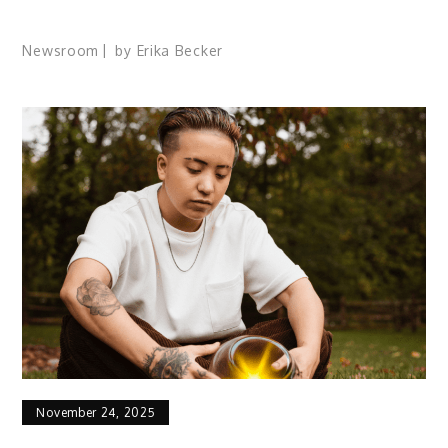
Newsroom
by
Erika Becker
November 24, 2025