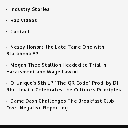
Industry Stories
Rap Videos
Contact
Nezzy Honors the Late Tame One with
Blackbook EP
Megan Thee Stallion Headed to Trial in
Harassment and Wage Lawsuit
Q-Unique’s 5th LP “The QR Code” Prod. by DJ
Rhettmatic Celebrates the Culture’s Principles
Dame Dash Challenges The Breakfast Club
Over Negative Reporting