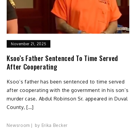
November 21, 2025
Ksoo’s Father Sentenced To Time Served
After Cooperating
Ksoo‘s father has been sentenced to time served
after cooperating with the government in his son’s
murder case. Abdul Robinson Sr. appeared in Duval
County, […]
Newsroom
by
Erika Becker