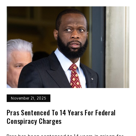
November 21, 2025
Pras Sentenced To 14 Years For Federal
Conspiracy Charges