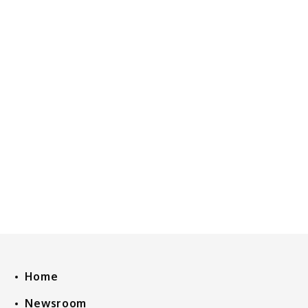
Home
Newsroom