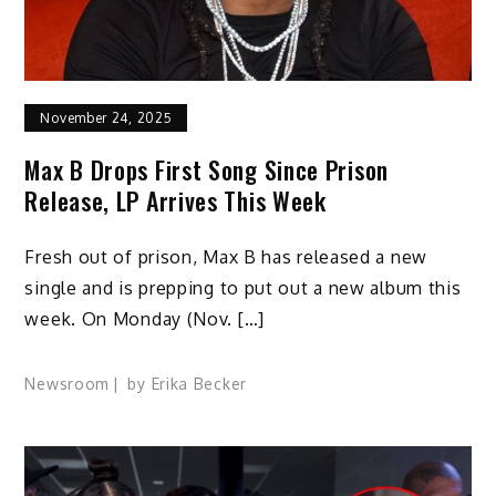
November 24, 2025
Max B Drops First Song Since Prison
Release, LP Arrives This Week
Fresh out of prison, Max B has released a new
single and is prepping to put out a new album this
week. On Monday (Nov. […]
Newsroom
by
Erika Becker