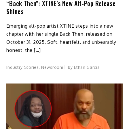
“Back Then”: XTINE’s New Alt-Pop Release
Shines
Emerging alt-pop artist XTINE steps into a new
chapter with her single Back Then, released on
October 31, 2025. Soft, heartfelt, and unbearably
honest, the […]
Industry Stories
,
Newsroom
by
Ethan Garcia