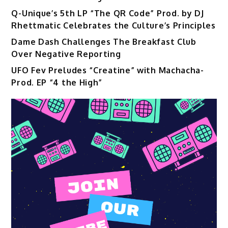
Q-Unique’s 5th LP “The QR Code” Prod. by DJ
Rhettmatic Celebrates the Culture’s Principles
Dame Dash Challenges The Breakfast Club
Over Negative Reporting
UFO Fev Preludes “Creatine” with Machacha-
Prod. EP “4 the High”