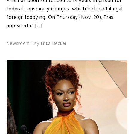
Pras has been sentenced to 14 years in prison for
federal conspiracy charges, which included illegal
foreign lobbying. On Thursday (Nov. 20), Pras
appeared in […]
Newsroom
by
Erika Becker