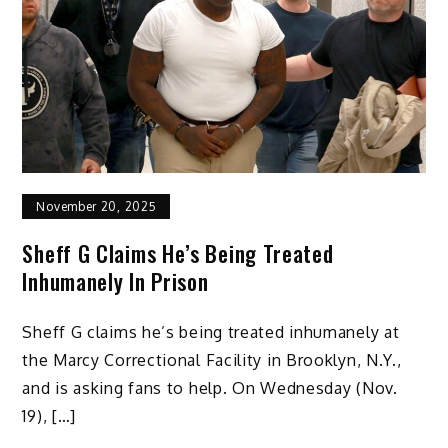
November 20, 2025
Sheff G Claims He’s Being Treated
Inhumanely In Prison
Sheff G claims he’s being treated inhumanely at
the Marcy Correctional Facility in Brooklyn, N.Y.,
and is asking fans to help. On Wednesday (Nov.
19), […]