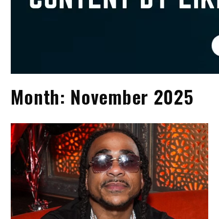
Month:
November 2025