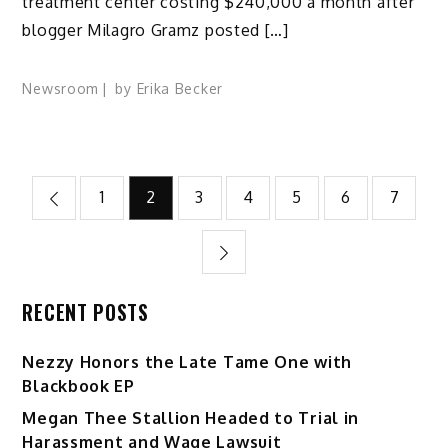
treatment center costing $240,000 a month after
blogger Milagro Gramz posted […]
Newsroom
by
Erika Becker
Posts
1
2
3
4
5
6
7
pagination
RECENT POSTS
Nezzy Honors the Late Tame One with
Blackbook EP
Megan Thee Stallion Headed to Trial in
Harassment and Wage Lawsuit