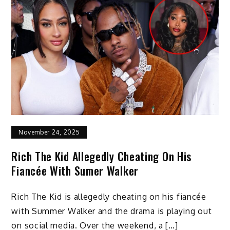
November 24, 2025
Rich The Kid Allegedly Cheating On His
Fiancée With Sumer Walker
Rich The Kid is allegedly cheating on his fiancée
with Summer Walker and the drama is playing out
on social media. Over the weekend, a […]