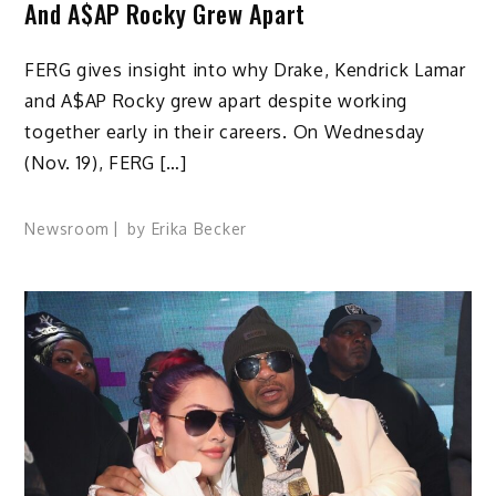
And A$AP Rocky Grew Apart
FERG gives insight into why Drake, Kendrick Lamar
and A$AP Rocky grew apart despite working
together early in their careers. On Wednesday
(Nov. 19), FERG […]
Newsroom
by
Erika Becker