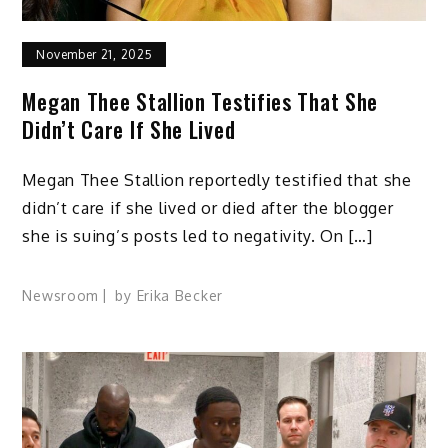
November 21, 2025
Megan Thee Stallion Testifies That She
Didn’t Care If She Lived
Megan Thee Stallion reportedly testified that she
didn’t care if she lived or died after the blogger
she is suing’s posts led to negativity. On […]
Newsroom
by
Erika Becker