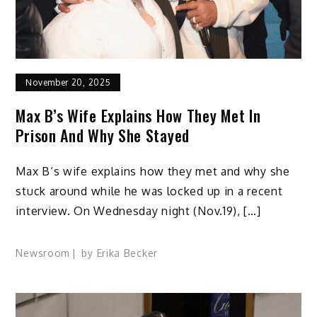
November 20, 2025
Max B’s Wife Explains How They Met In
Prison And Why She Stayed
Max B‘s wife explains how they met and why she
stuck around while he was locked up in a recent
interview. On Wednesday night (Nov.19), […]
Newsroom
by
Erika Becker