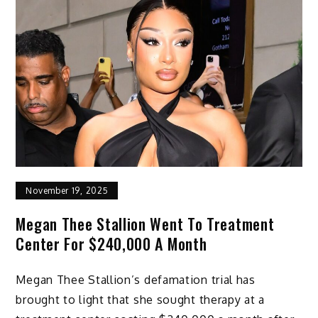
November 19, 2025
Megan Thee Stallion Went To Treatment
Center For $240,000 A Month
Megan Thee Stallion’s defamation trial has
brought to light that she sought therapy at a