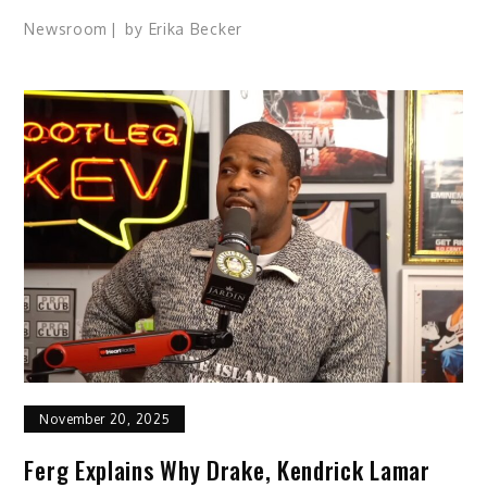
Newsroom
by
Erika Becker
November 20, 2025
Ferg Explains Why Drake, Kendrick Lamar