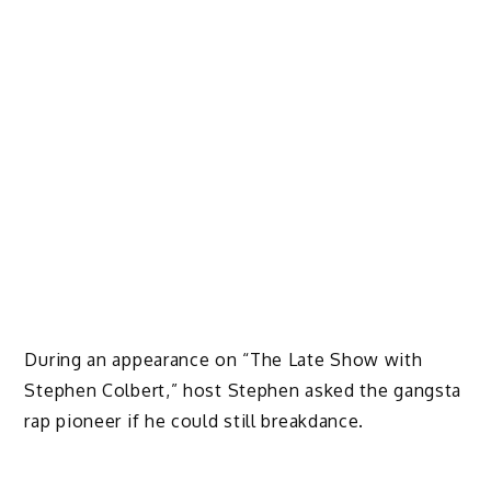
During an appearance on “The Late Show with
Stephen Colbert,” host Stephen asked the gangsta
rap pioneer if he could still breakdance.