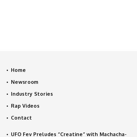
Home
Newsroom
Industry Stories
Rap Videos
Contact
UFO Fev Preludes “Creatine” with Machacha-