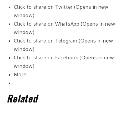
Click to share on Twitter (Opens in new
window)
Click to share on WhatsApp (Opens in new
window)
Click to share on Telegram (Opens in new
window)
Click to share on Facebook (Opens in new
window)
More
Related