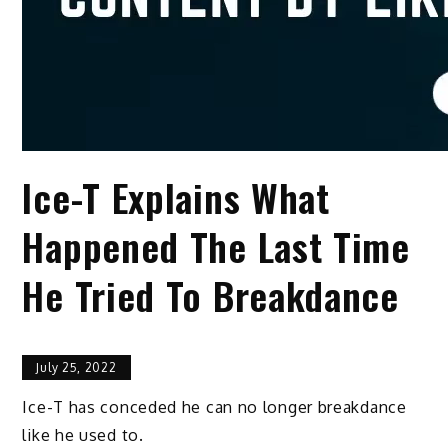
Ice-T Explains What
Happened The Last Time
He Tried To Breakdance
July 25, 2022
Ice-T has conceded he can no longer breakdance
like he used to.