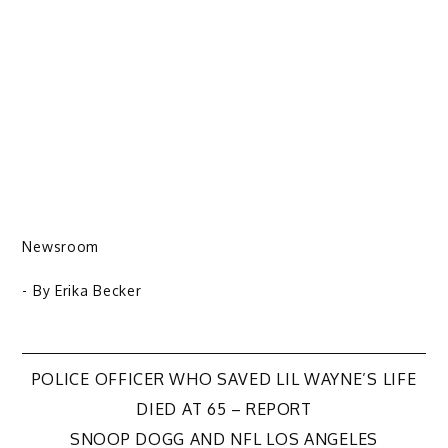
Newsroom
- By
Erika Becker
Post
POLICE OFFICER WHO SAVED LIL WAYNE’S LIFE
DIED AT 65 – REPORT
navigation
SNOOP DOGG AND NFL LOS ANGELES