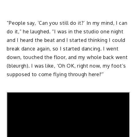
“People say, ‘Can you still do it?’ In my mind, I can
do it,” he laughed. “I was in the studio one night
and I heard the beat and I started thinking I could
break dance again, so I started dancing. I went
down, touched the floor, and my whole back went
(bleurgh). I was like, ‘Oh OK, right now, my foot’s
supposed to come flying through here!'”