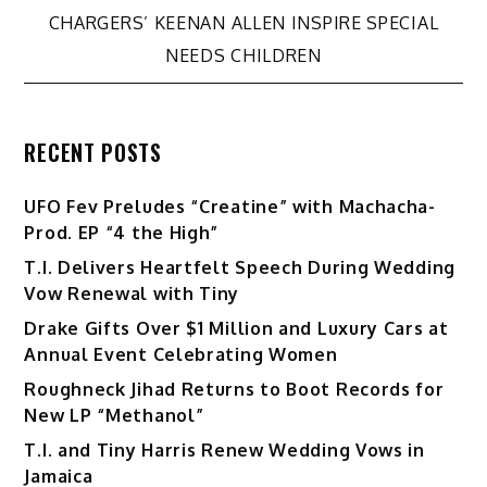
CHARGERS’ KEENAN ALLEN INSPIRE SPECIAL
NEEDS CHILDREN
RECENT POSTS
UFO Fev Preludes “Creatine” with Machacha-
Prod. EP “4 the High”
T.I. Delivers Heartfelt Speech During Wedding
Vow Renewal with Tiny
Drake Gifts Over $1 Million and Luxury Cars at
Annual Event Celebrating Women
Roughneck Jihad Returns to Boot Records for
New LP “Methanol”
T.I. and Tiny Harris Renew Wedding Vows in
Jamaica