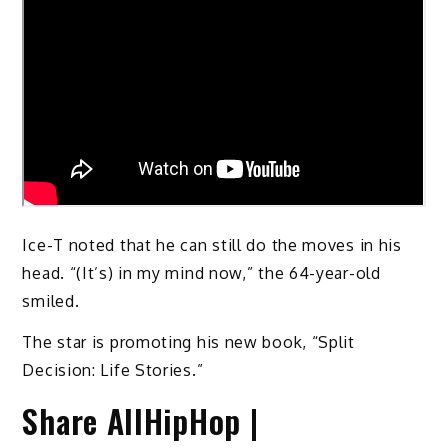
Ice-T noted that he can still do the moves in his
head. “(It’s) in my mind now,” the 64-year-old
smiled.
The star is promoting his new book, “Split
Decision: Life Stories.”
Share AllHipHop |