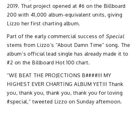
2019. That project opened at #6 on the Billboard
200 with 41,000 album-equivalent units, giving
Lizzo her first charting album.
Part of the early commercial success of
Special
stems from Lizzo’s “About Damn Time” song. The
album’s official lead single has already made it to
#2 on the Billboard Hot 100 chart.
“WE BEAT THE PROJECTIONS B####!!! MY
HIGHEST EVER CHARTING ALBUM YET!!! Thank
you, thank you, thank you, thank you for loving
#special,” tweeted Lizzo on Sunday afternoon.