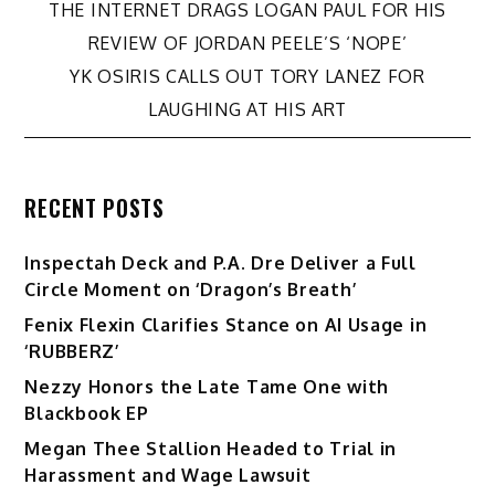
Post
THE INTERNET DRAGS LOGAN PAUL FOR HIS
REVIEW OF JORDAN PEELE’S ‘NOPE’
navigation
YK OSIRIS CALLS OUT TORY LANEZ FOR
LAUGHING AT HIS ART
RECENT POSTS
Inspectah Deck and P.A. Dre Deliver a Full
Circle Moment on ‘Dragon’s Breath’
Fenix Flexin Clarifies Stance on AI Usage in
‘RUBBERZ’
Nezzy Honors the Late Tame One with
Blackbook EP
Megan Thee Stallion Headed to Trial in
Harassment and Wage Lawsuit