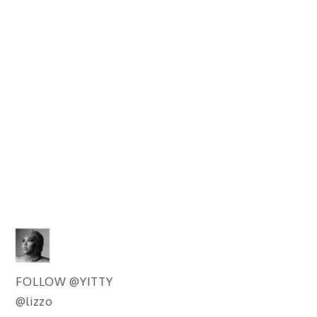
FOLLOW @YITTY
@lizzo