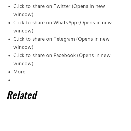
Click to share on Twitter (Opens in new
window)
Click to share on WhatsApp (Opens in new
window)
Click to share on Telegram (Opens in new
window)
Click to share on Facebook (Opens in new
window)
More
Related