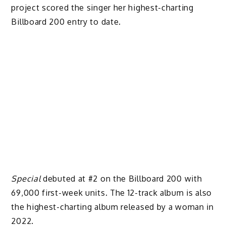
project scored the singer her highest-charting
Billboard 200 entry to date.
Special
debuted at #2 on the Billboard 200 with
69,000 first-week units. The 12-track album is also
the highest-charting album released by a woman in
2022.