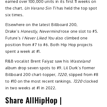
earned over 100,000 units in its first 11 weeks on
the chart.
Un Verano Sin Ti
has held the top spot
six times.
Elsewhere on the latest Billboard 200,
Drake’s
Honestly, Nevermind
rose one slot to #5.
Future’s
I Never Liked You
also climbed one
position from #7 to #6. Both Hip Hop projects
spent a week at #1.
R&B vocalist Brent Faiyaz saw his
Wasteland
album drop seven spots to #9. Lil Durk’s former
Billboard 200 chart-topper,
7220
, slipped from #8
to #10 on the most recent rankings.
7220
clocked
in two weeks at #1 in 2022.
Share AllHipHop |