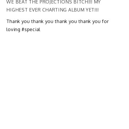
WE BEAT THE PROJECTIONS BITCH!!! MY
HIGHEST EVER CHARTING ALBUM YET!!!
Thank you thank you thank you thank you for
loving #special