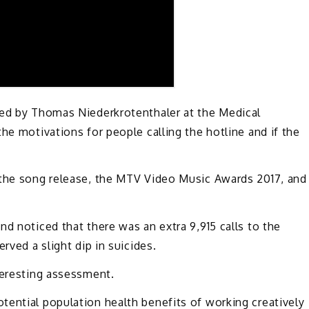
led by Thomas Niederkrotenthaler at the Medical
he motivations for people calling the hotline and if the
 the song release, the MTV Video Music Awards 2017, and
d noticed that there was an extra 9,915 calls to the
rved a slight dip in suicides.
teresting assessment.
tential population health benefits of working creatively