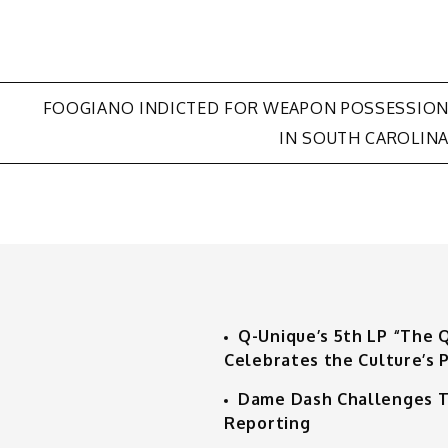
FOOGIANO INDICTED FOR WEAPON POSSESSIO
IN SOUTH CAROLIN
Q-Unique’s 5th LP “The 
Celebrates the Culture’s P
Dame Dash Challenges T
Reporting