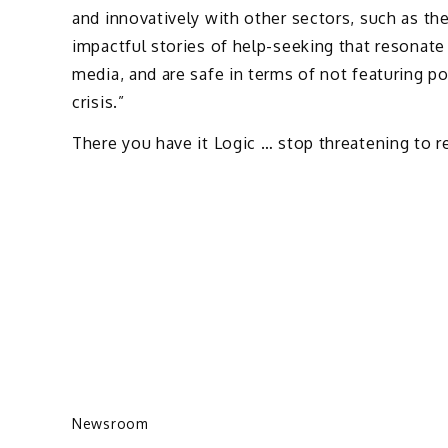
and innovatively with other sectors, such as t
impactful stories of help-seeking that resonate 
media, and are safe in terms of not featuring po
crisis.”
There you have it Logic … stop threatening to r
Newsroom