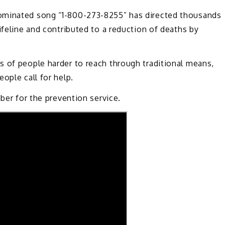
ominated song “1-800-273-8255” has directed thousands
ifeline and contributed to a reduction of deaths by
s of people harder to reach through traditional means,
ople call for help.
mber for the prevention service.