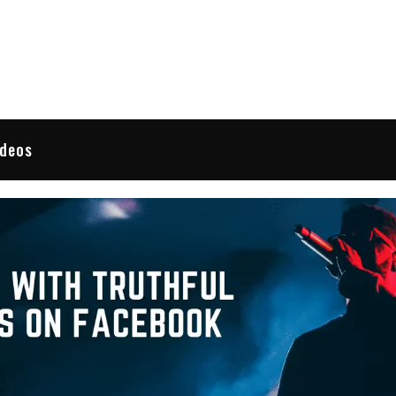
 Reviews
ideos