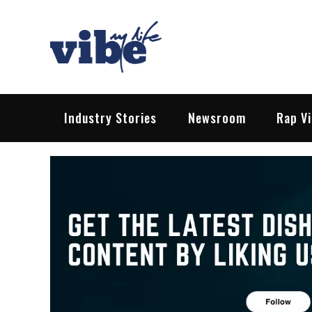
Skip
to
content
Vibe My Life
Pop – Rock – HipHop – EDM | News &
Industry Stories
Newsroom
Rap V