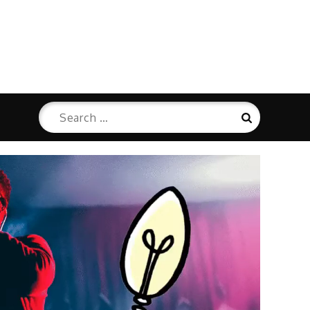
Search
Search
for: