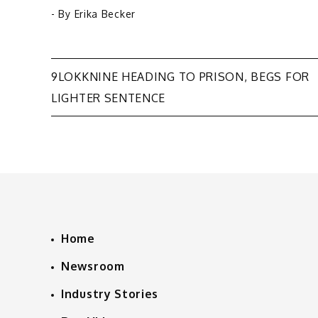
- By
Erika Becker
Post
9LOKKNINE HEADING TO PRISON, BEGS FOR
LIGHTER SENTENCE
navigation
Home
Newsroom
Industry Stories