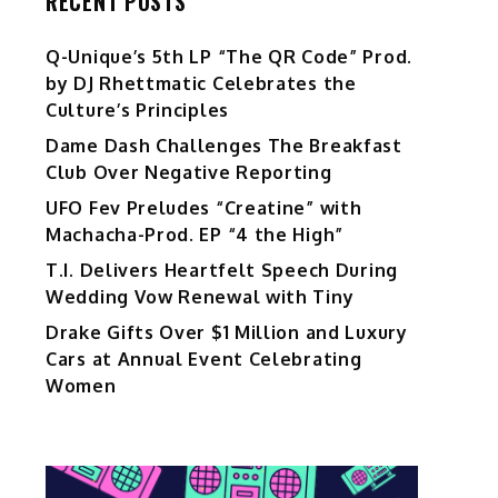
RECENT POSTS
Q-Unique’s 5th LP “The QR Code” Prod.
by DJ Rhettmatic Celebrates the
Culture’s Principles
Dame Dash Challenges The Breakfast
Club Over Negative Reporting
UFO Fev Preludes “Creatine” with
Machacha-Prod. EP “4 the High”
T.I. Delivers Heartfelt Speech During
Wedding Vow Renewal with Tiny
Drake Gifts Over $1 Million and Luxury
Cars at Annual Event Celebrating
Women