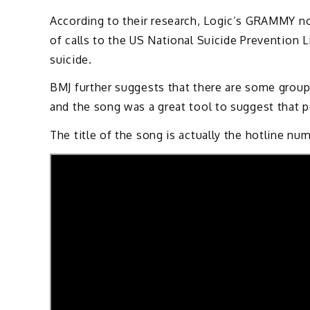
According to their research, Logic’s GRAMMY n
of calls to the US National Suicide Prevention L
suicide.
BMJ further suggests that there are some group
and the song was a great tool to suggest that pe
The title of the song is actually the hotline nu