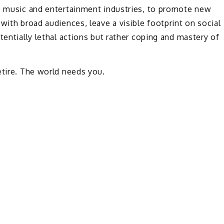
he music and entertainment industries, to promote new
with broad audiences, leave a visible footprint on social
tentially lethal actions but rather coping and mastery of
etire. The world needs you.