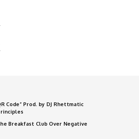
N
A
QR Code” Prod. by DJ Rhettmatic
rinciples
he Breakfast Club Over Negative