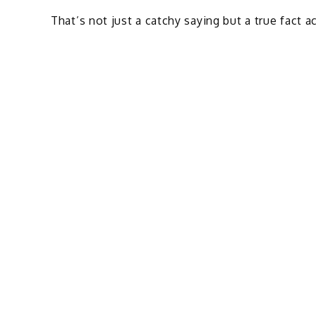
That’s not just a catchy saying but a true fact a