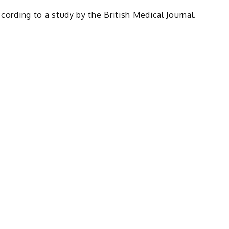
ccording to a study by the British Medical Journal.