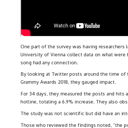
One part of the survey was having researchers 
University of Vienna collect data on what were t
song had any connection.
By looking at Twitter posts around the time of
Grammy Awards 2018, they gauged impact.
For 34 days, they measured the posts and hits an
hotline, totaling a 6.9% increase. They also obse
The study was not scientific but did have an in
Those who reviewed the findings noted, “the po