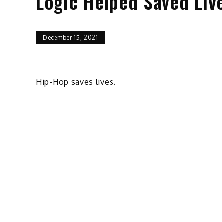
Logic Helped Saved Liv
December 15, 2021
Hip-Hop saves lives.