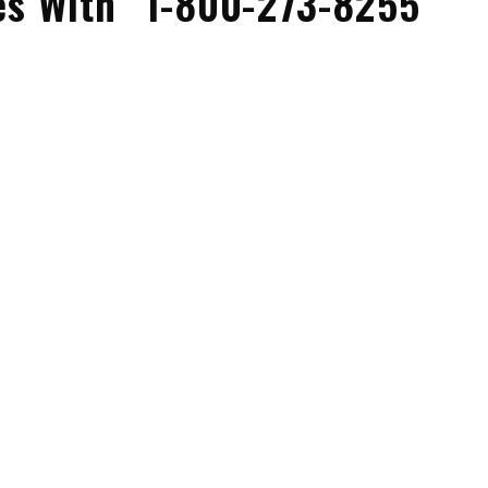
es With “1-800-273-8255”