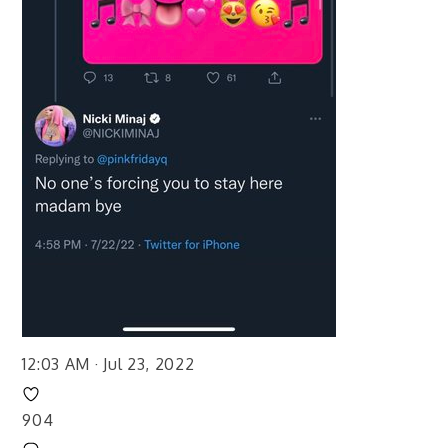
12:03 AM · Jul 23, 2022
904