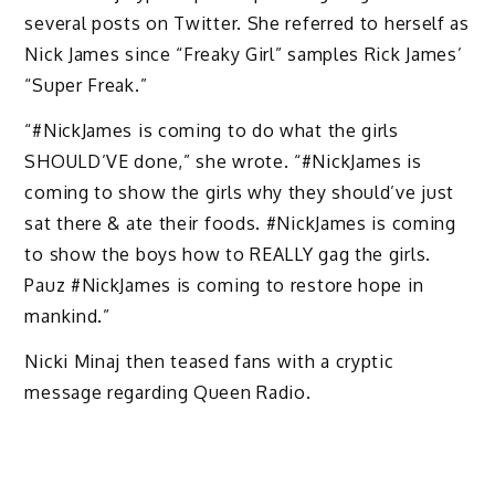
several posts on Twitter. She referred to herself as
Nick James since “Freaky Girl” samples Rick James’
“Super Freak.”
“#NickJames is coming to do what the girls
SHOULD’VE done,” she wrote. “#NickJames is
coming to show the girls why they should’ve just
sat there & ate their foods. #NickJames is coming
to show the boys how to REALLY gag the girls.
Pauz #NickJames is coming to restore hope in
mankind.”
Nicki Minaj then teased fans with a cryptic
message regarding Queen Radio.