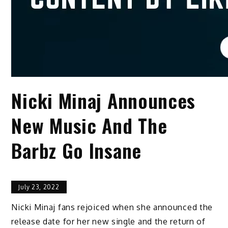
Nicki Minaj Announces
New Music And The
Barbz Go Insane
July 23, 2022
Nicki Minaj fans rejoiced when she announced the
release date for her new single and the return of