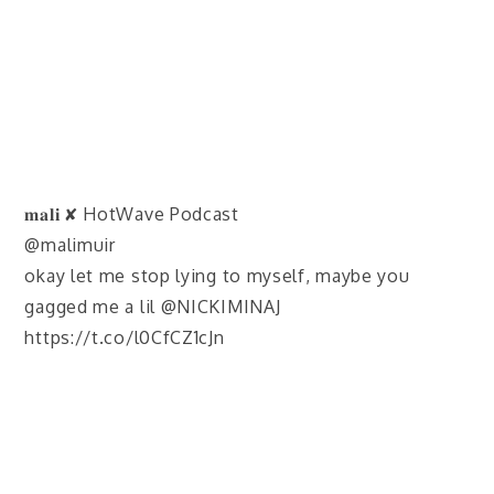
𝐦𝐚𝐥𝐢 ✘ HotWave Podcast
@malimuir
okay let me stop lying to myself, maybe you
gagged me a lil @NICKIMINAJ
https://t.co/l0CfCZ1cJn