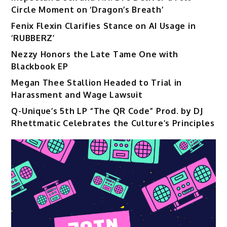
Circle Moment on ‘Dragon’s Breath’
Fenix Flexin Clarifies Stance on AI Usage in
‘RUBBERZ’
Nezzy Honors the Late Tame One with
Blackbook EP
Megan Thee Stallion Headed to Trial in
Harassment and Wage Lawsuit
Q-Unique’s 5th LP “The QR Code” Prod. by DJ
Rhettmatic Celebrates the Culture’s Principles