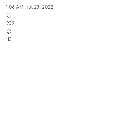
1:06 AM · Jul 23, 2022
939
113