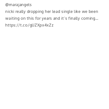
@marajangels
nicki really dropping her lead single like we been
waiting on this for years and it’s finally coming…
https://t.co/gUZXpx4xZz