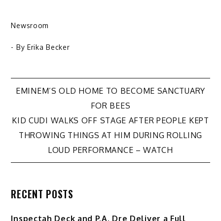
Newsroom
- By
Erika Becker
Post
EMINEM’S OLD HOME TO BECOME SANCTUARY
FOR BEES
navigation
KID CUDI WALKS OFF STAGE AFTER PEOPLE KEPT
THROWING THINGS AT HIM DURING ROLLING
LOUD PERFORMANCE – WATCH
RECENT POSTS
Inspectah Deck and P.A. Dre Deliver a Full