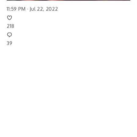
11:59 PM · Jul 22, 2022
218
39