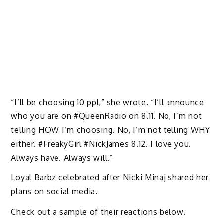
“I’ll be choosing 10 ppl,” she wrote. “I’ll announce
who you are on #QueenRadio on 8.11. No, I’m not
telling HOW I’m choosing. No, I’m not telling WHY
either. #FreakyGirl #NickJames 8.12. I love you.
Always have. Always will.”
Loyal Barbz celebrated after Nicki Minaj shared her
plans on social media.
Check out a sample of their reactions below.