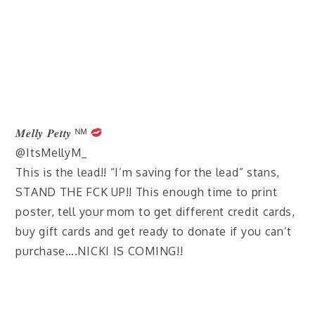
𝑴𝒆𝒍𝒍𝒚 𝑷𝒆𝒕𝒕𝒚 ᴺᴹ
@ItsMellyM_
This is the lead!! “I’m saving for the lead” stans,
STAND THE FCK UP!! This enough time to print
poster, tell your mom to get different credit cards,
buy gift cards and get ready to donate if you can’t
purchase….NICKI IS COMING!!