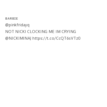
ʙᴀʀʙɪᴇ
@pinkfridayq
NOT NICKI CLOCKING ME IM CRYING
@NICKIMINAJ https://t.co/CcQT6sVTz0