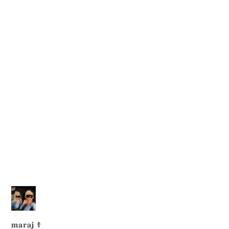
𝐦𝐚𝐫𝐚𝐣 ☦︎