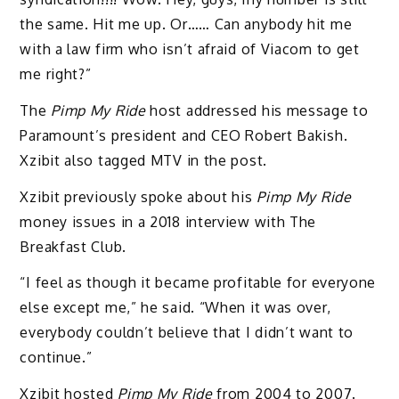
the same. Hit me up. Or…… Can anybody hit me
with a law firm who isn’t afraid of Viacom to get
me right?”
The
Pimp My Ride
host addressed his message to
Paramount’s president and CEO Robert Bakish.
Xzibit also tagged MTV in the post.
Xzibit previously spoke about his
Pimp My Ride
money issues in a 2018 interview with The
Breakfast Club.
“I feel as though it became profitable for everyone
else except me,” he said. “When it was over,
everybody couldn’t believe that I didn’t want to
continue.”
Xzibit hosted
Pimp My Ride
from 2004 to 2007.