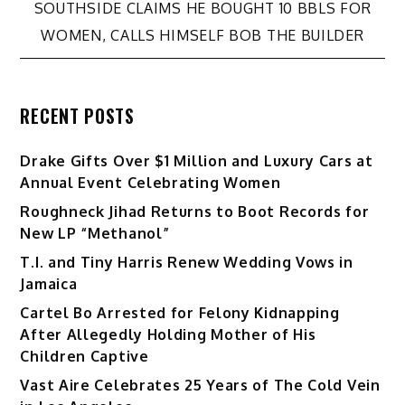
navigation
SOUTHSIDE CLAIMS HE BOUGHT 10 BBLS FOR
WOMEN, CALLS HIMSELF BOB THE BUILDER
RECENT POSTS
Drake Gifts Over $1 Million and Luxury Cars at
Annual Event Celebrating Women
Roughneck Jihad Returns to Boot Records for
New LP “Methanol”
T.I. and Tiny Harris Renew Wedding Vows in
Jamaica
Cartel Bo Arrested for Felony Kidnapping
After Allegedly Holding Mother of His
Children Captive
Vast Aire Celebrates 25 Years of The Cold Vein