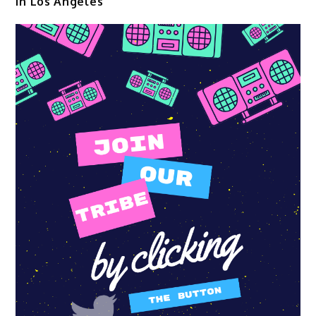
in Los Angeles