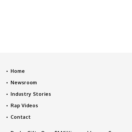
Home
Newsroom
Industry Stories
Rap Videos
Contact