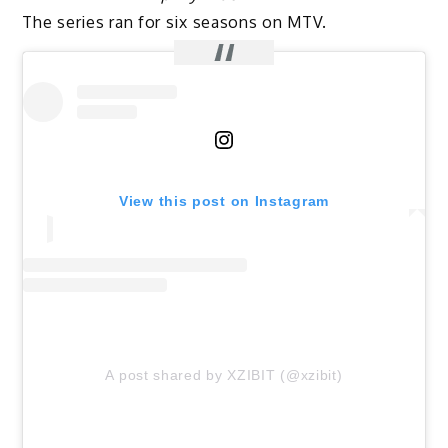
The series ran for six seasons on MTV.
View this post on Instagram
A post shared by XZIBIT (@xzibit)