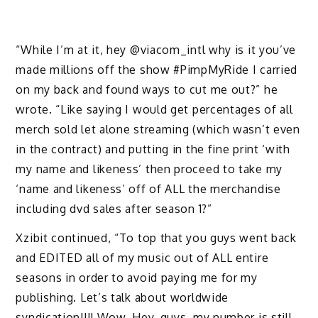
“While I’m at it, hey @viacom_intl why is it you’ve
made millions off the show #PimpMyRide I carried
on my back and found ways to cut me out?” he
wrote. “Like saying I would get percentages of all
merch sold let alone streaming (which wasn’t even
in the contract) and putting in the fine print ‘with
my name and likeness’ then proceed to take my
‘name and likeness’ off of ALL the merchandise
including dvd sales after season 1?”
Xzibit continued, “To top that you guys went back
and EDITED all of my music out of ALL entire
seasons in order to avoid paying me for my
publishing. Let’s talk about worldwide
syndication!!!! Wow. Hey, guys, my number is still