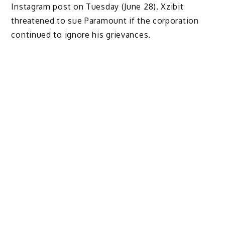
Instagram post on Tuesday (June 28). Xzibit
threatened to sue Paramount if the corporation
continued to ignore his grievances.