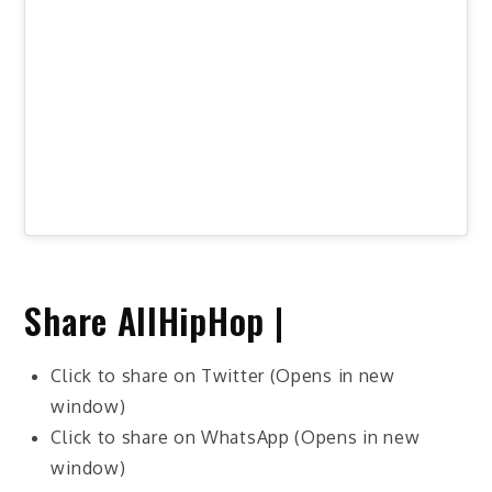
Share AllHipHop |
Click to share on Twitter (Opens in new
window)
Click to share on WhatsApp (Opens in new
window)