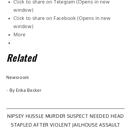
Click to share on Telegram (Opens in new
window)
Click to share on Facebook (Opens in new
window)
More
Related
Newsroom
- By
Erika Becker
Post
NIPSEY HUSSLE MURDER SUSPECT NEEDED HEAD
STAPLED AFTER VIOLENT JAILHOUSE ASSAULT