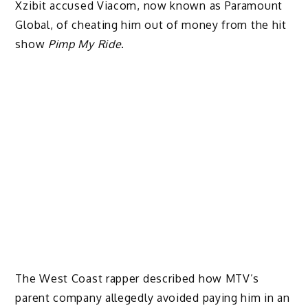
Xzibit accused Viacom, now known as Paramount
Global, of cheating him out of money from the hit
show
Pimp My Ride
.
The West Coast rapper described how MTV’s
parent company allegedly avoided paying him in an