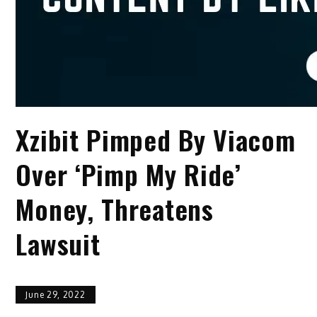
Xzibit Pimped By Viacom
Over ‘Pimp My Ride’
Money, Threatens
Lawsuit
June 29, 2022