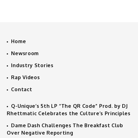
Home
Newsroom
Industry Stories
Rap Videos
Contact
Q-Unique’s 5th LP “The QR Code” Prod. by DJ
Rhettmatic Celebrates the Culture’s Principles
Dame Dash Challenges The Breakfast Club
Over Negative Reporting