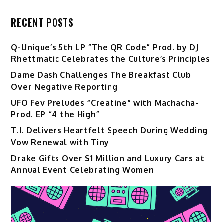
RECENT POSTS
Q-Unique’s 5th LP “The QR Code” Prod. by DJ
Rhettmatic Celebrates the Culture’s Principles
Dame Dash Challenges The Breakfast Club
Over Negative Reporting
UFO Fev Preludes “Creatine” with Machacha-
Prod. EP “4 the High”
T.I. Delivers Heartfelt Speech During Wedding
Vow Renewal with Tiny
Drake Gifts Over $1 Million and Luxury Cars at
Annual Event Celebrating Women