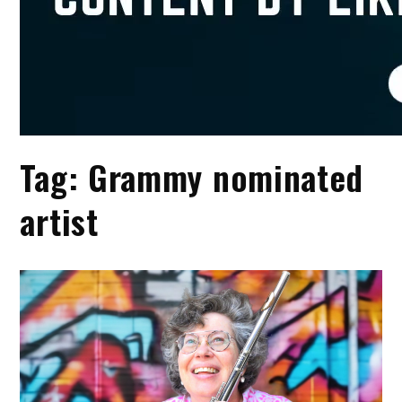
Tag:
Grammy nominated
artist