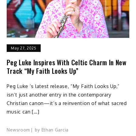
May 27, 2025
Peg Luke Inspires With Celtic Charm In New
Track “My Faith Looks Up”
Peg Luke ’s latest release, “My Faith Looks Up,”
isn’t just another entry in the contemporary
Christian canon—it’s a reinvention of what sacred
music can […]
Newsroom
by
Ethan Garcia