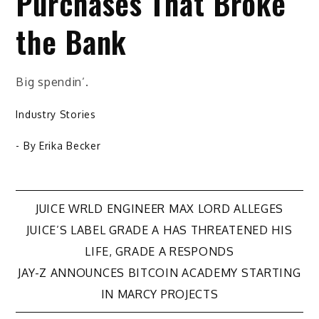
Purchases That Broke
the Bank
Big spendin’.
Industry Stories
- By
Erika Becker
Post
JUICE WRLD ENGINEER MAX LORD ALLEGES
JUICE’S LABEL GRADE A HAS THREATENED HIS
navigation
LIFE, GRADE A RESPONDS
JAY-Z ANNOUNCES BITCOIN ACADEMY STARTING
IN MARCY PROJECTS