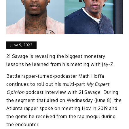
June 9, 2022
21 Savage is revealing the biggest monetary
lessons he learned from his meeting with Jay-Z.
Battle rapper-turned-podcaster Math Hoffa
continues to roll out his multi-part
My Expert
Opinion
podcast interview with 21 Savage. During
the segment that aired on Wednesday (June 8), the
Atlanta rapper spoke on meeting Hov in 2019 and
the gems he received from the rap mogul during
the encounter.