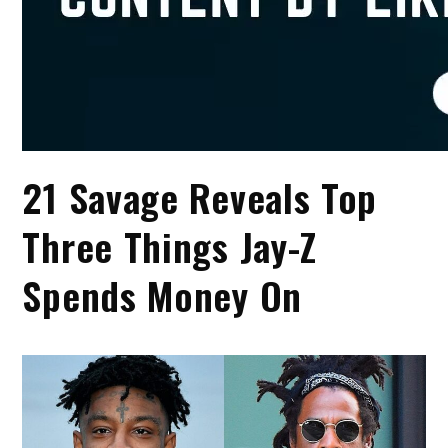
21 Savage Reveals Top
Three Things Jay-Z
Spends Money On