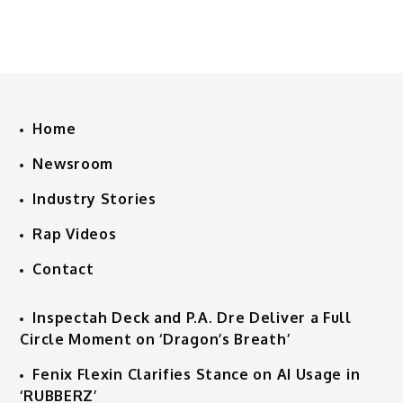
Home
Newsroom
Industry Stories
Rap Videos
Contact
Inspectah Deck and P.A. Dre Deliver a Full
Circle Moment on ‘Dragon’s Breath’
Fenix Flexin Clarifies Stance on AI Usage in
‘RUBBERZ’