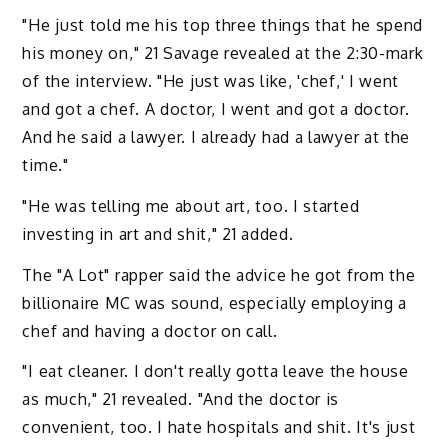
"He just told me his top three things that he spend
his money on," 21 Savage revealed at the 2:30-mark
of the interview. "He just was like, 'chef,' I went
and got a chef. A doctor, I went and got a doctor.
And he said a lawyer. I already had a lawyer at the
time."
"He was telling me about art, too. I started
investing in art and shit," 21 added.
The "A Lot" rapper said the advice he got from the
billionaire MC was sound, especially employing a
chef and having a doctor on call.
"I eat cleaner. I don't really gotta leave the house
as much," 21 revealed. "And the doctor is
convenient, too. I hate hospitals and shit. It's just