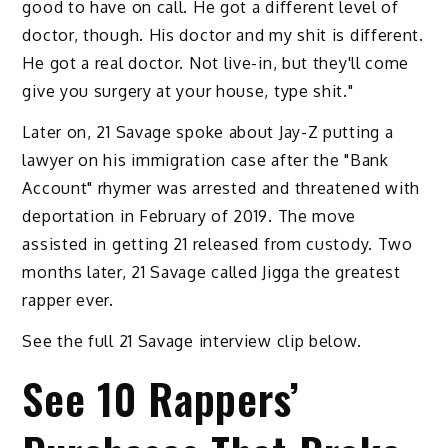
good to have on call. He got a different level of
doctor, though. His doctor and my shit is different.
He got a real doctor. Not live-in, but they'll come
give you surgery at your house, type shit."
Later on, 21 Savage spoke about Jay-Z putting a
lawyer on his immigration case after the "Bank
Account" rhymer was arrested and threatened with
deportation in February of 2019. The move
assisted in getting 21 released from custody. Two
months later, 21 Savage called Jigga the greatest
rapper ever.
See the full 21 Savage interview clip below.
See 10 Rappers’