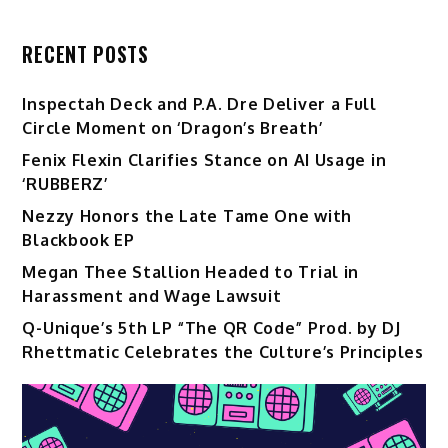
RECENT POSTS
Inspectah Deck and P.A. Dre Deliver a Full
Circle Moment on ‘Dragon’s Breath’
Fenix Flexin Clarifies Stance on AI Usage in
‘RUBBERZ’
Nezzy Honors the Late Tame One with
Blackbook EP
Megan Thee Stallion Headed to Trial in
Harassment and Wage Lawsuit
Q-Unique’s 5th LP “The QR Code” Prod. by DJ
Rhettmatic Celebrates the Culture’s Principles