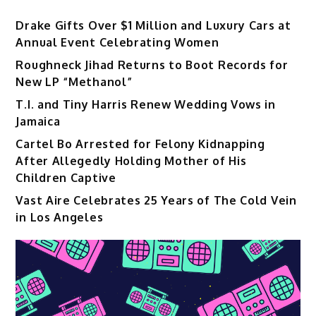
Drake Gifts Over $1 Million and Luxury Cars at
Annual Event Celebrating Women
Roughneck Jihad Returns to Boot Records for
New LP “Methanol”
T.I. and Tiny Harris Renew Wedding Vows in
Jamaica
Cartel Bo Arrested for Felony Kidnapping
After Allegedly Holding Mother of His
Children Captive
Vast Aire Celebrates 25 Years of The Cold Vein
in Los Angeles