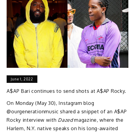
June 1, 2022
A$AP Bari continues to send shots at A$AP Rocky.
On Monday (May 30), Instagram blog
@ourgenerationmusic shared a snippet of an A$AP
Rocky interview with
Dazed
magazine, where the
Harlem, N.Y. native speaks on his long-awaited