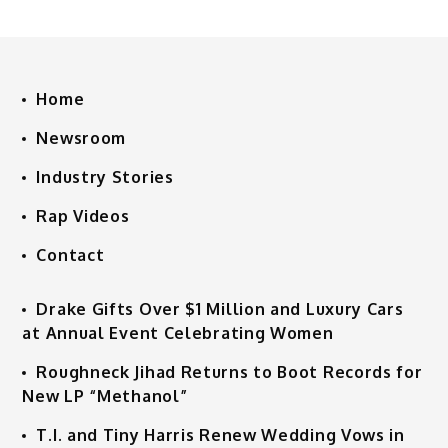
Home
Newsroom
Industry Stories
Rap Videos
Contact
Drake Gifts Over $1 Million and Luxury Cars
at Annual Event Celebrating Women
Roughneck Jihad Returns to Boot Records for
New LP “Methanol”
T.I. and Tiny Harris Renew Wedding Vows in