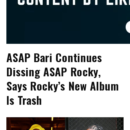
ASAP Bari Continues
Dissing ASAP Rocky,
Says Rocky’s New Album
Is Trash