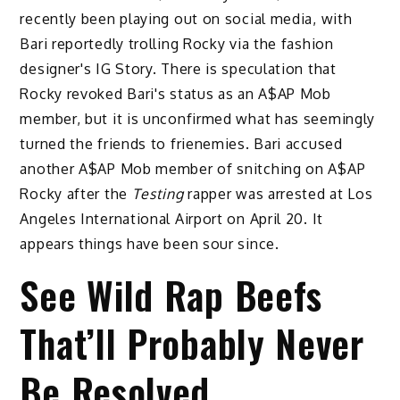
recently been playing out on social media, with
Bari reportedly trolling Rocky via the fashion
designer's IG Story. There is speculation that
Rocky revoked Bari's status as an A$AP Mob
member, but it is unconfirmed what has seemingly
turned the friends to frienemies. Bari accused
another A$AP Mob member of snitching on A$AP
Rocky after the
Testing
rapper was arrested at Los
Angeles International Airport on April 20. It
appears things have been sour since.
See Wild Rap Beefs
That’ll Probably Never
Be Resolved