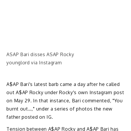
ASAP Bari disses ASAP Rocky
younglord via Instagram
A$AP Bari's latest barb came a day after he called
out A$AP Rocky under Rocky's own Instagram post
on May 29. In that instance, Bari commented, "You
burnt out…," under a series of photos the new
father posted on IG.
Tension between A$AP Rocky and A$AP Bari has