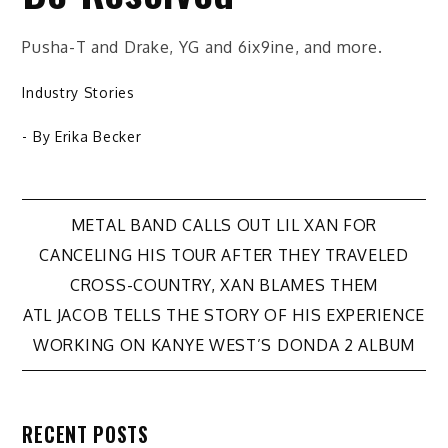
Pusha-T and Drake, YG and 6ix9ine, and more.
Industry Stories
- By
Erika Becker
Post
METAL BAND CALLS OUT LIL XAN FOR
CANCELING HIS TOUR AFTER THEY TRAVELED
navigation
CROSS-COUNTRY, XAN BLAMES THEM
ATL JACOB TELLS THE STORY OF HIS EXPERIENCE
WORKING ON KANYE WEST’S DONDA 2 ALBUM
RECENT POSTS