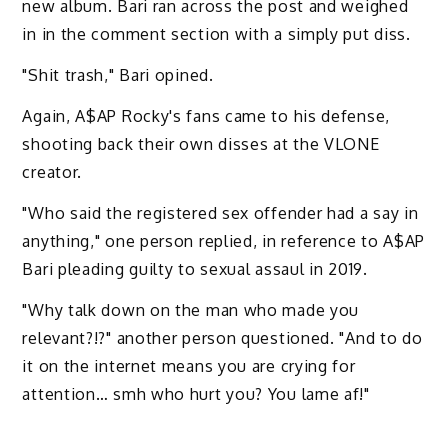
new album. Bari ran across the post and weighed
in in the comment section with a simply put diss.
"Shit trash," Bari opined.
Again, A$AP Rocky's fans came to his defense,
shooting back their own disses at the VLONE
creator.
"Who said the registered sex offender had a say in
anything," one person replied, in reference to A$AP
Bari pleading guilty to sexual assaul in 2019.
"Why talk down on the man who made you
relevant?!?" another person questioned. "And to do
it on the internet means you are crying for
attention… smh who hurt you? You lame af!"