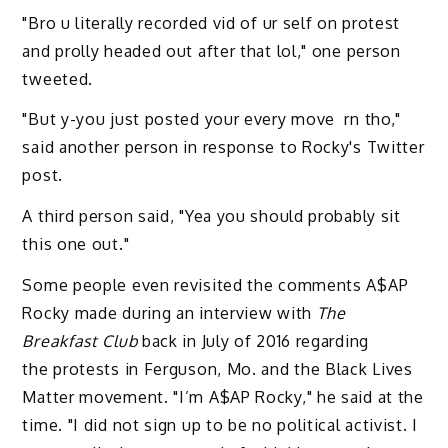
"Bro u literally recorded vid of ur self on protest
and prolly headed out after that lol," one person
tweeted.
"But y-you just posted your every move rn tho,"
said another person in response to Rocky's Twitter
post.
A third person said, "Yea you should probably sit
this one out."
Some people even revisited the comments A$AP
Rocky made during an interview with
The
Breakfast Club
back in July of 2016 regarding
the protests in Ferguson, Mo. and the Black Lives
Matter movement. "I’m A$AP Rocky," he said at the
time. "I did not sign up to be no political activist. I