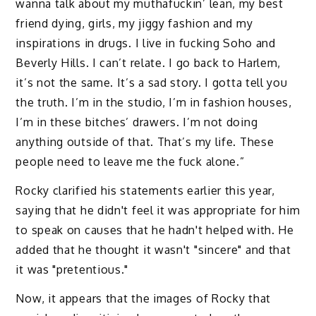
wanna talk about my muthafuckin’ lean, my best
friend dying, girls, my jiggy fashion and my
inspirations in drugs. I live in fucking Soho and
Beverly Hills. I can’t relate. I go back to Harlem,
it’s not the same. It’s a sad story. I gotta tell you
the truth. I’m in the studio, I’m in fashion houses,
I’m in these bitches’ drawers. I’m not doing
anything outside of that. That’s my life. These
people need to leave me the fuck alone.”
Rocky clarified his statements earlier this year,
saying that he didn't feel it was appropriate for him
to speak on causes that he hadn't helped with. He
added that he thought it wasn't "sincere" and that
it was "pretentious."
Now, it appears that the images of Rocky that