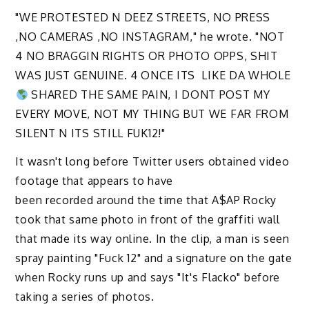
"WE PROTESTED N DEEZ STREETS, NO PRESS
,NO CAMERAS ,NO INSTAGRAM," he wrote. "NOT
4 NO BRAGGIN RIGHTS OR PHOTO OPPS, SHIT
WAS JUST GENUINE. 4 ONCE ITS
LIKE DA WHOLE
SHARED THE SAME PAIN, I DONT POST MY
EVERY MOVE, NOT MY THING BUT WE FAR FROM
SILENT N ITS STILL FUK12!"
It wasn't long before Twitter users obtained video
footage that appears to have
been recorded around the time that A$AP Rocky
took that same photo in front of the graffiti wall
that made its way online. In the clip, a man is seen
spray painting "Fuck 12" and a signature on the gate
when Rocky runs up and says "It's Flacko" before
taking a series of photos.