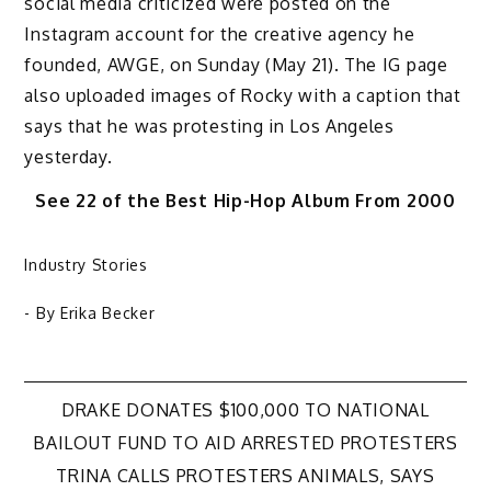
social media criticized were posted on the
Instagram account for the creative agency he
founded, AWGE, on Sunday (May 21). The IG page
also uploaded images of Rocky with a caption that
says that he was protesting in Los Angeles
yesterday.
See 22 of the Best Hip-Hop Album From 2000
Industry Stories
- By
Erika Becker
Post
DRAKE DONATES $100,000 TO NATIONAL
BAILOUT FUND TO AID ARRESTED PROTESTERS
navigation
TRINA CALLS PROTESTERS ANIMALS, SAYS