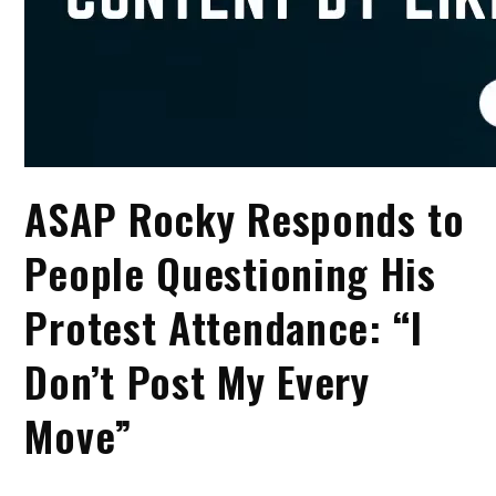
ASAP Rocky Responds to
People Questioning His
Protest Attendance: “I
Don’t Post My Every
Move”