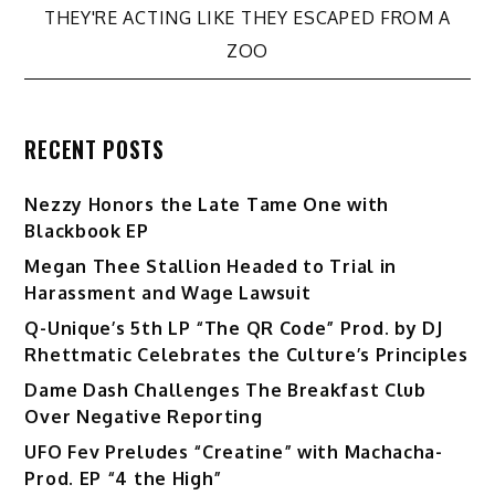
THEY'RE ACTING LIKE THEY ESCAPED FROM A
ZOO
RECENT POSTS
Nezzy Honors the Late Tame One with
Blackbook EP
Megan Thee Stallion Headed to Trial in
Harassment and Wage Lawsuit
Q-Unique’s 5th LP “The QR Code” Prod. by DJ
Rhettmatic Celebrates the Culture’s Principles
Dame Dash Challenges The Breakfast Club
Over Negative Reporting
UFO Fev Preludes “Creatine” with Machacha-
Prod. EP “4 the High”