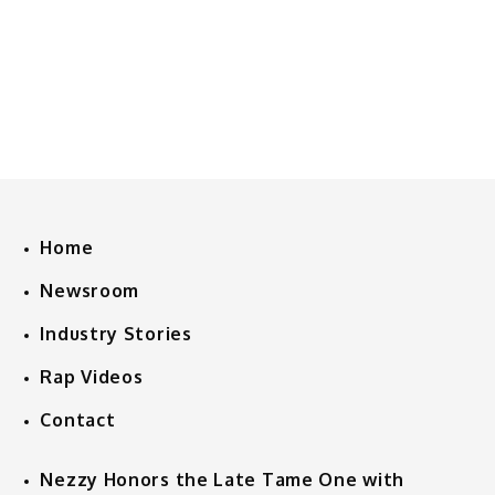
Home
Newsroom
Industry Stories
Rap Videos
Contact
Nezzy Honors the Late Tame One with