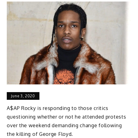
June 3, 2020
A$AP Rocky is responding to those critics
questioning whether or not he attended protests
over the weekend demanding change following
the killing of George Floyd.