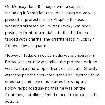
On Monday (June 1), images with a caption
including information that the Harlem native was
present at protests in Los Angeles this past
weekend surfaced on Twitter. Rocky was seen
posing in front of a metal gate that had been
tagged with graffiti. The graffiti reads, "Fuck 12,"
followed by a signature.
However, folks on social media were uncertain if
Rocky was actually attending the protests or if he
was doing a photo op in front of the gate. Shortly
after the photos circulated, fans and Twitter users'
questions and concerns started brewing and
Rocky responded saying that he was on the
frontlines, but didn't feel the need to broadcast his
actions.