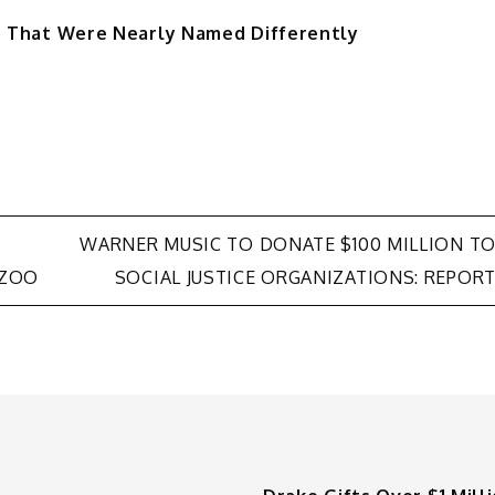
ms That Were Nearly Named Differently
WARNER MUSIC TO DONATE $100 MILLION T
 ZOO
SOCIAL JUSTICE ORGANIZATIONS: REPOR