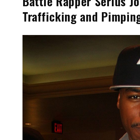
Battle Rapper Serius Jo
Trafficking and Pimpin