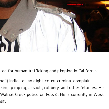
ted for human trafficking and pimping in California.
e 1) indicates an eight-count criminal complaint
king, pimping, assault, robbery, and other felonies. He
 Walnut Creek police on Feb. 6. He is currently in West
lif.