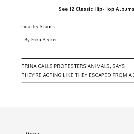
See 12 Classic Hip-Hop Albu
Industry Stories
- By
Erika Becker
Post
TRINA CALLS PROTESTERS ANIMALS, SAYS
THEY'RE ACTING LIKE THEY ESCAPED FROM A
navigation