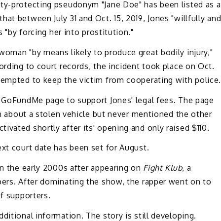
ity-protecting pseudonym "Jane Doe" has been listed as a
at between July 31 and Oct. 15, 2019, Jones "willfully an
s "by forcing her into prostitution."
woman "by means likely to produce great bodily injury,"
ording to court records, the incident took place on Oct.
ttempted to keep the victim from cooperating with police
 a GoFundMe page to support Jones' legal fees. The page
ion about a stolen vehicle but never mentioned the other
ivated shortly after its' opening and only raised $110.
ext court date has been set for August.
 in the early 2000s after appearing on
Fight Klub
, a
pers. After dominating the show, the rapper went on to
of supporters.
ditional information. The story is still developing.