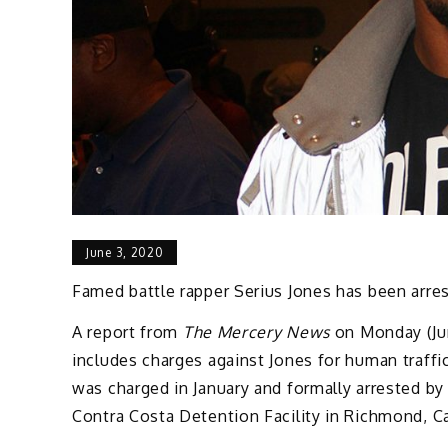
June 3, 2020
Famed battle rapper Serius Jones has been arres
A report from
The Mercery News
on Monday (Jun
includes charges against Jones for human traffic
was charged in January and formally arrested by
Contra Costa Detention Facility in Richmond, Ca