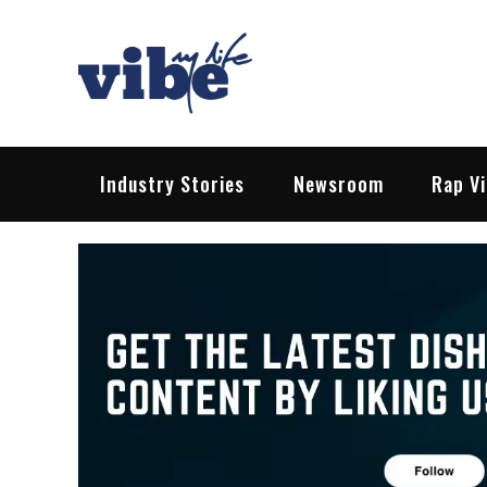
Skip
to
content
Vibe My Life
Pop – Rock – HipHop – EDM | News &
Industry Stories
Newsroom
Rap V