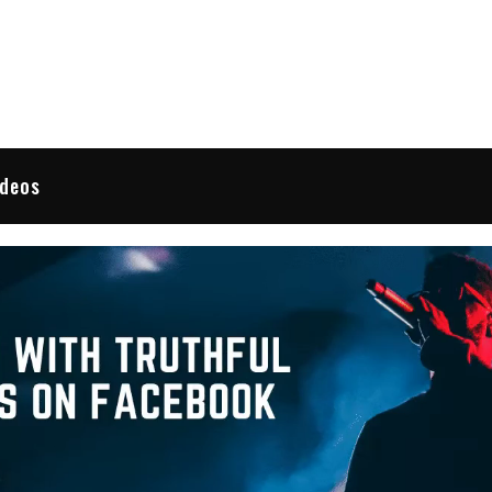
 Reviews
ideos