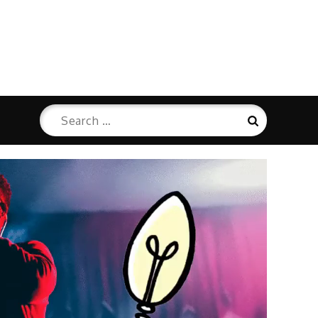
Search
Search
for: