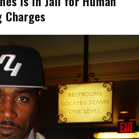
nes Is in Jail for Human
g Charges