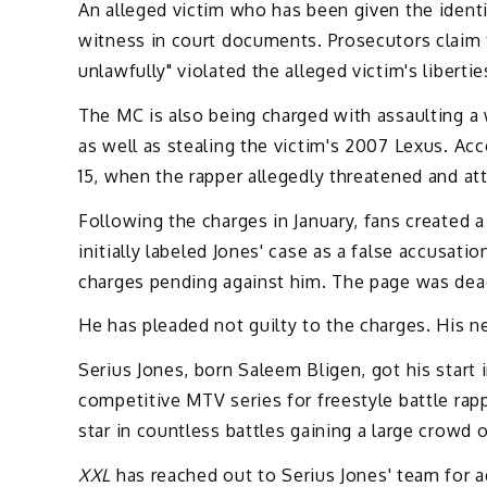
An alleged victim who has been given the ident
witness in court documents. Prosecutors claim th
unlawfully" violated the alleged victim's libertie
The MC is also being charged with assaulting a 
as well as stealing the victim's 2007 Lexus. Acc
15, when the rapper allegedly threatened and a
Following the charges in January, fans created
initially labeled Jones' case as a false accusat
charges pending against him. The page was deact
He has pleaded not guilty to the charges. His n
Serius Jones, born Saleem Bligen, got his start
competitive MTV series for freestyle battle rap
star in countless battles gaining a large crowd 
XXL
has reached out to Serius Jones' team for ad