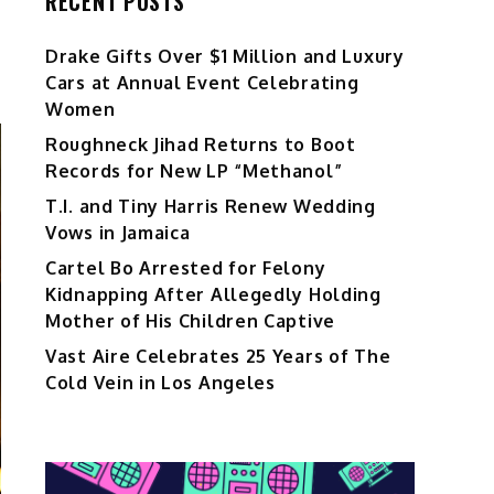
RECENT POSTS
Drake Gifts Over $1 Million and Luxury
Cars at Annual Event Celebrating
Women
Roughneck Jihad Returns to Boot
Records for New LP “Methanol”
T.I. and Tiny Harris Renew Wedding
Vows in Jamaica
Cartel Bo Arrested for Felony
Kidnapping After Allegedly Holding
Mother of His Children Captive
Vast Aire Celebrates 25 Years of The
Cold Vein in Los Angeles