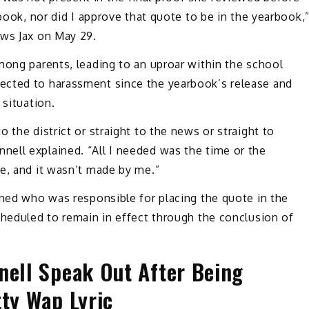
rbook, nor did I approve that quote to be in the yearbook,
ews Jax on May 29.
mong parents, leading to an uproar within the school
ected to harassment since the yearbook’s release and
 situation.
 the district or straight to the news or straight to
ell explained. “All I needed was the time or the
e, and it wasn’t made by me.”
ined who was responsible for placing the quote in the
cheduled to remain in effect through the conclusion of
nell Speak Out After Being
tty Wap Lyric