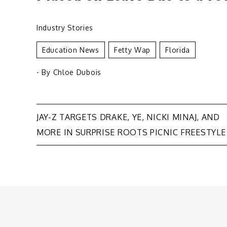
Industry Stories
Education News
Fetty Wap
Florida
- By
Chloe Dubois
Post
JAY-Z TARGETS DRAKE, YE, NICKI MINAJ, AND
MORE IN SURPRISE ROOTS PICNIC FREESTYLE
navigation