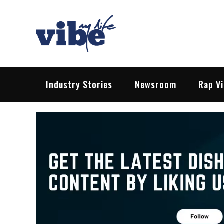
Skip
to
content
Vibe My Life
Pop – Rock – HipHop – EDM | News &
Industry Stories
Newsroom
Rap V