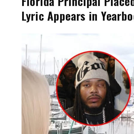
Florida Principal Place
Lyric Appears in Yearb