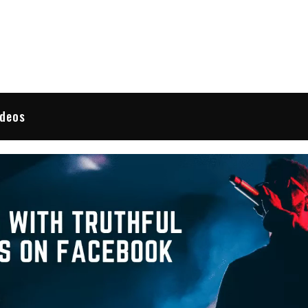
 Reviews
ideos