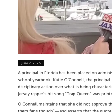
June 2, 2026
A principal in Florida has been placed on admini
school yearbook. Katie O’Connell, the principal 
disciplinary action over what is being character
Jersey rapper’s hit song “Trap Queen” was printe
O’Connell maintains that she did not approve th
them fans though”—and asserts that the quote 