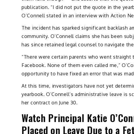
publication. “I did not put the quote in the yea
O’Connell stated in an interview with Action N
The incident has sparked significant backlash a
community. O’Connell claims she has been subj
has since retained legal counsel to navigate the
“There were certain parents who went straight to
Facebook. None of them even called me,” O’Conn
opportunity to have fixed an error that was mad
At this time, investigators have not yet determ
yearbook. O’Connell’s administrative leave is s
her contract on June 30.
Watch Principal Katie O’Con
Placed on Leave Due to a Fe