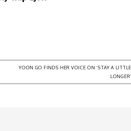
YOON GO FINDS HER VOICE ON ‘STAY A LITTL
LONGER