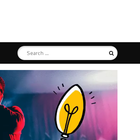
Search
Search
for: