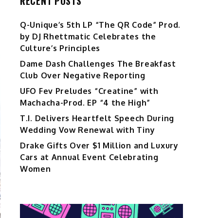
RECENT POSTS
Q-Unique’s 5th LP “The QR Code” Prod.
by DJ Rhettmatic Celebrates the
Culture’s Principles
Dame Dash Challenges The Breakfast
Club Over Negative Reporting
UFO Fev Preludes “Creatine” with
Machacha-Prod. EP “4 the High”
T.I. Delivers Heartfelt Speech During
Wedding Vow Renewal with Tiny
Drake Gifts Over $1 Million and Luxury
Cars at Annual Event Celebrating
Women