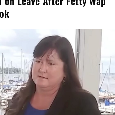
d on Leave After Fetty Wap
ook