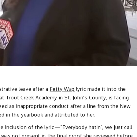
strative leave after a
Fetty Wap
lyric made it into the
at Trout Creek Academy in St. John’s County, is facing
ized as inappropriate conduct after a line from the New
d in the yearbook and attributed to her.
e inclusion of the lyric—”Everybody hatin’, we just call
was not present in the final proof she reviewed before