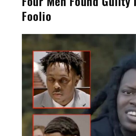
Four Men Found Guilty 
Foolio