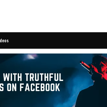
 Reviews
ideos