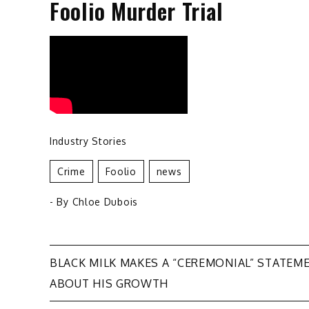
Foolio Murder Trial
Industry Stories
Crime
Foolio
News
- By
Chloe Dubois
Post
BLACK MILK MAKES A “CEREMONIAL” STATEM
ABOUT HIS GROWTH
navigation