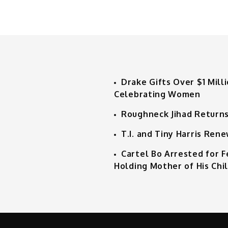
Drake Gifts Over $1 Mill
Celebrating Women
Roughneck Jihad Returns
T.I. and Tiny Harris Ren
Cartel Bo Arrested for 
Holding Mother of His Chi