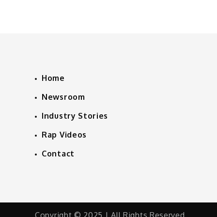
Home
Newsroom
Industry Stories
Rap Videos
Contact
Copyright © 2025 | All Rights Reserved