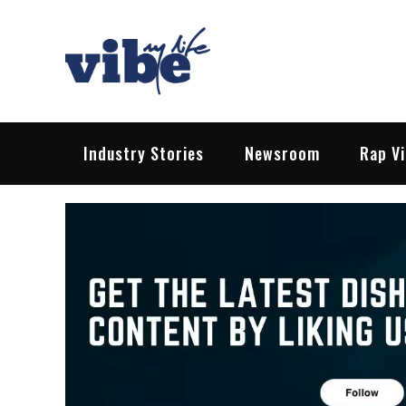
Skip
to
content
Vibe My Life
Pop – Rock – HipHop – EDM | News &
Industry Stories
Newsroom
Rap V