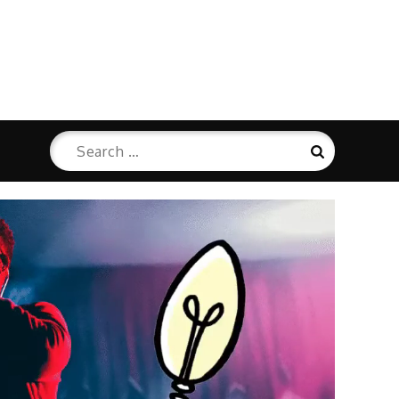
Search
Search
for: