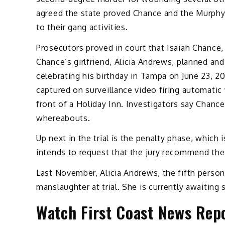
agreed the state proved Chance and the Murphys
to their gang activities.
Prosecutors proved in court that Isaiah Chance
Chance’s girlfriend, Alicia Andrews, planned and
celebrating his birthday in Tampa on June 23, 
captured on surveillance video firing automatic 
front of a Holiday Inn. Investigators say Chanc
whereabouts.
Up next in the trial is the penalty phase, which
intends to request that the jury recommend the 
Last November, Alicia Andrews, the fifth perso
manslaughter at trial. She is currently awaiting
Watch First Coast News Repo