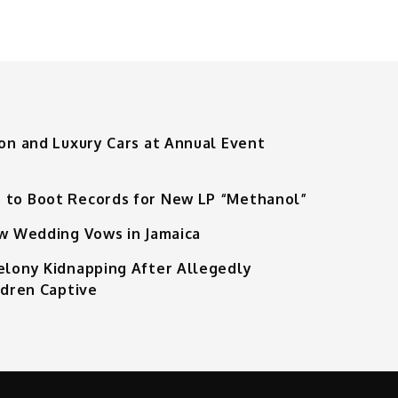
ion and Luxury Cars at Annual Event
 to Boot Records for New LP “Methanol”
ew Wedding Vows in Jamaica
Felony Kidnapping After Allegedly
ldren Captive