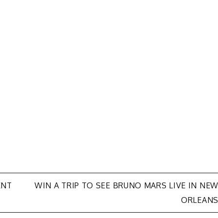
ENT
WIN A TRIP TO SEE BRUNO MARS LIVE IN NE
ORLEAN