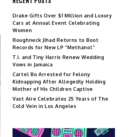
RECENT POSTS
Drake Gifts Over $1 Million and Luxury
Cars at Annual Event Celebrating
Women
Roughneck Jihad Returns to Boot
Records for New LP “Methanol”
T.I. and Tiny Harris Renew Wedding
Vows in Jamaica
Cartel Bo Arrested for Felony
Kidnapping After Allegedly Holding
Mother of His Children Captive
Vast Aire Celebrates 25 Years of The
Cold Vein in Los Angeles