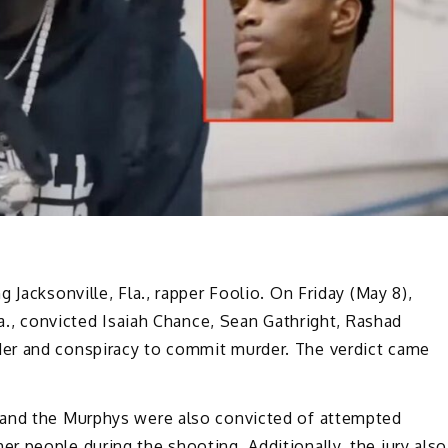
 Jacksonville, Fla., rapper Foolio. On Friday (May 8),
la., convicted Isaiah Chance, Sean Gathright, Rashad
er and conspiracy to commit murder. The verdict came
t and the Murphys were also convicted of attempted
 people during the shooting. Additionally, the jury also