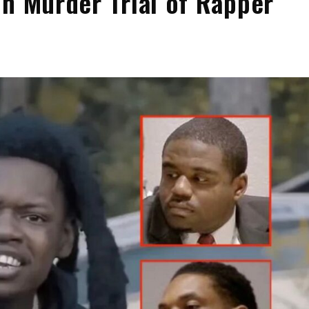
in Murder Trial of Rapper