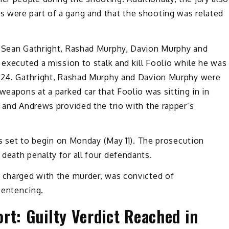
 were part of a gang and that the shooting was related
, Sean Gathright, Rashad Murphy, Davion Murphy and
 executed a mission to stalk and kill Foolio while he was
2024. Gathright, Rashad Murphy and Davion Murphy were
weapons at a parked car that Foolio was sitting in in
e and Andrews provided the trio with the rapper’s
 is set to begin on Monday (May 11). The prosecution
death penalty for all four defendants.
n charged with the murder, was convicted of
 sentencing.
rt: Guilty Verdict Reached in