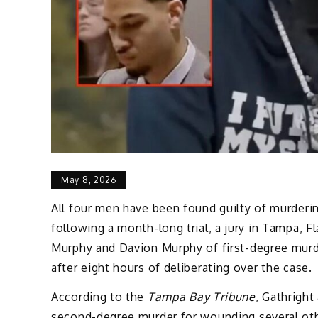
May 8, 2026
All four men have been found guilty of murdering
following a month-long trial, a jury in Tampa, F
Murphy and Davion Murphy of first-degree murd
after eight hours of deliberating over the case.
According to the
Tampa Bay Tribune
, Gathrigh
second-degree murder for wounding several other