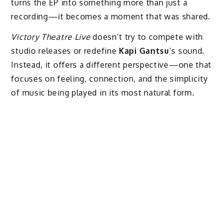
turns the EP into something more than just a
recording—it becomes a moment that was shared.
Victory Theatre Live
doesn’t try to compete with
studio releases or redefine
Kapi Gantsu
’s sound.
Instead, it offers a different perspective—one that
focuses on feeling, connection, and the simplicity
of music being played in its most natural form.