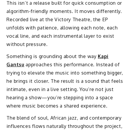
This isn’t a release built for quick consumption or
algorithm-friendly moments. It moves differently.
Recorded live at the Victory Theatre, the EP
unfolds with patience, allowing each note, each
vocal line, and each instrumental layer to exist
without pressure.
Something is grounding about the way
Kapi
Gantsu
approaches this performance. Instead of
trying to elevate the music into something bigger,
he brings it closer. The result is a sound that feels
intimate, even in a live setting. You’re not just
hearing a show—you’re stepping into a space
where music becomes a shared experience.
The blend of soul, African jazz, and contemporary
influences flows naturally throughout the project,