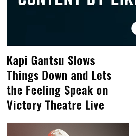
Kapi Gantsu Slows
Things Down and Lets
the Feeling Speak on
Victory Theatre Live