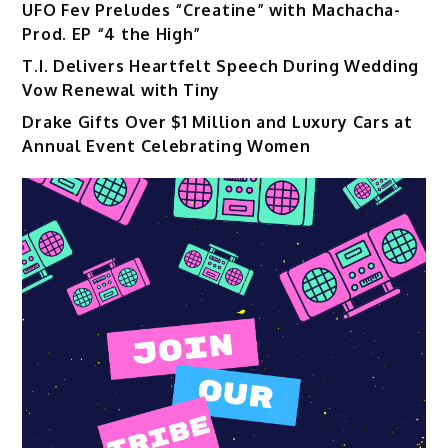
UFO Fev Preludes “Creatine” with Machacha-
Prod. EP “4 the High”
T.I. Delivers Heartfelt Speech During Wedding
Vow Renewal with Tiny
Drake Gifts Over $1 Million and Luxury Cars at
Annual Event Celebrating Women