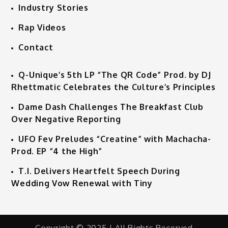
Industry Stories
Rap Videos
Contact
Q-Unique’s 5th LP “The QR Code” Prod. by DJ
Rhettmatic Celebrates the Culture’s Principles
Dame Dash Challenges The Breakfast Club
Over Negative Reporting
UFO Fev Preludes “Creatine” with Machacha-
Prod. EP “4 the High”
T.I. Delivers Heartfelt Speech During
Wedding Vow Renewal with Tiny