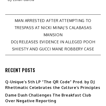
Post
MAN ARRESTED AFTER ATTEMPTING TO
TRESPASS AT NICKI MINAJ’S CALABASAS
navigation
MANSION
DOJ RELEASES EVIDENCE IN ALLEGED POOH
SHIESTY AND GUCCI MANE ROBBERY CASE
RECENT POSTS
Q-Unique’s 5th LP “The QR Code” Prod. by DJ
Rhettmatic Celebrates the Culture’s Principles
Dame Dash Challenges The Breakfast Club
Over Negative Reporting