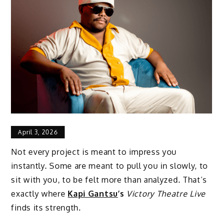
April 3, 2026
Not every project is meant to impress you
instantly. Some are meant to pull you in slowly, to
sit with you, to be felt more than analyzed. That’s
exactly where
Kapi Gantsu
’s
Victory Theatre Live
finds its strength.