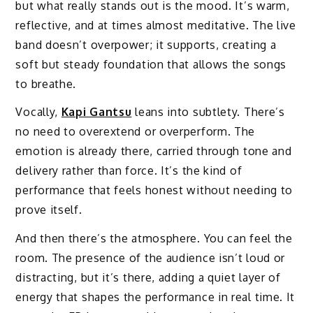
but what really stands out is the mood. It’s warm,
reflective, and at times almost meditative. The live
band doesn’t overpower; it supports, creating a
soft but steady foundation that allows the songs
to breathe.
Vocally,
Kapi Gantsu
leans into subtlety. There’s
no need to overextend or overperform. The
emotion is already there, carried through tone and
delivery rather than force. It’s the kind of
performance that feels honest without needing to
prove itself.
And then there’s the atmosphere. You can feel the
room. The presence of the audience isn’t loud or
distracting, but it’s there, adding a quiet layer of
energy that shapes the performance in real time. It