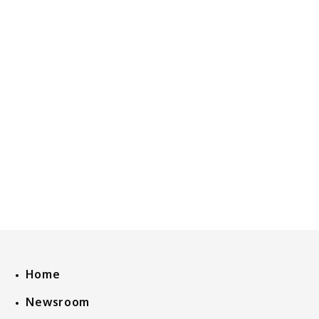
Home
Newsroom