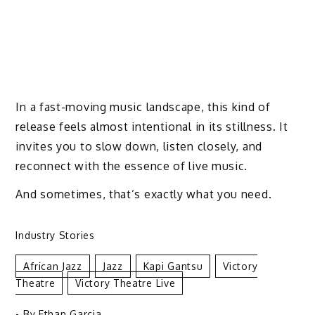
In a fast-moving music landscape, this kind of
release feels almost intentional in its stillness. It
invites you to slow down, listen closely, and
reconnect with the essence of live music.
And sometimes, that’s exactly what you need.
Industry Stories
African Jazz
Jazz
Kapi Gantsu
Victory
Theatre
Victory Theatre Live
- By
Ethan Garcia