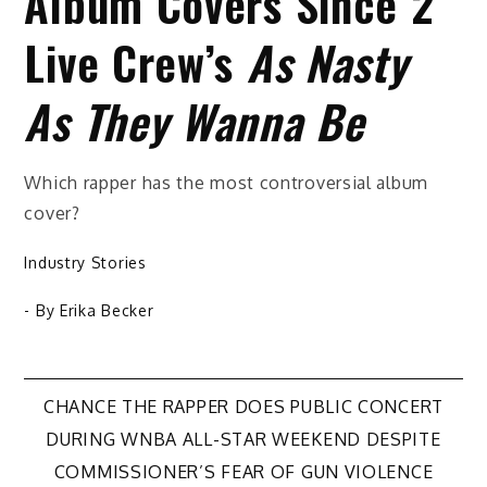
Album Covers Since 2
Live Crew’s
As Nasty
As They Wanna Be
Which rapper has the most controversial album
cover?
Industry Stories
- By
Erika Becker
Post
CHANCE THE RAPPER DOES PUBLIC CONCERT
DURING WNBA ALL-STAR WEEKEND DESPITE
navigation
COMMISSIONER’S FEAR OF GUN VIOLENCE