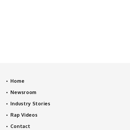
Home
Newsroom
Industry Stories
Rap Videos
Contact