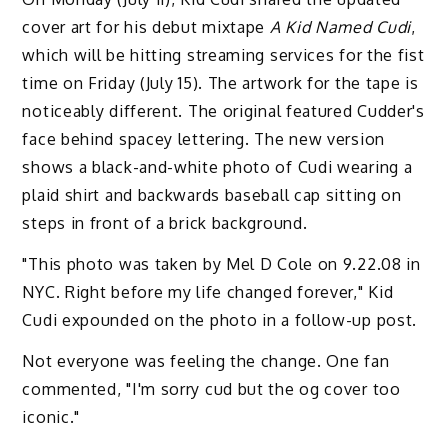
cover art for his debut mixtape
A Kid Named Cudi
,
which will be hitting streaming services for the fist
time on Friday (July 15). The artwork for the tape is
noticeably different. The original featured Cudder's
face behind spacey lettering. The new version
shows a black-and-white photo of Cudi wearing a
plaid shirt and backwards baseball cap sitting on
steps in front of a brick background.
"This photo was taken by Mel D Cole on 9.22.08 in
NYC. Right before my life changed forever," Kid
Cudi expounded on the photo in a follow-up post.
Not everyone was feeling the change. One fan
commented, "I'm sorry cud but the og cover too
iconic."