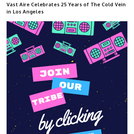
Vast Aire Celebrates 25 Years of The Cold Vein
in Los Angeles