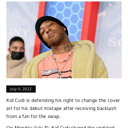
July 11, 2022
Kid Cudi is defending his right to change the cover
art for his debut mixtape after receiving backlash
from a fan for the swap.
On Monday (July 11), Kid Cudi shared the updated