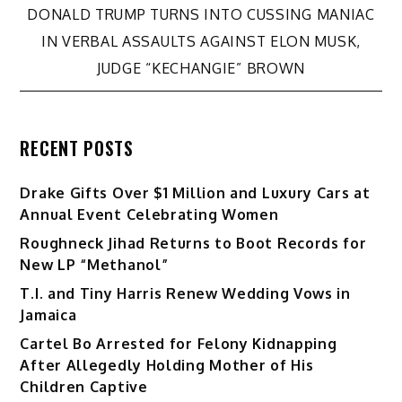
DONALD TRUMP TURNS INTO CUSSING MANIAC
IN VERBAL ASSAULTS AGAINST ELON MUSK,
JUDGE “KECHANGIE” BROWN
RECENT POSTS
Drake Gifts Over $1 Million and Luxury Cars at
Annual Event Celebrating Women
Roughneck Jihad Returns to Boot Records for
New LP “Methanol”
T.I. and Tiny Harris Renew Wedding Vows in
Jamaica
Cartel Bo Arrested for Felony Kidnapping
After Allegedly Holding Mother of His
Children Captive