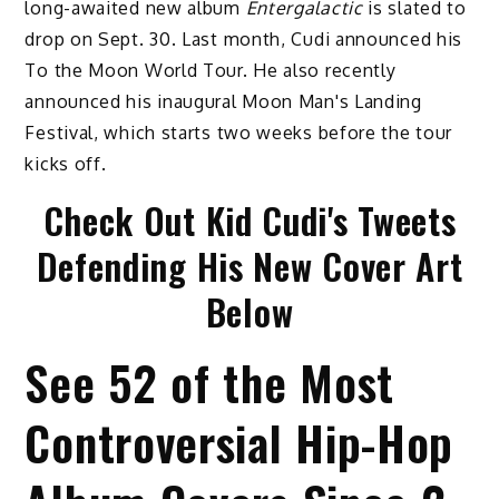
long-awaited new album
Entergalactic
is slated to
drop on Sept. 30. Last month, Cudi announced his
To the Moon World Tour. He also recently
announced his inaugural Moon Man's Landing
Festival, which starts two weeks before the tour
kicks off.
Check Out Kid Cudi's Tweets
Defending His New Cover Art
Below
See 52 of the Most
Controversial Hip-Hop