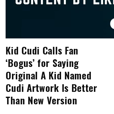
Kid Cudi Calls Fan
‘Bogus’ for Saying
Original A Kid Named
Cudi Artwork Is Better
Than New Version