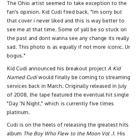
The Ohio artist seemed to take exception to the
fan's opinion. Kid Cudi fired back, "Im sorry but
that cover i never liked and this is way better to
see me at that time. Some of yall be so stuck on
the past and dont wanna see any change its really
sad. This photo is as equally if not more iconic. Ur
bogus."
Kid Cudi announced his breakout project
A Kid
Named Cudi
would finally be coming to streaming
services back in March. Originally released in July
of 2008, the tape featured the eventual hit single
"Day 'N Night," which is currently five times
platinum.
Cudi is on the heels of releasing the greatest hits
album
The Boy Who Flew to the Moon Vol .1
. His