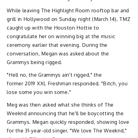
While leaving The Highlight Room rooftop bar and
grill in Hollywood on Sunday night (March 14), TMZ
caught up with the Houston Hottie to
congratulate her on winning big at the music
ceremony earlier that evening. During the
conversation, Megan was asked about the
Grammys being rigged.
"Hell no, the Grammys ain't rigged," the
former 2019 XXL Freshman responded. "Bitch, you
lose some you win some."
Meg was then asked what she thinks of The
Weeknd announcing that he'll be boycotting the
Grammys. Megan quickly responded, showing love
for the 31-year-old singer. "We love The Weeknd,"