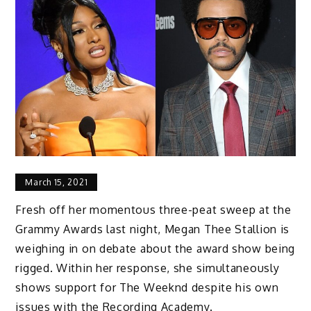
March 15, 2021
Fresh off her momentous three-peat sweep at the
Grammy Awards last night, Megan Thee Stallion is
weighing in on debate about the award show being
rigged. Within her response, she simultaneously
shows support for The Weeknd despite his own
issues with the Recording Academy.