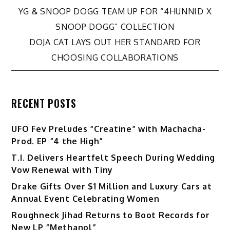
Post
YG & SNOOP DOGG TEAM UP FOR “4HUNNID X
SNOOP DOGG” COLLECTION
navigation
DOJA CAT LAYS OUT HER STANDARD FOR
CHOOSING COLLABORATIONS
RECENT POSTS
UFO Fev Preludes “Creatine” with Machacha-
Prod. EP “4 the High”
T.I. Delivers Heartfelt Speech During Wedding
Vow Renewal with Tiny
Drake Gifts Over $1 Million and Luxury Cars at
Annual Event Celebrating Women
Roughneck Jihad Returns to Boot Records for
New LP “Methanol”