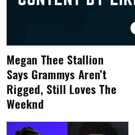
Megan Thee Stallion
Says Grammys Aren’t
Rigged, Still Loves The
Weeknd