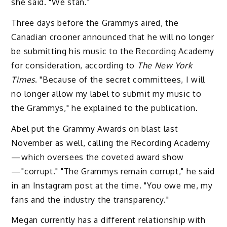
she said. "We stan."
Three days before the Grammys aired, the
Canadian crooner announced that he will no longer
be submitting his music to the Recording Academy
for consideration, according to
The
New York
Times
. "Because of the secret committees, I will
no longer allow my label to submit my music to
the Grammys," he explained to the publication.
Abel put the Grammy Awards on blast last
November as well, calling the Recording Academy
—which oversees the coveted award show
—"corrupt." "The Grammys remain corrupt," he said
in an Instagram post at the time. "You owe me, my
fans and the industry the transparency."
Megan currently has a different relationship with