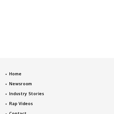
Home
Newsroom
Industry Stories
Rap Videos
Contact