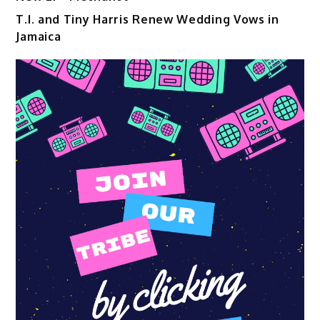
T.I. and Tiny Harris Renew Wedding Vows in
Jamaica