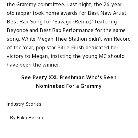
the Grammy committee. Last night, the 26-year-
old rapper took home awards for Best New Artist,
Best Rap Song for "Savage (Remix)" featuring
Beyoncé and Best Rap Performance for the same
song. While Megan Thee Stallion didn't win Record
of the Year, pop star Billie Eilish dedicated her
victory to Megan, insisting the young MC should
have been the winner.
See Every XXL Freshman Who's Been
Nominated For a Grammy
Industry Stories
- By
Erika Becker