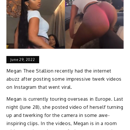
June 29, 2022
Megan Thee Stallion recently had the internet
abuzz after posting some impressive twerk videos
on Instagram that went viral.
Megan is currently touring overseas in Europe. Last
night (June 28), she posted video of herself turning
up and twerking for the camera in some awe-
inspiring clips. In the videos, Megan is in a room