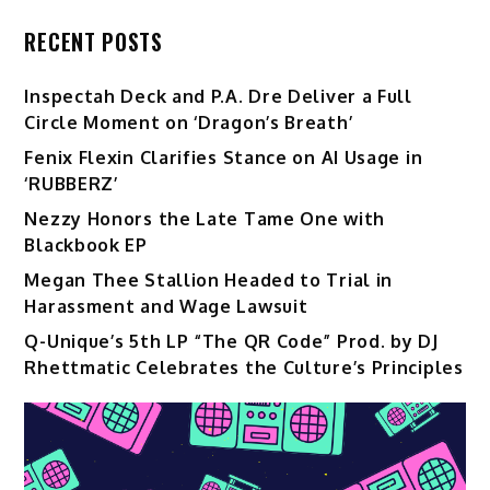
RECENT POSTS
Inspectah Deck and P.A. Dre Deliver a Full
Circle Moment on ‘Dragon’s Breath’
Fenix Flexin Clarifies Stance on AI Usage in
‘RUBBERZ’
Nezzy Honors the Late Tame One with
Blackbook EP
Megan Thee Stallion Headed to Trial in
Harassment and Wage Lawsuit
Q-Unique’s 5th LP “The QR Code” Prod. by DJ
Rhettmatic Celebrates the Culture’s Principles