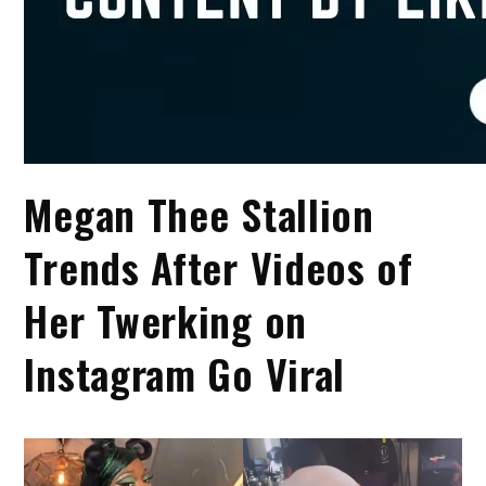
Megan Thee Stallion
Trends After Videos of
Her Twerking on
Instagram Go Viral