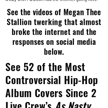
See the videos of Megan Thee
Stallion twerking that almost
broke the internet and the
responses on social media
below.
See 52 of the Most
Controversial Hip-Hop
Album Covers Since 2
Live Crew’s
As Nasty