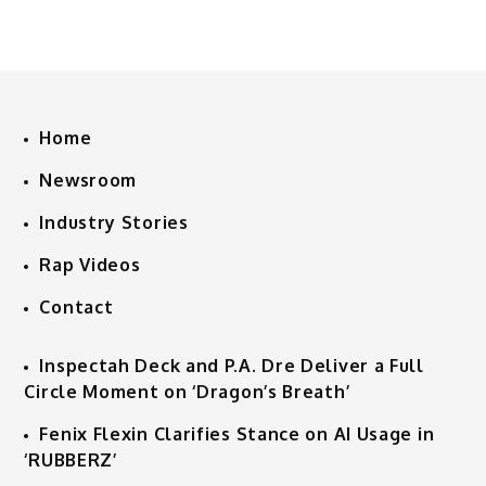
Home
Newsroom
Industry Stories
Rap Videos
Contact
Inspectah Deck and P.A. Dre Deliver a Full
Circle Moment on ‘Dragon’s Breath’
Fenix Flexin Clarifies Stance on AI Usage in
‘RUBBERZ’