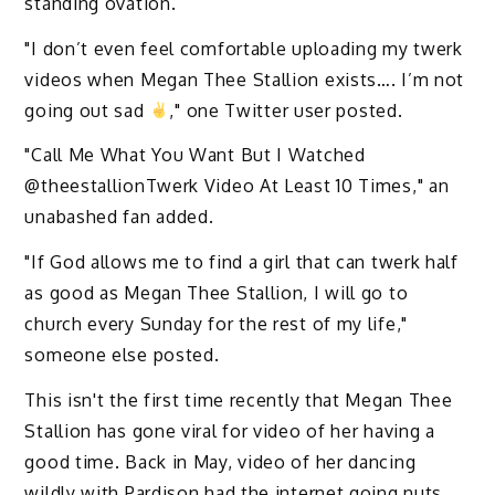
standing ovation.
"I don’t even feel comfortable uploading my twerk
videos when Megan Thee Stallion exists…. I’m not
going out sad
," one Twitter user posted.
"Call Me What You Want But I Watched
@theestallionTwerk Video At Least 10 Times," an
unabashed fan added.
"If God allows me to find a girl that can twerk half
as good as Megan Thee Stallion, I will go to
church every Sunday for the rest of my life,"
someone else posted.
This isn't the first time recently that Megan Thee
Stallion has gone viral for video of her having a
good time. Back in May, video of her dancing
wildly with Pardison had the internet going nuts.