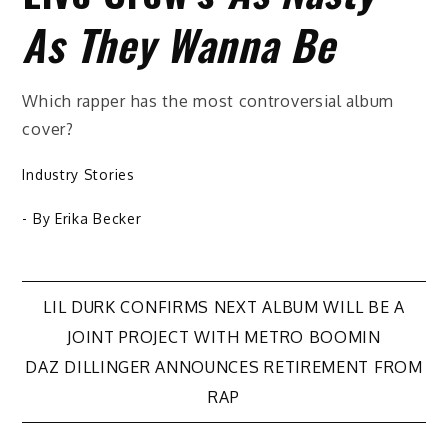
As They Wanna Be
Which rapper has the most controversial album
cover?
Industry Stories
- By
Erika Becker
Post
LIL DURK CONFIRMS NEXT ALBUM WILL BE A
JOINT PROJECT WITH METRO BOOMIN
navigation
DAZ DILLINGER ANNOUNCES RETIREMENT FROM
RAP