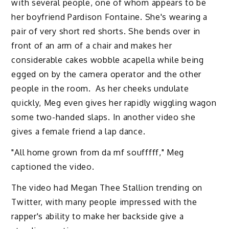
with several people, one of whom appears to be
her boyfriend Pardison Fontaine. She's wearing a
pair of very short red shorts. She bends over in
front of an arm of a chair and makes her
considerable cakes wobble acapella while being
egged on by the camera operator and the other
people in the room. As her cheeks undulate
quickly, Meg even gives her rapidly wiggling wagon
some two-handed slaps. In another video she
gives a female friend a lap dance.
"All home grown from da mf soufffff," Meg
captioned the video.
The video had Megan Thee Stallion trending on
Twitter, with many people impressed with the
rapper's ability to make her backside give a