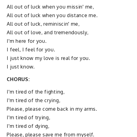
All out of luck when you missin' me,
All out of luck when you distance me.
All out of luck, reminiscin' me,
All out of love, and tremendously,
I'm here for you.
I feel, I feel for you.
I just know my love is real for you.
I just know.
CHORUS:
I'm tired of the fighting,
I'm tired of the crying,
Please, please come back in my arms.
I'm tired of trying,
I'm tired of dying,
Please, please save me from myself.