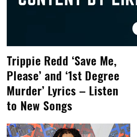
Trippie Redd ‘Save Me,
Please’ and ‘1st Degree
Murder’ Lyrics – Listen
to New Songs