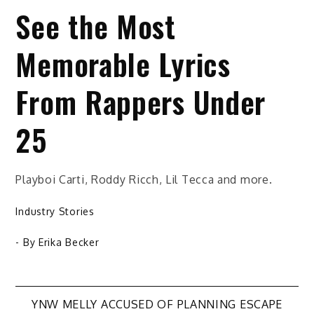
See the Most
Memorable Lyrics
From Rappers Under
25
Playboi Carti, Roddy Ricch, Lil Tecca and more.
Industry Stories
- By
Erika Becker
Post
YNW MELLY ACCUSED OF PLANNING ESCAPE