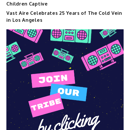
Children Captive
Vast Aire Celebrates 25 Years of The Cold Vein
in Los Angeles