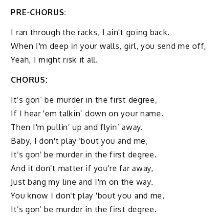
PRE-CHORUS:
I ran through the racks, I ain't going back.
When I'm deep in your walls, girl, you send me off,
Yeah, I might risk it all.
CHORUS:
It's gon’ be murder in the first degree,
If I hear 'em talkin’ down on your name.
Then I'm pullin’ up and flyin’ away.
Baby, I don't play 'bout you and me,
It's gon' be murder in the first degree.
And it don't matter if you're far away,
Just bang my line and I'm on the way.
You know I don't play 'bout you and me,
It's gon' be murder in the first degree.