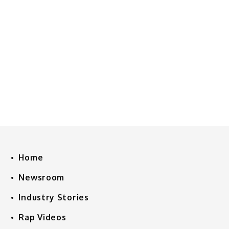
Home
Newsroom
Industry Stories
Rap Videos