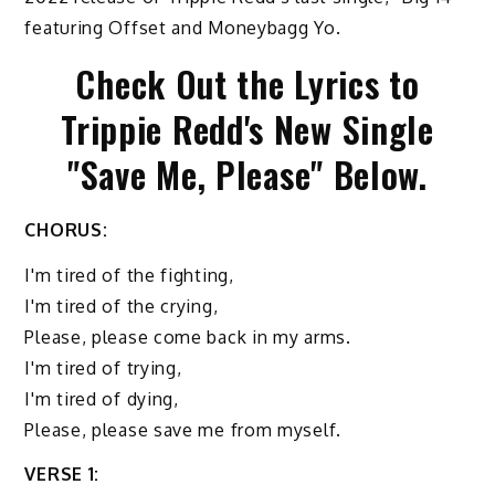
featuring Offset and Moneybagg Yo.
Check Out the Lyrics to
Trippie Redd's New Single
"Save Me, Please" Below.
CHORUS:
I'm tired of the fighting,
I'm tired of the crying,
Please, please come back in my arms.
I'm tired of trying,
I'm tired of dying,
Please, please save me from myself.
VERSE 1: