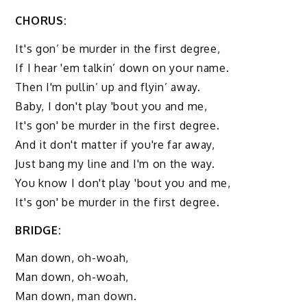
CHORUS:
It's gon’ be murder in the first degree,
If I hear 'em talkin’ down on your name.
Then I'm pullin’ up and flyin’ away.
Baby, I don't play 'bout you and me,
It's gon' be murder in the first degree.
And it don't matter if you're far away,
Just bang my line and I'm on the way.
You know I don't play 'bout you and me,
It's gon' be murder in the first degree.
BRIDGE:
Man down, oh-woah,
Man down, oh-woah,
Man down, man down.