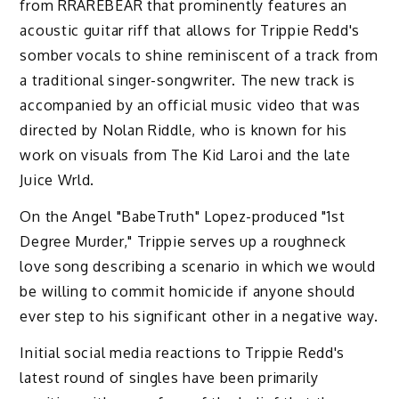
from RRAREBEAR that prominently features an
acoustic guitar riff that allows for Trippie Redd's
somber vocals to shine reminiscent of a track from
a traditional singer-songwriter. The new track is
accompanied by an official music video that was
directed by Nolan Riddle, who is known for his
work on visuals from The Kid Laroi and the late
Juice Wrld.
On the Angel "BabeTruth" Lopez-produced "1st
Degree Murder," Trippie serves up a roughneck
love song describing a scenario in which we would
be willing to commit homicide if anyone should
ever step to his significant other in a negative way.
Initial social media reactions to Trippie Redd's
latest round of singles have been primarily