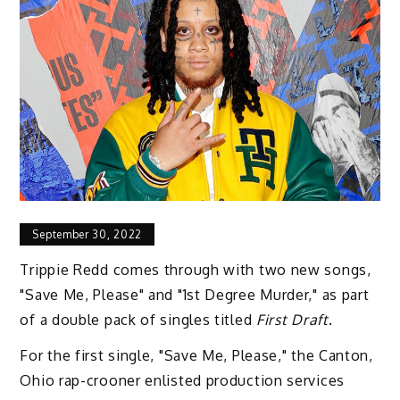
September 30, 2022
Trippie Redd comes through with two new songs,
"Save Me, Please" and "1st Degree Murder," as part
of a double pack of singles titled
First Draft
.
For the first single, "Save Me, Please," the Canton,
Ohio rap-crooner enlisted production services