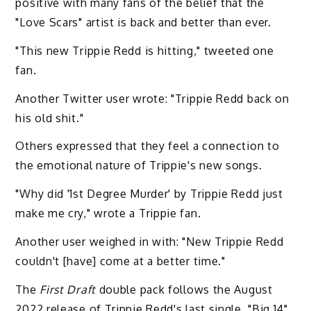
positive with many fans of the belief that the
"Love Scars" artist is back and better than ever.
"This new Trippie Redd is hitting," tweeted one
fan.
Another Twitter user wrote: "Trippie Redd back on
his old shit."
Others expressed that they feel a connection to
the emotional nature of Trippie's new songs.
"Why did '1st Degree Murder' by Trippie Redd just
make me cry," wrote a Trippie fan.
Another user weighed in with: "New Trippie Redd
couldn't [have] come at a better time."
The
First Draft
double pack follows the August
2022 release of Trippie Redd's last single, "Big 14"