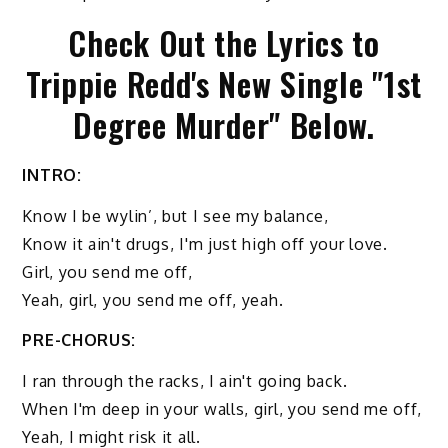
Check Out the Lyrics to
Trippie Redd's New Single "1st
Degree Murder" Below.
INTRO:
Know I be wylin’, but I see my balance,
Know it ain't drugs, I'm just high off your love.
Girl, you send me off,
Yeah, girl, you send me off, yeah.
PRE-CHORUS:
I ran through the racks, I ain't going back.
When I'm deep in your walls, girl, you send me off,
Yeah, I might risk it all.