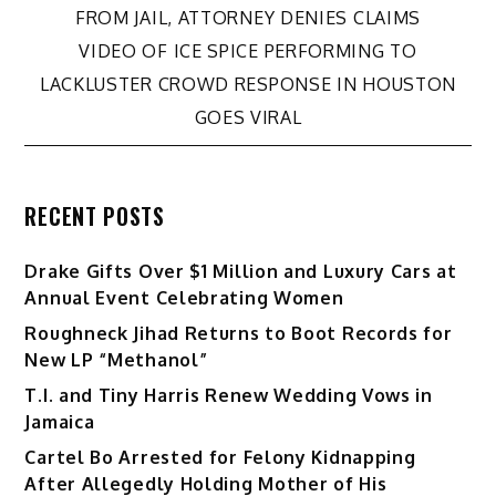
FROM JAIL, ATTORNEY DENIES CLAIMS
navigation
VIDEO OF ICE SPICE PERFORMING TO
LACKLUSTER CROWD RESPONSE IN HOUSTON
GOES VIRAL
RECENT POSTS
Drake Gifts Over $1 Million and Luxury Cars at
Annual Event Celebrating Women
Roughneck Jihad Returns to Boot Records for
New LP “Methanol”
T.I. and Tiny Harris Renew Wedding Vows in
Jamaica
Cartel Bo Arrested for Felony Kidnapping
After Allegedly Holding Mother of His