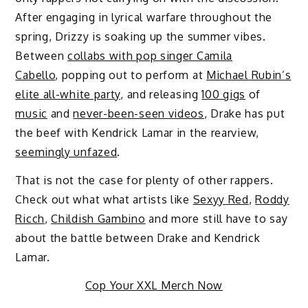
After engaging in lyrical warfare throughout the
spring, Drizzy is soaking up the summer vibes.
Between
collabs with pop singer Camila
Cabello
, popping out to perform at
Michael Rubin’s
elite all-white party
, and releasing
100 gigs
of
music
and
never-been-seen videos
, Drake has put
the beef with Kendrick Lamar in the rearview,
seemingly unfazed
.
That is not the case for plenty of other rappers.
Check out what what artists like
Sexyy Red
,
Roddy
Ricch
,
Childish Gambino
and more still have to say
about the battle between Drake and Kendrick
Lamar.
Cop Your XXL Merch Now