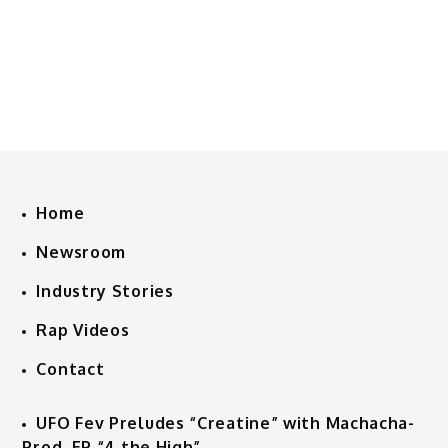
Home
Newsroom
Industry Stories
Rap Videos
Contact
UFO Fev Preludes “Creatine” with Machacha-
Prod. EP “4 the High”