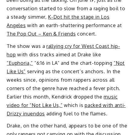
conversation started to slow from a raging boil to
a steady simmer,
K-Dot hit the stage in Los
Angeles
with an earth-shattering performance at
The Pop Out – Ken & Friends
concert.
The show was a
rallying cry for West Coast hip-
hop
with diss tracks aimed at Drake like
“Euphoria,”
“6:16 in LA” and the chart-topping
“Not
Like Us”
serving as the concert’s anchors. In the
weeks since, opinions from rappers across all
corners of the genre have reached a fever pitch.
Earlier this month, Kendrick dropped the
music
video for “Not Like Us,”
which is
packed with anti-
Drizzy inuendos
adding fuel to the flames.
Drake, on the other hand, appears to be one of the
only rappers not carrying on with the discussion.