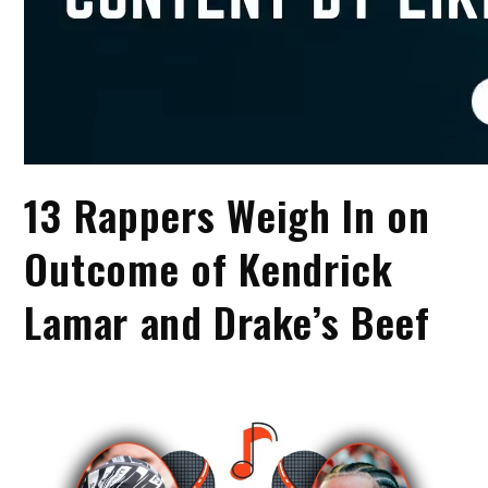
13 Rappers Weigh In on
Outcome of Kendrick
Lamar and Drake’s Beef