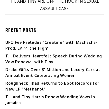
navigation
T.I. AND TINY ARE OFF THE HOOK IN SEXUAL
ASSAULT CASE
RECENT POSTS
UFO Fev Preludes “Creatine” with Machacha-
Prod. EP “4 the High”
T.I. Delivers Heartfelt Speech During Wedding
Vow Renewal with Tiny
Drake Gifts Over $1 Million and Luxury Cars at
Annual Event Celebrating Women
Roughneck Jihad Returns to Boot Records for
New LP “Methanol”
T.I. and Tiny Harris Renew Wedding Vows in
Jamaica