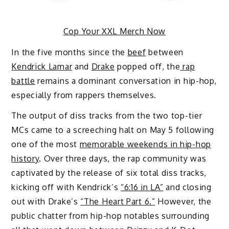
Cop Your XXL Merch Now
In the five months since the
beef
between
Kendrick Lamar
and
Drake
popped off, the
rap
battle
remains a dominant conversation in hip-hop,
especially from rappers themselves.
The output of diss tracks from the two top-tier
MCs came to a screeching halt on May 5 following
one of the most
memorable weekends in hip-hop
history
. Over three days, the rap community was
captivated by the release of six total diss tracks,
kicking off with Kendrick’s
“6:16 in LA”
and closing
out with Drake’s
“The Heart Part 6.”
However, the
public chatter from hip-hop notables surrounding