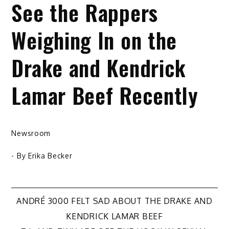
See the Rappers
Weighing In on the
Drake and Kendrick
Lamar Beef Recently
Newsroom
- By
Erika Becker
Post
ANDRÉ 3000 FELT SAD ABOUT THE DRAKE AND
KENDRICK LAMAR BEEF