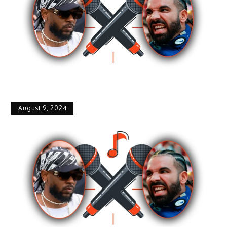
August 9, 2024