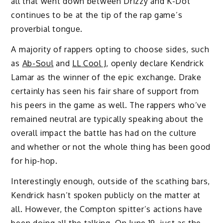
all that went down between Drizzy and K-Dot
continues to be at the tip of the rap game’s
proverbial tongue.
A majority of rappers opting to choose sides, such
as
Ab-Soul
and
LL Cool J
, openly declare Kendrick
Lamar as the winner of the epic exchange. Drake
certainly has seen his fair share of support from
his peers in the game as well. The rappers who’ve
remained neutral are typically speaking about the
overall impact the battle has had on the culture
and whether or not the whole thing has been good
for hip-hop.
Interestingly enough, outside of the scathing bars,
Kendrick hasn’t spoken publicly on the matter at
all. However, the Compton spitter’s actions have
been doing all the talking. On June 19, just as the