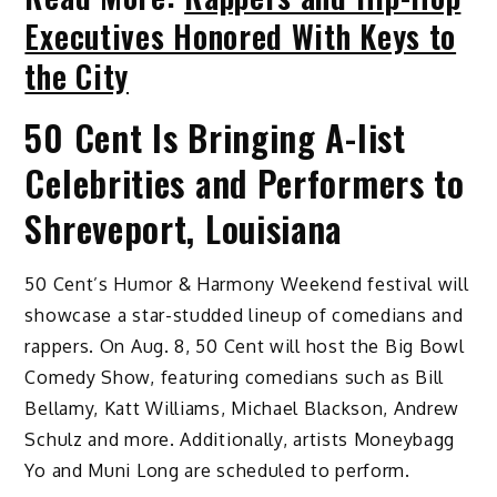
Executives Honored With Keys to
the City
50 Cent Is Bringing A-list
Celebrities and Performers to
Shreveport, Louisiana
50 Cent’s Humor & Harmony Weekend festival will
showcase a star-studded lineup of comedians and
rappers. On Aug. 8, 50 Cent will host the Big Bowl
Comedy Show, featuring comedians such as Bill
Bellamy, Katt Williams, Michael Blackson, Andrew
Schulz and more. Additionally, artists Moneybagg
Yo and Muni Long are scheduled to perform.