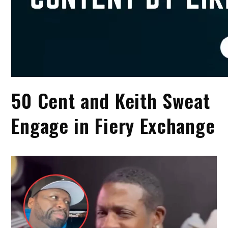
50 Cent and Keith Sweat
Engage in Fiery Exchange