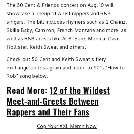
The 50 Cent & Friends concert on Aug. 10 will
showcase a lineup of A-list rappers and R&B
singers. The bill includes rhymers such as 2 Chainz,
Skilla Baby, Cam’ron, French Montana and more, as
well as R&B artists like Al B. Sure, Monica, Dave
Hollister, Keith Sweat and others.
Check out 50 Cent and Keith Sweat’s fiery
exchange on Instagram and listen to 50’s “How to
Rob” song below.
Read More:
12 of the Wildest
Meet-and-Greets Between
Rappers and Their Fans
Cop Your XXL Merch Now