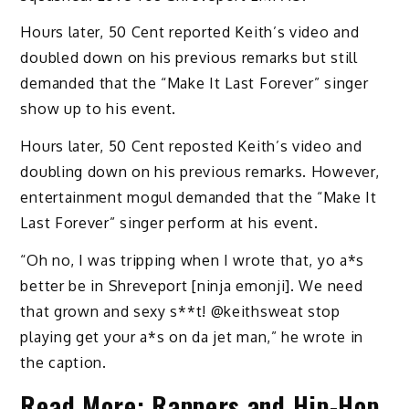
Hours later, 50 Cent reported Keith’s video and
doubled down on his previous remarks but still
demanded that the “Make It Last Forever” singer
show up to his event.
Hours later, 50 Cent reposted Keith’s video and
doubling down on his previous remarks. However,
entertainment mogul demanded that the “Make It
Last Forever” singer perform at his event.
“Oh no, I was tripping when I wrote that, yo a*s
better be in Shreveport [ninja emonji]. We need
that grown and sexy s**t! @keithsweat stop
playing get your a*s on da jet man,” he wrote in
the caption.
Read More:
Rappers and Hip-Hop