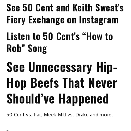
See 50 Cent and Keith Sweat’s
Fiery Exchange on Instagram
Listen to 50 Cent’s “How to
Rob” Song
See Unnecessary Hip-
Hop Beefs That Never
Should’ve Happened
50 Cent vs. Fat, Meek Mill vs. Drake and more.