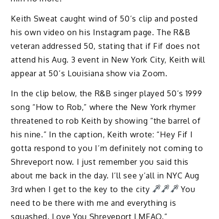
Keith Sweat caught wind of 50’s clip and posted
his own video on his Instagram page. The R&B
veteran addressed 50, stating that if Fif does not
attend his Aug. 3 event in New York City, Keith will
appear at 50’s Louisiana show via Zoom.
In the clip below, the R&B singer played 50’s 1999
song “How to Rob,” where the New York rhymer
threatened to rob Keith by showing “the barrel of
his nine.” In the caption, Keith wrote: “Hey Fif I
gotta respond to you I’m definitely not coming to
Shreveport now. I just remember you said this
about me back in the day. I’ll see y’all in NYC Aug
3rd when I get to the key to the city
You
need to be there with me and everything is
squashed. Love You Shreveport LMFAO.”