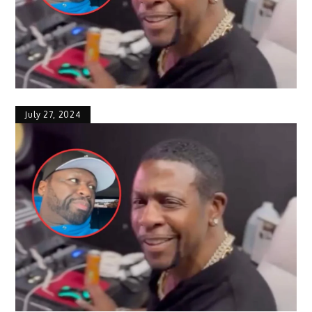
July 27, 2024