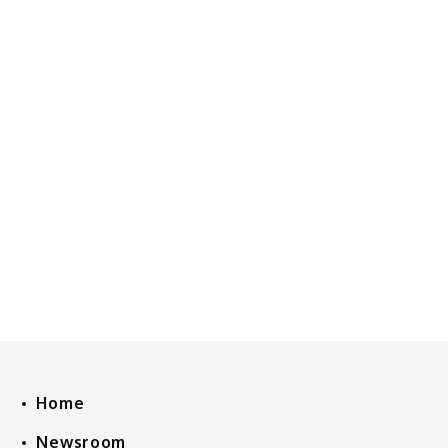
Home
Newsroom