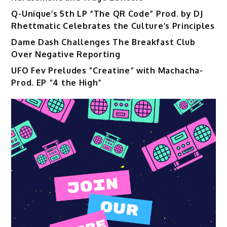
Q-Unique’s 5th LP “The QR Code” Prod. by DJ
Rhettmatic Celebrates the Culture’s Principles
Dame Dash Challenges The Breakfast Club
Over Negative Reporting
UFO Fev Preludes “Creatine” with Machacha-
Prod. EP “4 the High”