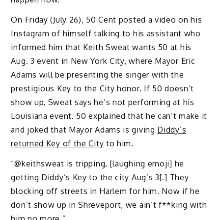
On Friday (July 26), 50 Cent posted a video on his
Instagram of himself talking to his assistant who
informed him that Keith Sweat wants 50 at his
Aug. 3 event in New York City, where Mayor Eric
Adams will be presenting the singer with the
prestigious Key to the City honor. If 50 doesn’t
show up, Sweat says he’s not performing at his
Louisiana event. 50 explained that he can’t make it
and joked that Mayor Adams is giving
Diddy’s
returned Key of the City
to him.
“@keithsweat is tripping, [laughing emoji] he
getting Diddy’s Key to the city Aug’s 3[.] They
blocking off streets in Harlem for him. Now if he
don’t show up in Shreveport, we ain’t f**king with
him no more.”