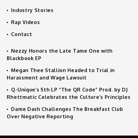
Industry Stories
Rap Videos
Contact
Nezzy Honors the Late Tame One with
Blackbook EP
Megan Thee Stallion Headed to Trial in
Harassment and Wage Lawsuit
Q-Unique’s 5th LP “The QR Code” Prod. by DJ
Rhettmatic Celebrates the Culture’s Principles
Dame Dash Challenges The Breakfast Club
Over Negative Reporting