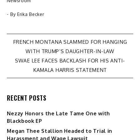
Newsroom
- By
Erika Becker
Post
FRENCH MONTANA SLAMMED FOR HANGING
WITH TRUMP’S DAUGHTER-IN-LAW
navigation
SWAE LEE FACES BACKLASH FOR HIS ANTI-
KAMALA HARRIS STATEMENT
RECENT POSTS
Nezzy Honors the Late Tame One with
Blackbook EP
Megan Thee Stallion Headed to Trial in
Harassment and Wage Lawsuit