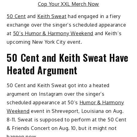
Cop Your XXL Merch Now
50 Cent
and
Keith Sweat
had engaged in a fiery
exchange over the singer’s scheduled appearance
at
50’s Humor & Harmony Weekend
and Keith’s
upcoming New York City event.
50 Cent and Keith Sweat Have
Heated Argument
50 Cent and Keith Sweat got into a heated
argument on Instagram over the singer’s
scheduled appearance at 50’s
Humor & Harmony
Weekend
event in Shreveport, Louisiana on Aug.
8-11. Sweat is supposed to perform at the 50 Cent
& Friends Concert on Aug. 10, but it might not
happen now.