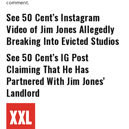
comment.
See 50 Cent’s Instagram
Video of Jim Jones Allegedly
Breaking Into Evicted Studios
See 50 Cent’s IG Post
Claiming That He Has
Partnered With Jim Jones’
Landlord