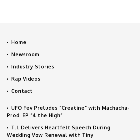
Home
Newsroom
Industry Stories
Rap Videos
Contact
UFO Fev Preludes “Creatine” with Machacha-
Prod. EP “4 the High”
T.I. Delivers Heartfelt Speech During
Wedding Vow Renewal with Tiny