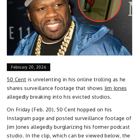
February 20, 2026
50 Cent
is unrelenting in his online trolling as he
shares surveillance footage that shows
Jim Jones
allegedly breaking into his evicted studios.
On Friday (Feb. 20), 50 Cent hopped on his
Instagram page and posted surveillance footage of
Jim Jones allegedly burglarizing his former podcast
studio. In the clip, which can be viewed below, the