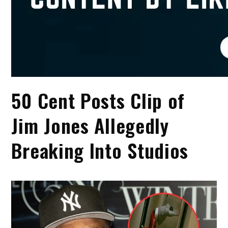
50 Cent Posts Clip of
Jim Jones Allegedly
Breaking Into Studios