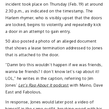
incident took place on Thursday (Feb. 19) at around
2:30 p.m., as indicated on the timestamp. The
Harlem rhymer, who is visibly upset that the doors
are locked, begins to violently and repeatedly kick
a door in an attempt to gain entry.
50 also posted a photo of an alleged document
that shows a lease termination addressed to Jones
that is attached to the door.
“Damn bro this wouldn’t happen if we was friends,
wanna be friends? I don’t know let’s rap about it!
LOL,” he writes in the caption, referring to Jim
Jones’
Let’s Rap About It
podcast
with Maino, Dave
East and Fabolous.
In response, Jones would later post a video of
himself in the same outfit, breaking wood with his