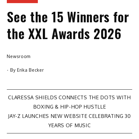
See the 15 Winners for
the XXL Awards 2026
Newsroom
- By
Erika Becker
Post
CLARESSA SHIELDS CONNECTS THE DOTS WITH
BOXING & HIP-HOP HUSTLLE
navigation
JAY-Z LAUNCHES NEW WEBSITE CELEBRATING 30
YEARS OF MUSIC