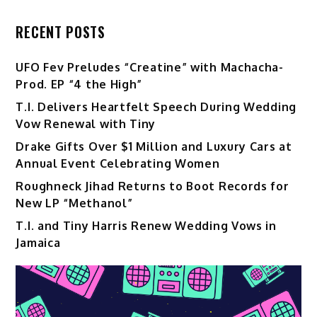
RECENT POSTS
UFO Fev Preludes “Creatine” with Machacha-
Prod. EP “4 the High”
T.I. Delivers Heartfelt Speech During Wedding
Vow Renewal with Tiny
Drake Gifts Over $1 Million and Luxury Cars at
Annual Event Celebrating Women
Roughneck Jihad Returns to Boot Records for
New LP “Methanol”
T.I. and Tiny Harris Renew Wedding Vows in
Jamaica