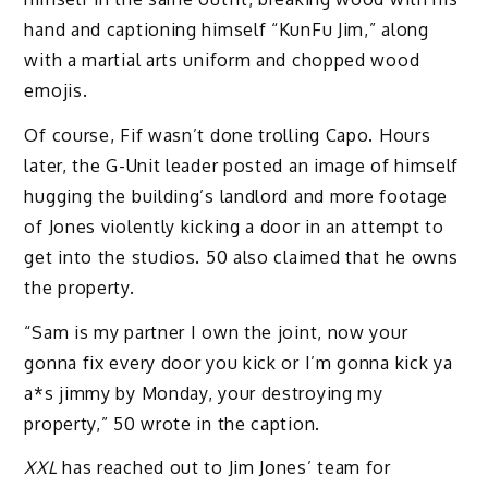
hand and captioning himself “KunFu Jim,” along
with a martial arts uniform and chopped wood
emojis.
Of course, Fif wasn’t done trolling Capo. Hours
later, the G-Unit leader posted an image of himself
hugging the building’s landlord and more footage
of Jones violently kicking a door in an attempt to
get into the studios. 50 also claimed that he owns
the property.
“Sam is my partner I own the joint, now your
gonna fix every door you kick or I’m gonna kick ya
a*s jimmy by Monday, your destroying my
property,” 50 wrote in the caption.
XXL
has reached out to Jim Jones’ team for