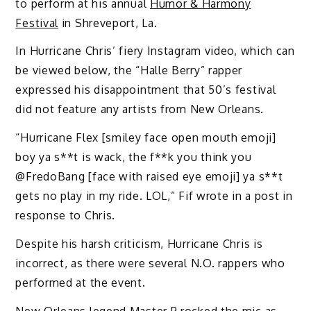
to perform at his annual
Humor & Harmony
Festival
in Shreveport, La.
In Hurricane Chris’ fiery Instagram video, which can
be viewed below, the “Halle Berry” rapper
expressed his disappointment that 50’s festival
did not feature any artists from New Orleans.
“Hurricane Flex [smiley face open mouth emoji]
boy ya s**t is wack, the f**k you think you
@FredoBang [face with raised eye emoji] ya s**t
gets no play in my ride. LOL,” Fif wrote in a post in
response to Chris.
Despite his harsh criticism, Hurricane Chris is
incorrect, as there were several N.O. rappers who
performed at the event.
New Orleans legend
Master P
rocked the mic as