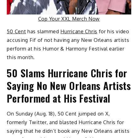
Cop Your XXL Merch Now
50 Cent
has slammed
Hurricane Chris
for his video
accusing Fif of not having any New Orleans artists
perform at his Humor & Harmony Festival earlier
this month.
50 Slams Hurricane Chris for
Saying No New Orleans Artists
Performed at His Festival
On Sunday (Aug. 18), 50 Cent jumped on X,
formerly Twitter, and blasted Hurricane Chris for
saying that he didn’t book any New Orleans artists