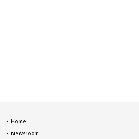
Home
Newsroom