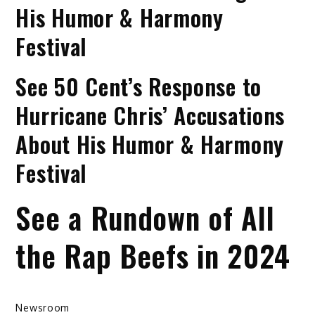
His Humor & Harmony
Festival
See 50 Cent’s Response to
Hurricane Chris’ Accusations
About His Humor & Harmony
Festival
See a Rundown of All
the Rap Beefs in 2024
Newsroom