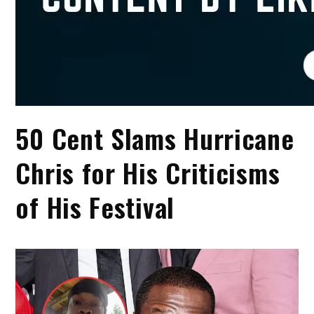
50 Cent Slams Hurricane
Chris for His Criticisms
of His Festival