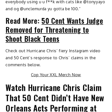
everybody using u u f**k with cats like @tonyyayo
and og @unclemurda yu gotta be 100.”
Read More:
50 Cent Wants Judge
Removed for Threatening to
Shoot Black Teens
Check out Hurricane Chris’ fiery Instagram video
and 50 Cent’s response to Chris’ claims in the
comments below.
Cop Your XXL Merch Now
Watch Hurricane Chris Claim
That 50 Cent Didn’t Have New
Orleans Acts Performing at