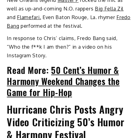
well as up-and-coming N.O. rappers
Big Fella Zil
and
Flamefari.
Even Baton Rouge, La. rhymer
Fredo
Bang
performed at the festival.
In response to Chris’ claims, Fredo Bang said,
“Who the f**k I am then?” in a video on his
Instagram Story.
Read More:
50 Cent’s Humor &
Harmony Weekend Changes the
Game for Hip-Hop
Hurricane Chris Posts Angry
Video Criticizing 50’s Humor
& Harmony Festival