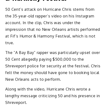
50 Cent’s attack on Hurricane Chris stems from
the 35-year-old rapper’s video on his Instagram
account. In the clip, Chris was under the
impression that no New Orleans artists performed
at Fif’s Humor & Harmony Festival, which is not
true.
The “A Bay Bay” rapper was particularly upset over
50 Cent allegedly paying $500,000 to the
Shreveport police for security at the festival. Chris
felt the money should have gone to booking local
New Orleans acts to perform.
Along with the video, Hurricane Chris wrote a
lengthy message criticizing 50 and his presence in
Shreveport.