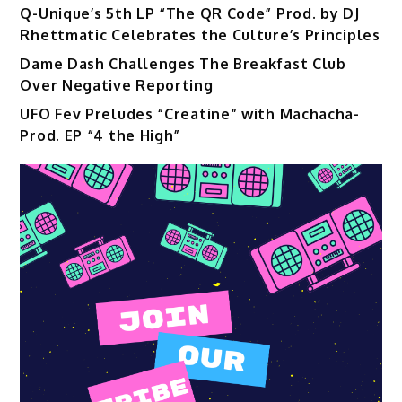
Q-Unique’s 5th LP “The QR Code” Prod. by DJ
Rhettmatic Celebrates the Culture’s Principles
Dame Dash Challenges The Breakfast Club
Over Negative Reporting
UFO Fev Preludes “Creatine” with Machacha-
Prod. EP “4 the High”