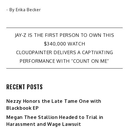
- By
Erika Becker
Post
JAY-Z IS THE FIRST PERSON TO OWN THIS
$340,000 WATCH
navigation
CLOUDPAINTER DELIVERS A CAPTIVATING
PERFORMANCE WITH “COUNT ON ME”
RECENT POSTS
Nezzy Honors the Late Tame One with
Blackbook EP
Megan Thee Stallion Headed to Trial in
Harassment and Wage Lawsuit