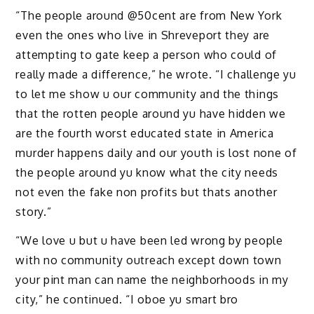
“The people around @50cent are from New York
even the ones who live in Shreveport they are
attempting to gate keep a person who could of
really made a difference,” he wrote. “I challenge yu
to let me show u our community and the things
that the rotten people around yu have hidden we
are the fourth worst educated state in America
murder happens daily and our youth is lost none of
the people around yu know what the city needs
not even the fake non profits but thats another
story.”
“We love u but u have been led wrong by people
with no community outreach except down town
your pint man can name the neighborhoods in my
city,” he continued. “I oboe yu smart bro