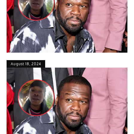
August 18, 2024