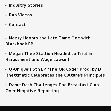
Industry Stories
Rap Videos
Contact
Nezzy Honors the Late Tame One with
Blackbook EP
Megan Thee Stallion Headed to Trial in
Harassment and Wage Lawsuit
Q-Unique’s 5th LP “The QR Code” Prod. by DJ
Rhettmatic Celebrates the Culture’s Principles
Dame Dash Challenges The Breakfast Club
Over Negative Reporting