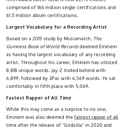
comprised of 166 million single certifications and
61.5 million album certifications.
Largest Vocabulary for a Recording Artist
Based on a 2015 study by Musixmatch,
The
Guinness Book of World Records
deemed Eminem
as having the largest vocabulary of any recording
artist. Throughout his career, Eminem has utilized
8,818 unique words. Jay-Z trailed behind with
6,899, followed by 2Pac with 6,569 words. Ye sat
comfortably in fifth place with 5,069.
Fastest Rapper of All Time
While this may come as a surprise to no one,
Eminem was also deemed the
fastest rapper of all
time
after the release of “Godzilla” in 2020 and