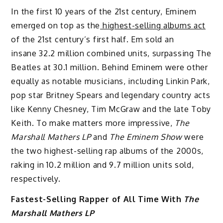
In the first 10 years of the 21st century, Eminem
emerged on top as the
highest-selling albums act
of the 21st century’s first half. Em sold an
insane 32.2 million combined units, surpassing The
Beatles at 30.1 million. Behind Eminem were other
equally as notable musicians, including Linkin Park,
pop star Britney Spears and legendary country acts
like Kenny Chesney, Tim McGraw and the late Toby
Keith. To make matters more impressive,
The
Marshall Mathers LP
and
The Eminem Show
were
the two highest-selling rap albums of the 2000s,
raking in 10.2 million and 9.7 million units sold,
respectively.
Fastest-Selling Rapper of All Time With
The
Marshall Mathers LP