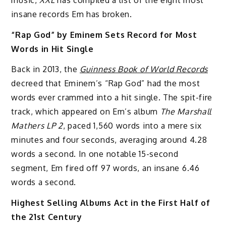
insane records Em has broken.
“Rap God” by Eminem Sets Record for Most
Words in Hit Single
Back in 2013, the
Guinness Book of World Records
decreed that Eminem’s “Rap God” had the most
words ever crammed into a hit single. The spit-fire
track, which appeared on Em’s album
The Marshall
Mathers LP 2
, paced 1,560 words into a mere six
minutes and four seconds, averaging around 4.28
words a second. In one notable 15-second
segment, Em fired off 97 words, an insane 6.46
words a second.
Highest Selling Albums Act in the First Half of
the 21st Century