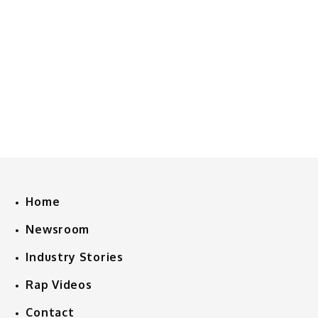
Home
Newsroom
Industry Stories
Rap Videos
Contact