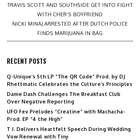
Post
TRAVIS SCOTT AND SOUTHSIDE GET INTO FIGHT
WITH CHER’S BOYFRIEND
navigation
NICKI MINAJ ARRESTED AFTER DUTCH POLICE
FINDS MARIJUANA IN BAG
RECENT POSTS
Q-Unique’s 5th LP “The QR Code” Prod. by DJ
Rhettmatic Celebrates the Culture’s Principles
Dame Dash Challenges The Breakfast Club
Over Negative Reporting
UFO Fev Preludes “Creatine” with Machacha-
Prod. EP “4 the High”
T.I. Delivers Heartfelt Speech During Wedding
Vow Renewal with Tiny