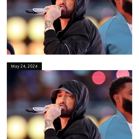
May 24, 2024