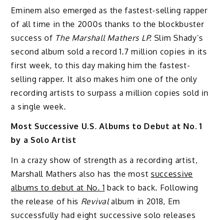
Eminem also emerged as the fastest-selling rapper
of all time in the 2000s thanks to the blockbuster
success of
The Marshall Mathers LP.
Slim Shady’s
second album sold a record 1.7 million copies in its
first week, to this day making him the fastest-
selling rapper. It also makes him one of the only
recording artists to surpass a million copies sold in
a single week.
Most Successive U.S. Albums to Debut at No. 1
by a Solo Artist
In a crazy show of strength as a recording artist,
Marshall Mathers also has the most
successive
albums to debut at No. 1
back to back. Following
the release of his
Revival
album in 2018, Em
successfully had eight successive solo releases