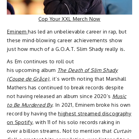
Cop Your XXL Merch Now
Eminem
has led an unbelievable career in rap, but
these mind-blowing career achievements show
just how much of a G.O.A.T. Slim Shady really is.
As Em continues to roll out
his upcoming album
The Death of Slim Shady
(Coupe de Grâce)
, it’s worth noting that Marshall
Mathers has continued to break records despite
not having released an album since 2020’s
Music
to Be Murdered By
.
In 2021, Eminem broke his own
record by having the
highest streamed discography
on Spotify
, with 11 of his solo records raking in
over a billion streams. Not to mention that
Curtain