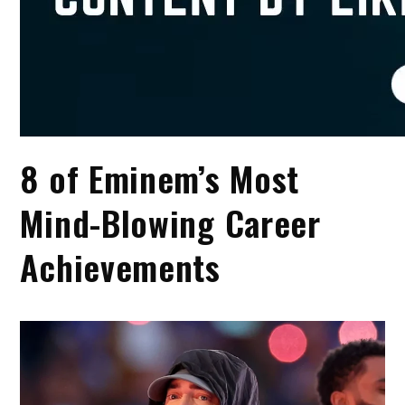
8 of Eminem’s Most
Mind-Blowing Career
Achievements