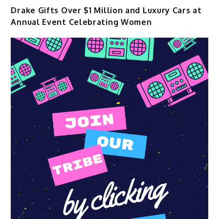
Drake Gifts Over $1 Million and Luxury Cars at
Annual Event Celebrating Women