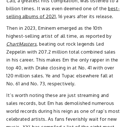
Call
, a greatest hits compilation, was listened to a
billion times. It was even deemed one of the
best-
selling albums of 2021
, 16 years after its release.
Then in 2023, Eminem emerged as the 10th
highest-selling artist of all time, as reported by
ChartMasters
,
beating
out rock legends Led
Zeppelin with 207.2 million total combined sales
in his career. This makes Em the only rapper in the
top 40, with Drake closing in at No. 41 with over
120 million sales. Ye and Tupac elsewhere fall at
No. 61 and No. 73, respectively.
It’s worth noting these are just streaming and
sales records, but Em has demolished numerous
world records during his reign as one of rap’s most
celebrated artists. As fans feverishly wait for new
music,
XXL
has compiled a list of the eight most