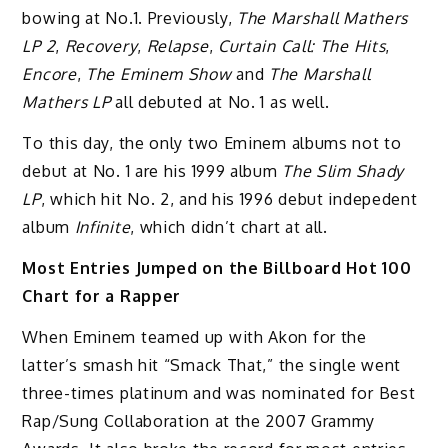
bowing at No.1. Previously,
The Marshall Mathers
LP 2
,
Recovery
,
Relapse
,
Curtain Call: The Hits
,
Encore
,
The Eminem Show
and
The Marshall
Mathers LP
all debuted at No. 1 as well.
To this day, the only two Eminem albums not to
debut at No. 1 are his 1999 album
The Slim Shady
LP
, which hit No. 2, and his 1996 debut indepedent
album
Infinite
, which didn’t chart at all.
Most Entries Jumped on the Billboard Hot 100
Chart for a Rapper
When Eminem teamed up with Akon for the
latter’s smash hit “Smack That,” the single went
three-times platinum and was nominated for Best
Rap/Sung Collaboration at the 2007 Grammy