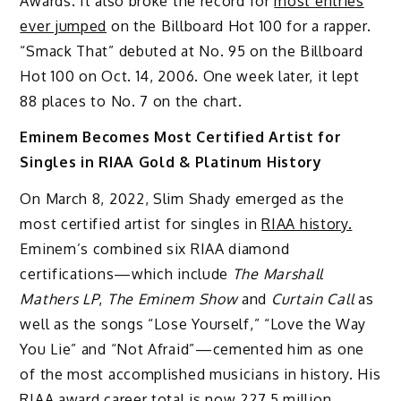
Awards. It also broke the record for
most entries
ever jumped
on the Billboard Hot 100 for a rapper.
“Smack That” debuted at No. 95 on the Billboard
Hot 100 on Oct. 14, 2006. One week later, it lept
88 places to No. 7 on the chart.
Eminem Becomes Most Certified Artist for
Singles in RIAA Gold & Platinum History
On March 8, 2022, Slim Shady emerged as the
most certified artist for singles in
RIAA history.
Eminem’s combined six RIAA diamond
certifications—which include
The Marshall
Mathers LP
,
The Eminem Show
and
Curtain Call
as
well as the songs “Lose Yourself,” “Love the Way
You Lie” and “Not Afraid”—cemented him as one
of the most accomplished musicians in history. His
RIAA award career total is now 227.5 million,