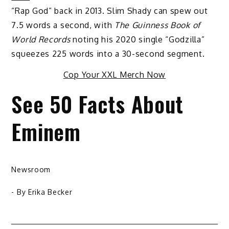
“Rap God” back in 2013. Slim Shady can spew out
7.5 words a second, with
The Guinness Book of
World Records
noting his 2020 single “Godzilla”
squeezes 225 words into a 30-second segment.
Cop Your XXL Merch Now
See 50 Facts About
Eminem
Newsroom
- By
Erika Becker