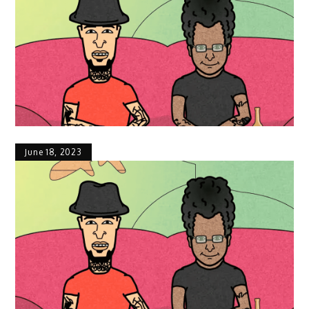
June 18, 2023