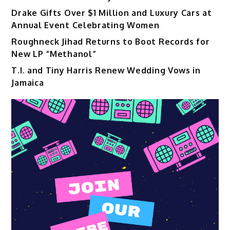
Drake Gifts Over $1 Million and Luxury Cars at
Annual Event Celebrating Women
Roughneck Jihad Returns to Boot Records for
New LP “Methanol”
T.I. and Tiny Harris Renew Wedding Vows in
Jamaica