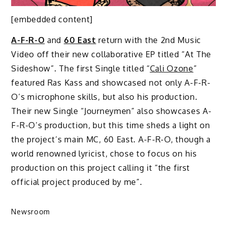
[embedded content]
A-F-R-O
and
60 East
return with the 2nd Music
Video off their new collaborative EP titled “At The
Sideshow”. The first Single titled “
Cali Ozone
”
featured Ras Kass and showcased not only A-F-R-
O’s microphone skills, but also his production.
Their new Single “Journeymen” also showcases A-
F-R-O’s production, but this time sheds a light on
the project’s main MC, 60 East. A-F-R-O, though a
world renowned lyricist, chose to focus on his
production on this project calling it “the first
official project produced by me”.
Newsroom