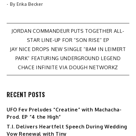
- By
Erika Becker
Post
JORDAN COMMANDEUR PUTS TOGETHER ALL-
STAR LINE-UP FOR “SON RISE” EP
navigation
JAY NICE DROPS NEW SINGLE “8AM IN LEIMERT
PARK” FEATURING UNDERGROUND LEGEND
CHACE INFINITE VIA DOUGH NETWORKZ
RECENT POSTS
UFO Fev Preludes “Creatine” with Machacha-
Prod. EP “4 the High”
T.I. Delivers Heartfelt Speech During Wedding
Vow Renewal with Tiny