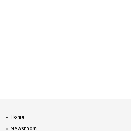
Home
Newsroom