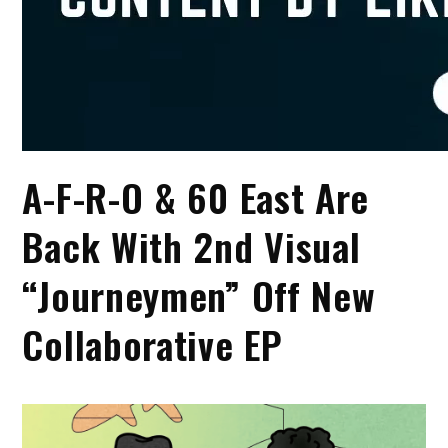
A-F-R-O & 60 East Are
Back With 2nd Visual
“Journeymen” Off New
Collaborative EP