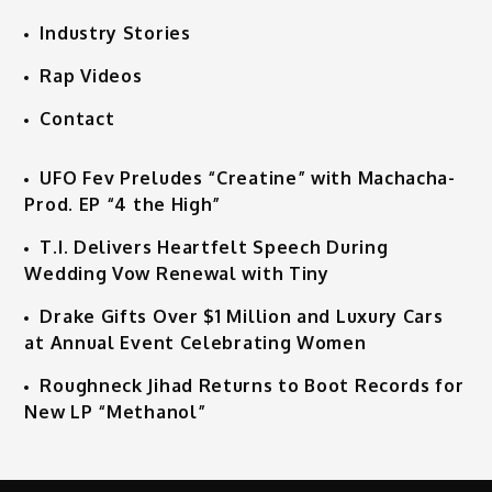
Industry Stories
Rap Videos
Contact
UFO Fev Preludes “Creatine” with Machacha-
Prod. EP “4 the High”
T.I. Delivers Heartfelt Speech During
Wedding Vow Renewal with Tiny
Drake Gifts Over $1 Million and Luxury Cars
at Annual Event Celebrating Women
Roughneck Jihad Returns to Boot Records for
New LP “Methanol”