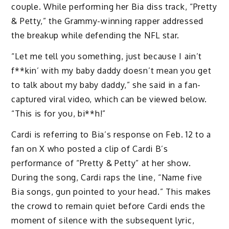
couple. While performing her Bia diss track, “Pretty
& Petty,” the Grammy-winning rapper addressed
the breakup while defending the NFL star.
“Let me tell you something, just because I ain’t
f**kin’ with my baby daddy doesn’t mean you get
to talk about my baby daddy,” she said in a fan-
captured viral video, which can be viewed below.
“This is for you, bi**h!”
Cardi is referring to Bia’s response on Feb. 12 to a
fan on X who posted a clip of Cardi B’s
performance of “Pretty & Petty” at her show.
During the song, Cardi raps the line, “Name five
Bia songs, gun pointed to your head.” This makes
the crowd to remain quiet before Cardi ends the
moment of silence with the subsequent lyric,