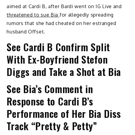
aimed at Cardi B, after Bardi went on IG Live and
threatened to sue Bia
for allegedly spreading
rumors that she had cheated on her estranged
husband Offset.
See Cardi B Confirm Split
With Ex-Boyfriend Stefon
Diggs and Take a Shot at Bia
See Bia’s Comment in
Response to Cardi B’s
Performance of Her Bia Diss
Track “Pretty & Petty”