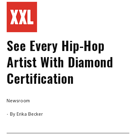
See Every Hip-Hop
Artist With Diamond
Certification
Newsroom
- By
Erika Becker