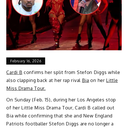
February 16, 2026
Cardi B
confirms her split from Stefon Diggs while
also clapping back at her rap rival
Bia
on her
Little
Miss Drama Tour.
On Sunday (Feb. 15), during her Los Angeles stop
of her Little Miss Drama Tour, Cardi B called out
Bia while confirming that she and New England
Patriots footballer Stefon Diggs are no longer a