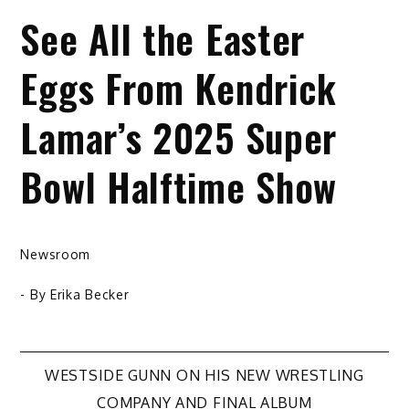
See All the Easter
Eggs From Kendrick
Lamar’s 2025 Super
Bowl Halftime Show
Newsroom
- By
Erika Becker
Post
WESTSIDE GUNN ON HIS NEW WRESTLING
COMPANY AND FINAL ALBUM