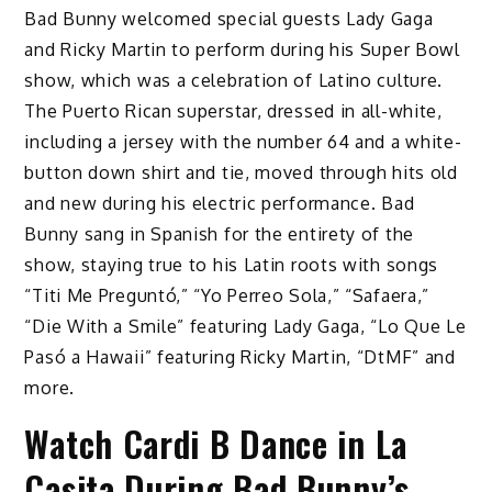
Bad Bunny welcomed special guests Lady Gaga
and Ricky Martin to perform during his Super Bowl
show, which was a celebration of Latino culture.
The Puerto Rican superstar, dressed in all-white,
including a jersey with the number 64 and a white-
button down shirt and tie, moved through hits old
and new during his electric performance. Bad
Bunny sang in Spanish for the entirety of the
show, staying true to his Latin roots with songs
“Titi Me Preguntó,” “Yo Perreo Sola,” “Safaera,”
“Die With a Smile” featuring Lady Gaga, “Lo Que Le
Pasó a Hawaii” featuring Ricky Martin, “DtMF” and
more.
Watch Cardi B Dance in La
Casita During Bad Bunny’s