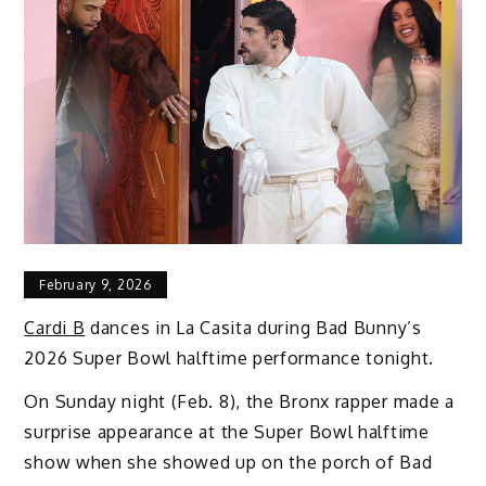
February 9, 2026
Cardi B
dances in La Casita during Bad Bunny’s
2026 Super Bowl halftime performance tonight.
On Sunday night (Feb. 8), the Bronx rapper made a
surprise appearance at the Super Bowl halftime
show when she showed up on the porch of Bad