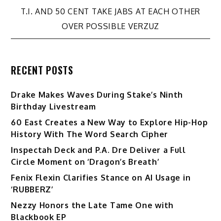
navigation
T.I. AND 50 CENT TAKE JABS AT EACH OTHER
OVER POSSIBLE VERZUZ
RECENT POSTS
Drake Makes Waves During Stake’s Ninth
Birthday Livestream
60 East Creates a New Way to Explore Hip-Hop
History With The Word Search Cipher
Inspectah Deck and P.A. Dre Deliver a Full
Circle Moment on ‘Dragon’s Breath’
Fenix Flexin Clarifies Stance on AI Usage in
‘RUBBERZ’
Nezzy Honors the Late Tame One with
Blackbook EP