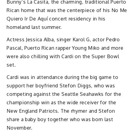
Bunny’s La Casita, the charming, traditional Puerto
Rican home that was the centerpiece of his No Me
Quiero Ir De Aquí concert residency in his
homeland last summer.
Actress Jessica Alba, singer Karol G, actor Pedro
Pascal, Puerto Rican rapper Young Miko and more
were also chilling with Cardi on the Super Bowl
set.
Cardi was in attendance during the big game to
support her boyfriend Stefon Diggs, who was
competing against the Seattle Seahawks for the
championship win as the wide receiver for the
New England Patriots. The rhymer and Stefon
share a baby boy together who was born last
November.