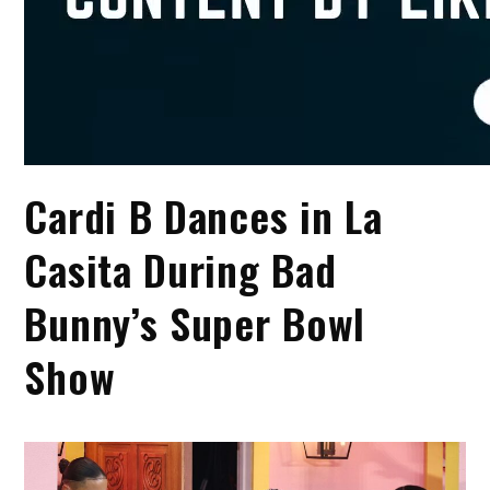
Cardi B Dances in La
Casita During Bad
Bunny’s Super Bowl
Show