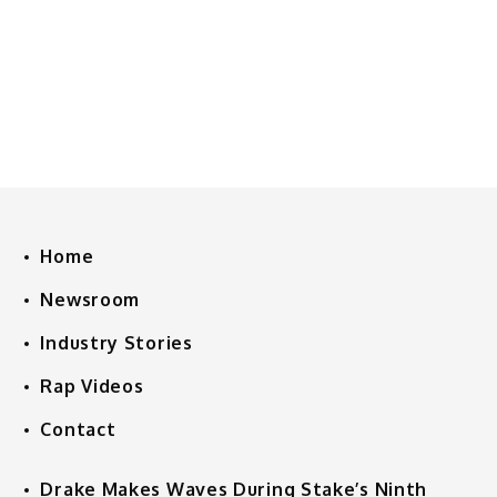
Home
Newsroom
Industry Stories
Rap Videos
Contact
Drake Makes Waves During Stake’s Ninth