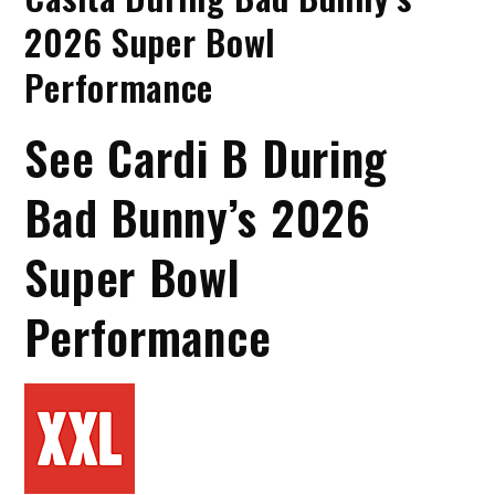
2026 Super Bowl
Performance
See Cardi B During
Bad Bunny’s 2026
Super Bowl
Performance