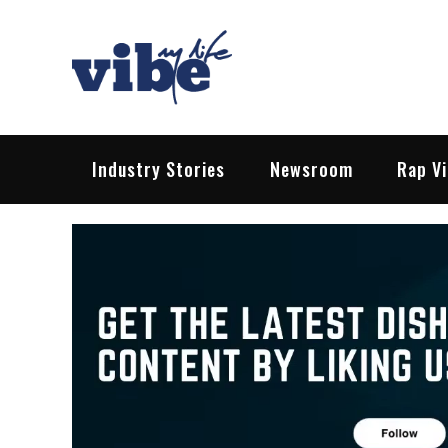
Skip
to
content
Vibe My Life
Pop – Rock – HipHop – EDM | News &
Industry Stories
Newsroom
Rap V