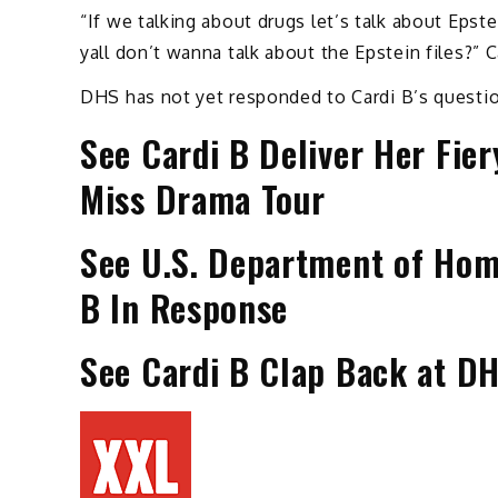
“If we talking about drugs let’s talk about Eps
yall don’t wanna talk about the Epstein files?” 
DHS has not yet responded to Cardi B’s questi
See Cardi B Deliver Her Fier
Miss Drama Tour
See U.S. Department of Hom
B In Response
See Cardi B Clap Back at DH