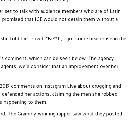
r set to talk with audience members who are of Latin
d promised that ICE would not detain them without a
 she told the crowd. “Bi**h, I got some bear mase in the
’s comment, which can be seen below. The agency
 agents, we’ll consider that an improvement over her
s 2019 comments on Instagram Live
about drugging and
e defended her actions, claiming the men she robbed
as happening to them.
 word. The Grammy-winning rapper saw what they posted