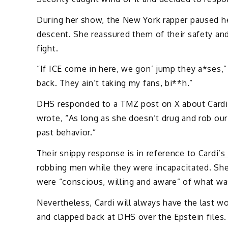
During her show, the New York rapper paused he
descent. She reassured them of their safety an
fight.
“If ICE come in here, we gon’ jump they a*ses,”
back. They ain’t taking my fans, bi**h.”
DHS responded to a TMZ post on X about Cardi
wrote, “As long as she doesn’t drug and rob our
past behavior.”
Their snippy response is in reference to
Cardi’
robbing men while they were incapacitated. Sh
were “conscious, willing and aware” of what w
Nevertheless, Cardi will always have the last
and clapped back at DHS over the Epstein files.