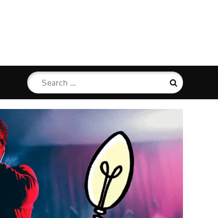
Search
Search
for: