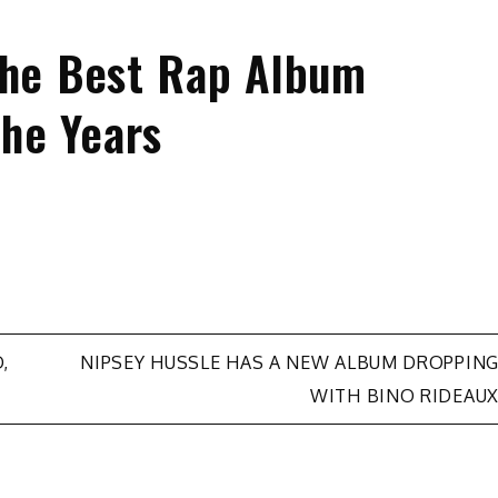
the Best Rap Album
he Years
,
NIPSEY HUSSLE HAS A NEW ALBUM DROPPIN
WITH BINO RIDEAU