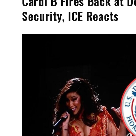
Cardi B Fires Back at 
Security, ICE Reacts