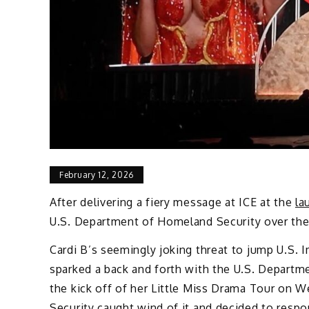
February 12, 2026
After delivering a fiery message at ICE at the
la
U.S. Department of Homeland Security over the 
Cardi B’s seemingly joking threat to jump U.S.
sparked a back and forth with the U.S. Departm
the kick off of her Little Miss Drama Tour on W
Security caught wind of it and decided to respo