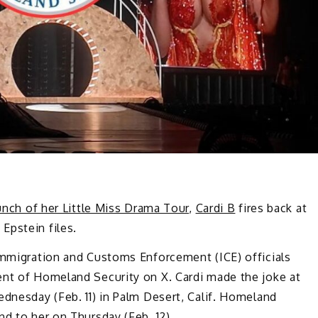
unch of her Little Miss Drama Tour
,
Cardi B
fires back at
Epstein files.
 Immigration and Customs Enforcement (ICE) officials
ent of Homeland Security on X. Cardi made the joke at
ednesday (Feb. 11) in Palm Desert, Calif. Homeland
nd to her on Thursday (Feb. 12).