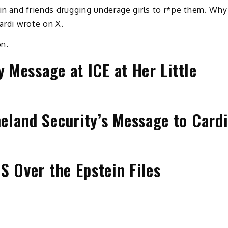
tein and friends drugging underage girls to r*pe them. Why
Cardi wrote on X.
on.
y Message at ICE at Her Little
eland Security’s Message to Cardi
S Over the Epstein Files