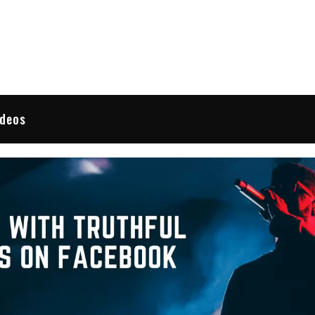
 Reviews
ideos