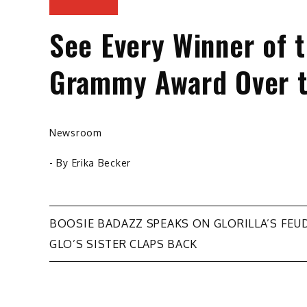
See Every Winner of 
Grammy Award Over t
Newsroom
- By
Erika Becker
Post
BOOSIE BADAZZ SPEAKS ON GLORILLA’S FEUD
GLO’S SISTER CLAPS BACK
navigation