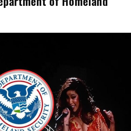
Department of Homeland