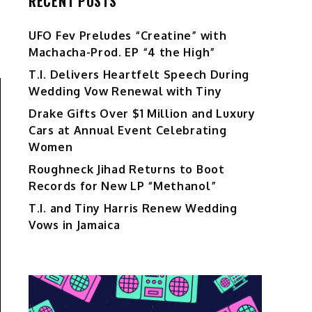
RECENT POSTS
UFO Fev Preludes “Creatine” with
Machacha-Prod. EP “4 the High”
T.I. Delivers Heartfelt Speech During
Wedding Vow Renewal with Tiny
Drake Gifts Over $1 Million and Luxury
Cars at Annual Event Celebrating
Women
Roughneck Jihad Returns to Boot
Records for New LP “Methanol”
T.I. and Tiny Harris Renew Wedding
Vows in Jamaica