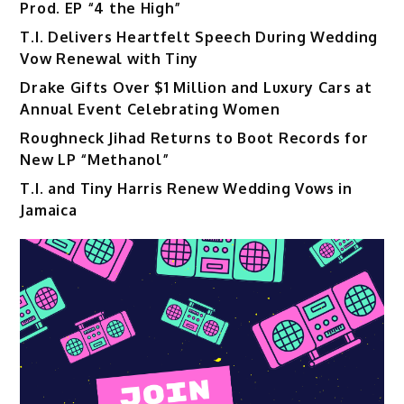
Prod. EP “4 the High”
T.I. Delivers Heartfelt Speech During Wedding
Vow Renewal with Tiny
Drake Gifts Over $1 Million and Luxury Cars at
Annual Event Celebrating Women
Roughneck Jihad Returns to Boot Records for
New LP “Methanol”
T.I. and Tiny Harris Renew Wedding Vows in
Jamaica