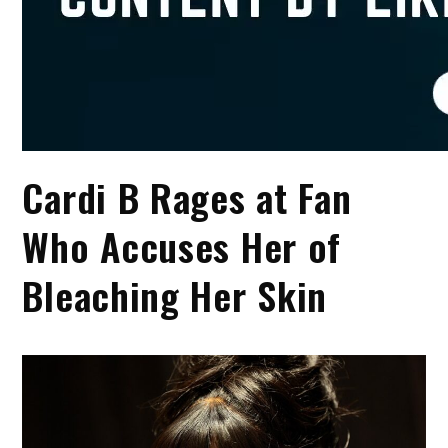
Cardi B Rages at Fan
Who Accuses Her of
Bleaching Her Skin