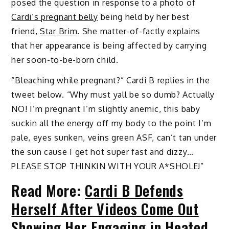
posed the question in response to a photo of
Cardi’s pregnant belly
being held by her best
friend,
Star Brim
. She matter-of-factly explains
that her appearance is being affected by carrying
her soon-to-be-born child.
“Bleaching while pregnant?” Cardi B replies in the
tweet below. “Why must yall be so dumb? Actually
NO! I’m pregnant I’m slightly anemic, this baby
suckin all the energy off my body to the point I’m
pale, eyes sunken, veins green ASF, can’t tan under
the sun cause I get hot super fast and dizzy…
PLEASE STOP THINKIN WITH YOUR A*SHOLE!”
Read More:
Cardi B Defends
Herself After Videos Come Out
Showing Her Engaging in Heated