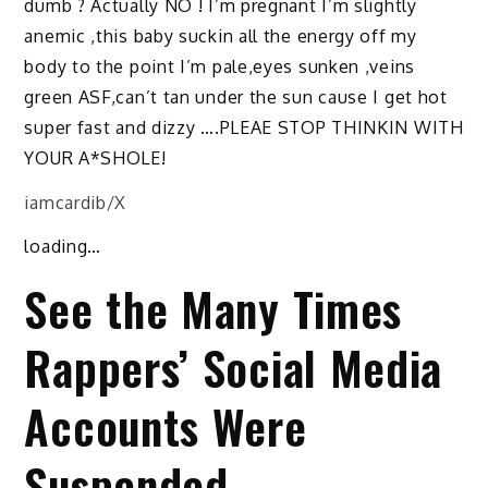
dumb ? Actually NO ! I’m pregnant I’m slightly
anemic ,this baby suckin all the energy off my
body to the point I’m pale,eyes sunken ,veins
green ASF,can’t tan under the sun cause I get hot
super fast and dizzy ….PLEAE STOP THINKIN WITH
YOUR A*SHOLE!
iamcardib/X
loading…
See the Many Times
Rappers’ Social Media
Accounts Were
Suspended