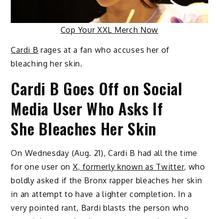
Cop Your XXL Merch Now
Cardi B
rages at a fan who accuses her of
bleaching her skin.
Cardi B Goes Off on Social
Media User Who Asks If
She Bleaches Her Skin
On Wednesday (Aug. 21), Cardi B had all the time
for one user on
X, formerly known as Twitter
, who
boldly asked if the Bronx rapper bleaches her skin
in an attempt to have a lighter completion. In a
very pointed rant, Bardi blasts the person who