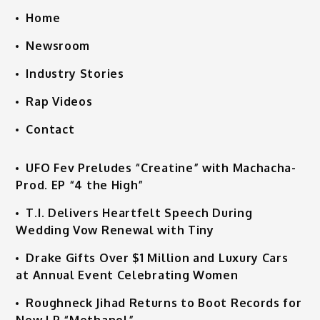
Home
Newsroom
Industry Stories
Rap Videos
Contact
UFO Fev Preludes “Creatine” with Machacha-
Prod. EP “4 the High”
T.I. Delivers Heartfelt Speech During
Wedding Vow Renewal with Tiny
Drake Gifts Over $1 Million and Luxury Cars
at Annual Event Celebrating Women
Roughneck Jihad Returns to Boot Records for
New LP “Methanol”