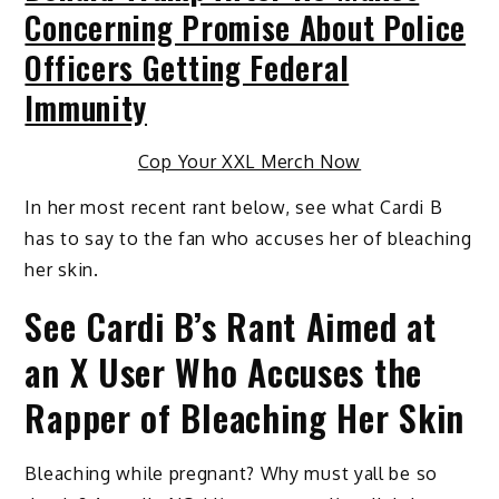
Concerning Promise About Police
Officers Getting Federal
Immunity
Cop Your XXL Merch Now
In her most recent rant below, see what Cardi B
has to say to the fan who accuses her of bleaching
her skin.
See Cardi B’s Rant Aimed at
an X User Who Accuses the
Rapper of Bleaching Her Skin
Bleaching while pregnant? Why must yall be so