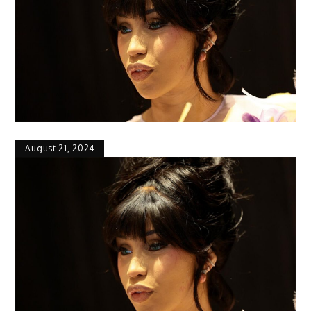
August 21, 2024