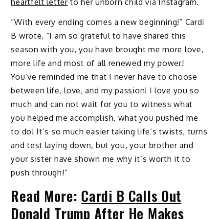
heartfelt letter
to her unborn child via Instagram.
“With every ending comes a new beginning!” Cardi
B wrote. “I am so grateful to have shared this
season with you, you have brought me more love,
more life and most of all renewed my power!
You’ve reminded me that I never have to choose
between life, love, and my passion! I love you so
much and can not wait for you to witness what
you helped me accomplish, what you pushed me
to do! It’s so much easier taking life’s twists, turns
and test laying down, but you, your brother and
your sister have shown me why it’s worth it to
push through!”
Read More:
Cardi B Calls Out
Donald Trump After He Makes