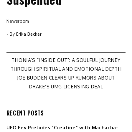
Newsroom
- By
Erika Becker
Post
THONIA’S “INSIDE OUT”: A SOULFUL JOURNEY
THROUGH SPIRITUAL AND EMOTIONAL DEPTH
navigation
JOE BUDDEN CLEARS UP RUMORS ABOUT
DRAKE’S UMG LICENSING DEAL
RECENT POSTS
UFO Fev Preludes “Creatine” with Machacha-