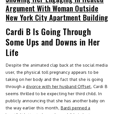
Argument With Woman Outside
New York City Apartment Building
Cardi B Is Going Through
Some Ups and Downs in Her
Life
Despite the animated clap back at the social media
user, the physical toll pregnancy appears to be
taking on her body and the fact that she is going
through a
divorce with her husband Offset
, Cardi B
seems thrilled to be expecting her third child. In
publicly announcing that she has another baby on
the way earlier this month,
Bardi penned a