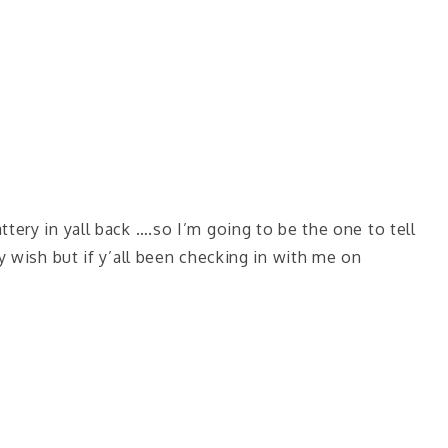
tery in yall back ….so I’m going to be the one to tell
y wish but if y’all been checking in with me on