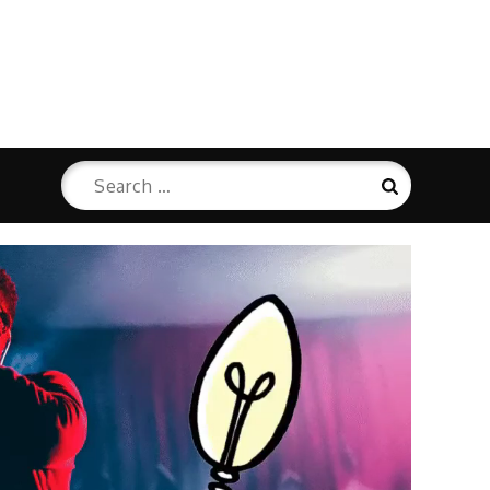
Search
Search
for: