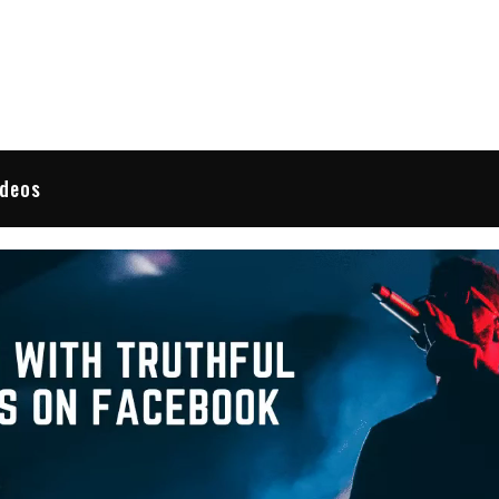
 Reviews
ideos