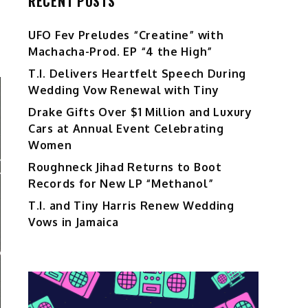
RECENT POSTS
UFO Fev Preludes “Creatine” with
Machacha-Prod. EP “4 the High”
T.I. Delivers Heartfelt Speech During
Wedding Vow Renewal with Tiny
Drake Gifts Over $1 Million and Luxury
Cars at Annual Event Celebrating
Women
Roughneck Jihad Returns to Boot
Records for New LP “Methanol”
T.I. and Tiny Harris Renew Wedding
Vows in Jamaica