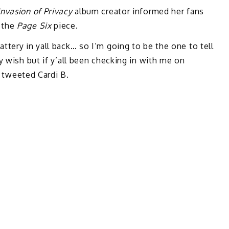
Invasion of Privacy
album creator informed her fans
 the
Page Six
piece.
ttery in yall back… so I’m going to be the one to tell
y wish but if y’all been checking in with me on
” tweeted Cardi B.