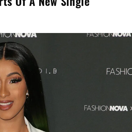
rts Of A New Single