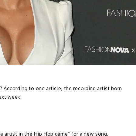
e? According to one article, the recording artist born
ext week.
e artist in the Hip Hop game” for a new song.