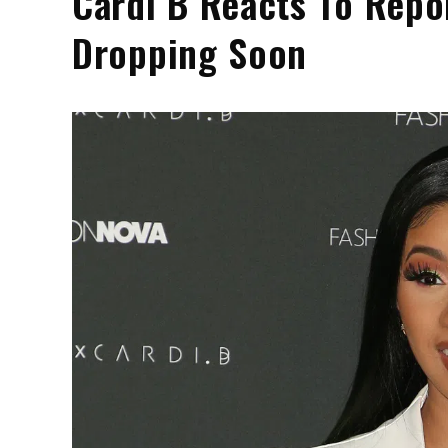
Cardi B Reacts To Repo
Dropping Soon