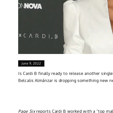
June 9, 2022
Is Cardi B finally ready to release another singl
Belcalis Almánzar is dropping something new n
Page Six
reports Cardi B worked with a “top mal