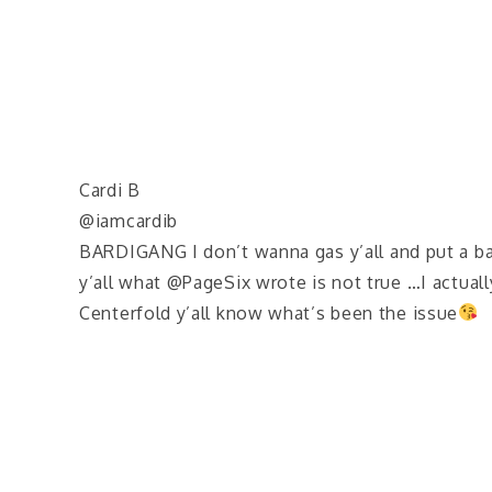
Cardi B
@iamcardib
BARDIGANG I don’t wanna gas y’all and put a bat
y’all what @PageSix wrote is not true …I actuall
Centerfold y’all know what’s been the issue