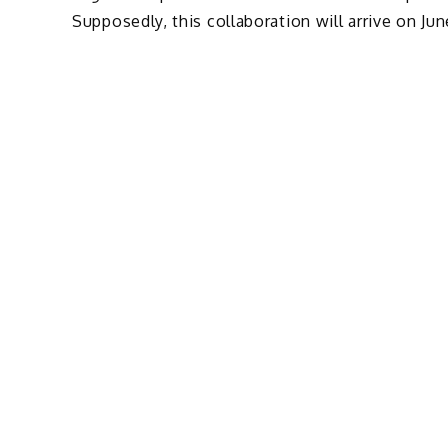
Supposedly, this collaboration will arrive on Jun