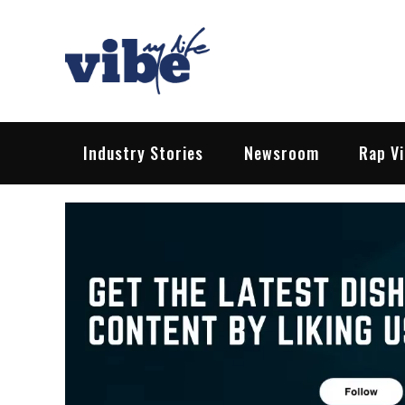
Skip
to
content
Vibe My Life
Pop – Rock – HipHop – EDM | News &
Industry Stories
Newsroom
Rap V