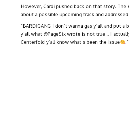
However, Cardi pushed back on that story. The
about a possible upcoming track and addressed
“BARDIGANG I don’t wanna gas y’all and put a ba
y’all what @PageSix wrote is not true… I actuall
Centerfold y’all know what’s been the issue
,