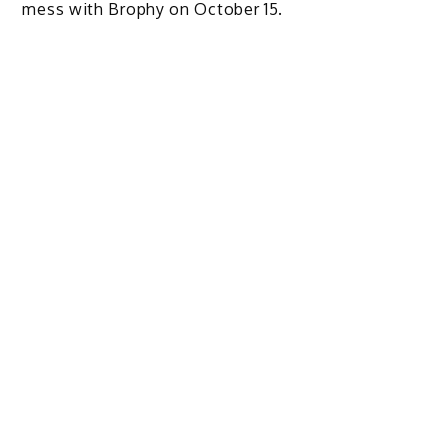
mess with Brophy on October 15.