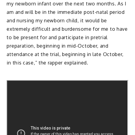
my newborn infant over the next two months. As I
am and will be in the immediate post-natal period
and nursing my newborn child, it would be
extremely difficult and burdensome for me to have
to be present for and participate in pretrial
preparation, beginning in mid-October, and
attendance at the trial, beginning in late October,
in this case,” the rapper explained.