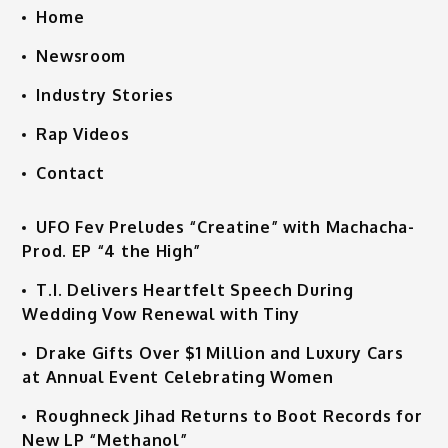
Home
Newsroom
Industry Stories
Rap Videos
Contact
UFO Fev Preludes “Creatine” with Machacha-
Prod. EP “4 the High”
T.I. Delivers Heartfelt Speech During
Wedding Vow Renewal with Tiny
Drake Gifts Over $1 Million and Luxury Cars
at Annual Event Celebrating Women
Roughneck Jihad Returns to Boot Records for
New LP “Methanol”