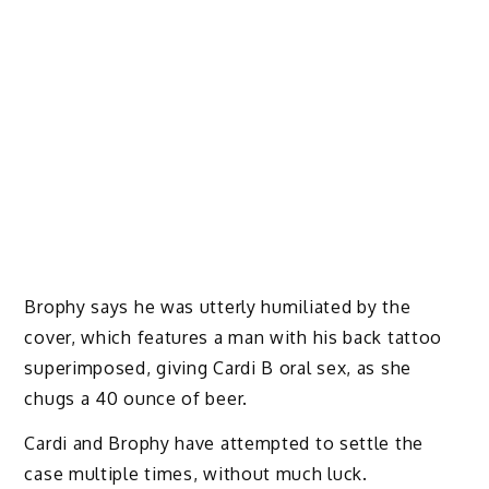
Brophy says he was utterly humiliated by the
cover, which features a man with his back tattoo
superimposed, giving Cardi B oral sex, as she
chugs a 40 ounce of beer.
Cardi and Brophy have attempted to settle the
case multiple times, without much luck.