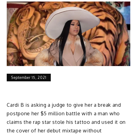
September 15, 2021
Cardi B is asking a judge to give her a break and
postpone her $5 million battle with a man who
claims the rap star stole his tattoo and used it on
the cover of her debut mixtape without