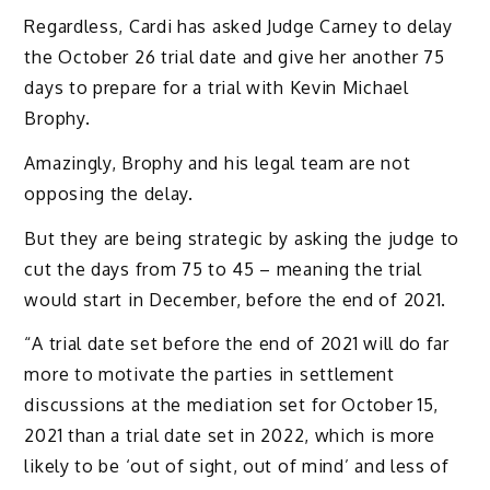
Regardless, Cardi has asked Judge Carney to delay
the October 26 trial date and give her another 75
days to prepare for a trial with Kevin Michael
Brophy.
Amazingly, Brophy and his legal team are not
opposing the delay.
But they are being strategic by asking the judge to
cut the days from 75 to 45 – meaning the trial
would start in December, before the end of 2021.
“A trial date set before the end of 2021 will do far
more to motivate the parties in settlement
discussions at the mediation set for October 15,
2021 than a trial date set in 2022, which is more
likely to be ‘out of sight, out of mind’ and less of