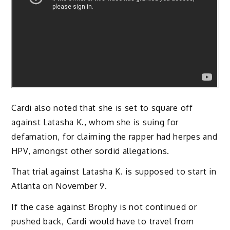
Cardi also noted that she is set to square off
against Latasha K., whom she is suing for
defamation, for claiming the rapper had herpes and
HPV, amongst other sordid allegations.
That trial against Latasha K. is supposed to start in
Atlanta on November 9.
If the case against Brophy is not continued or
pushed back, Cardi would have to travel from