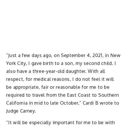
“Just a few days ago, on September 4, 2021, in New
York City, I gave birth to a son, my second child. I
also have a three-year-old daughter. With all
respect, for medical reasons, I do not feel it will
be appropriate, fair or reasonable for me to be
required to travel from the East Coast to Southern
California in mid to late October,” Cardi B wrote to
Judge Carney.
“It will be especially important for me to be with