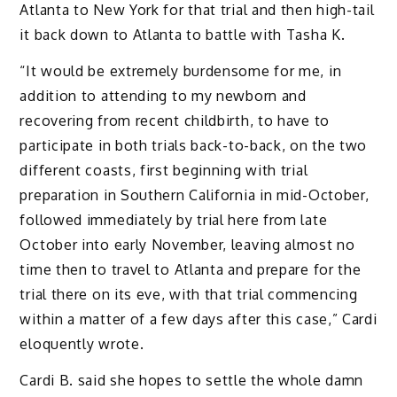
Atlanta to New York for that trial and then high-tail
it back down to Atlanta to battle with Tasha K.
“It would be extremely burdensome for me, in
addition to attending to my newborn and
recovering from recent childbirth, to have to
participate in both trials back-to-back, on the two
different coasts, first beginning with trial
preparation in Southern California in mid-October,
followed immediately by trial here from late
October into early November, leaving almost no
time then to travel to Atlanta and prepare for the
trial there on its eve, with that trial commencing
within a matter of a few days after this case,” Cardi
eloquently wrote.
Cardi B. said she hopes to settle the whole damn