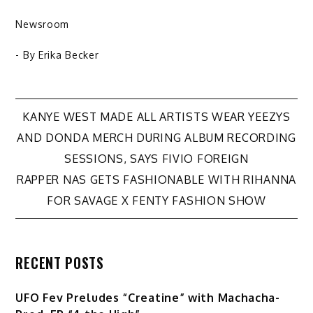
Newsroom
- By
Erika Becker
Post
KANYE WEST MADE ALL ARTISTS WEAR YEEZYS
AND DONDA MERCH DURING ALBUM RECORDING
navigation
SESSIONS, SAYS FIVIO FOREIGN
RAPPER NAS GETS FASHIONABLE WITH RIHANNA
FOR SAVAGE X FENTY FASHION SHOW
RECENT POSTS
UFO Fev Preludes “Creatine” with Machacha-