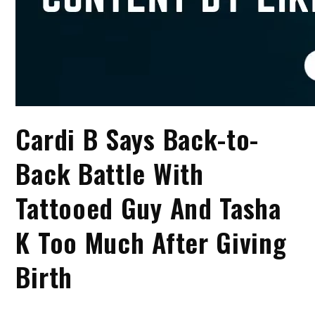
Cardi B Says Back-to-
Back Battle With
Tattooed Guy And Tasha
K Too Much After Giving
Birth