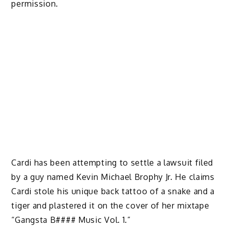
permission.
Cardi has been attempting to settle a lawsuit filed
by a guy named Kevin Michael Brophy Jr. He claims
Cardi stole his unique back tattoo of a snake and a
tiger and plastered it on the cover of her mixtape
“Gangsta B#### Music Vol. 1.”