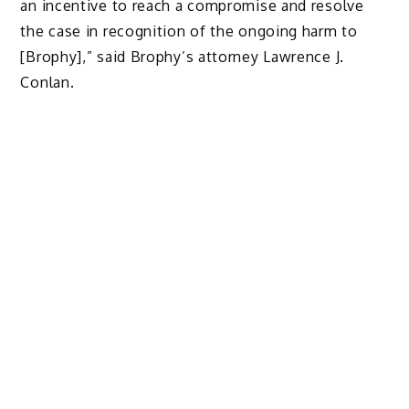
an incentive to reach a compromise and resolve
the case in recognition of the ongoing harm to
[Brophy],” said Brophy’s attorney Lawrence J.
Conlan.