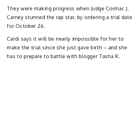
They were making progress when Judge Cormac J.
Carney stunned the rap star, by ordering a trial date
for October 26.
Cardi says it will be nearly impossible for her to
make the trial since she just gave birth – and she
has to prepare to battle with blogger Tasha K.