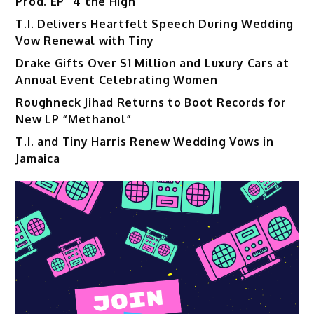
Prod. EP “4 the High”
T.I. Delivers Heartfelt Speech During Wedding
Vow Renewal with Tiny
Drake Gifts Over $1 Million and Luxury Cars at
Annual Event Celebrating Women
Roughneck Jihad Returns to Boot Records for
New LP “Methanol”
T.I. and Tiny Harris Renew Wedding Vows in
Jamaica