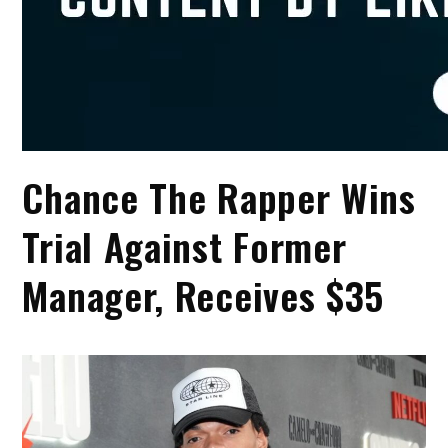
Chance The Rapper Wins
Trial Against Former
Manager, Receives $35