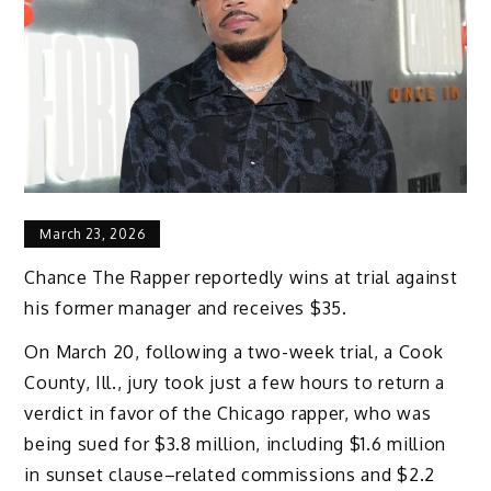
March 23, 2026
Chance The Rapper reportedly wins at trial against
his former manager and receives $35.
On March 20, following a two-week trial, a Cook
County, Ill., jury took just a few hours to return a
verdict in favor of the Chicago rapper, who was
being sued for $3.8 million, including $1.6 million
in sunset clause–related commissions and $2.2