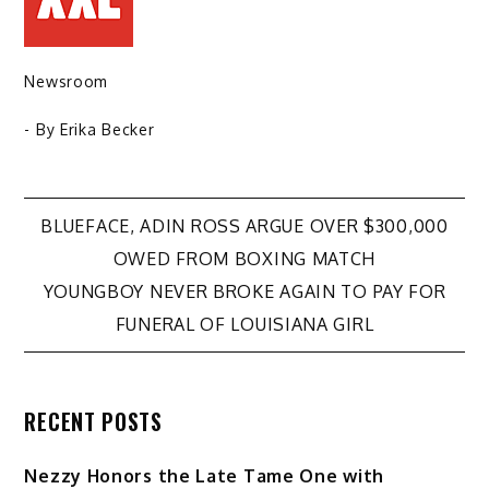
Newsroom
- By
Erika Becker
Post
BLUEFACE, ADIN ROSS ARGUE OVER $300,000
OWED FROM BOXING MATCH
navigation
YOUNGBOY NEVER BROKE AGAIN TO PAY FOR
FUNERAL OF LOUISIANA GIRL
RECENT POSTS
Nezzy Honors the Late Tame One with