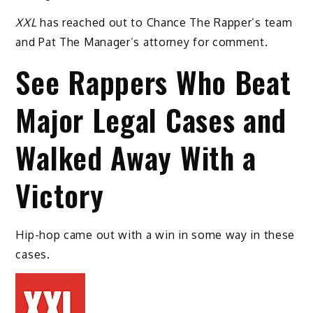
XXL
has reached out to Chance The Rapper’s team
and Pat The Manager’s attorney for comment.
See Rappers Who Beat
Major Legal Cases and
Walked Away With a
Victory
Hip-hop came out with a win in some way in these
cases.