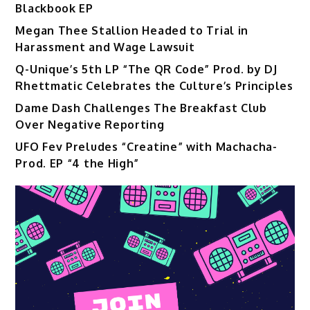
Blackbook EP
Megan Thee Stallion Headed to Trial in
Harassment and Wage Lawsuit
Q-Unique’s 5th LP “The QR Code” Prod. by DJ
Rhettmatic Celebrates the Culture’s Principles
Dame Dash Challenges The Breakfast Club
Over Negative Reporting
UFO Fev Preludes “Creatine” with Machacha-
Prod. EP “4 the High”