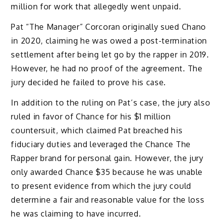
million for work that allegedly went unpaid.
Pat “The Manager” Corcoran originally sued Chano
in 2020, claiming he was owed a post-termination
settlement after being let go by the rapper in 2019.
However, he had no proof of the agreement. The
jury decided he failed to prove his case.
In addition to the ruling on Pat’s case, the jury also
ruled in favor of Chance for his $1 million
countersuit, which claimed Pat breached his
fiduciary duties and leveraged the Chance The
Rapper brand for personal gain. However, the jury
only awarded Chance $35 because he was unable
to present evidence from which the jury could
determine a fair and reasonable value for the loss
he was claiming to have incurred.