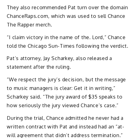
They also recommended Pat turn over the domain
ChanceRaps.com, which was used to sell Chance
The Rapper merch.
“I claim victory in the name of the. Lord,” Chance
told the Chicago Sun-Times following the verdict.
Pat’s attorney, Jay Scharkey, also released a
statement after the ruling.
“We respect the jury’s decision, but the message
to music managers is clear: Get it in writing,”
Scharkey said. “The jury award of $35 speaks to
how seriously the jury viewed Chance’s case.”
During the trial, Chance admitted he never had a
written contract with Pat and instead had an “at-
will agreement that didn’t address termination.”