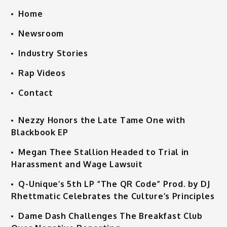
Home
Newsroom
Industry Stories
Rap Videos
Contact
Nezzy Honors the Late Tame One with
Blackbook EP
Megan Thee Stallion Headed to Trial in
Harassment and Wage Lawsuit
Q-Unique’s 5th LP “The QR Code” Prod. by DJ
Rhettmatic Celebrates the Culture’s Principles
Dame Dash Challenges The Breakfast Club