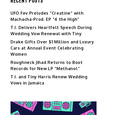
RECENT POSTS
UFO Fev Preludes “Creatine” with
Machacha-Prod. EP “4 the High”
T.I. Delivers Heartfelt Speech During
Wedding Vow Renewal with Tiny
Drake Gifts Over $1 Million and Luxury
Cars at Annual Event Celebrating
Women
Roughneck Jihad Returns to Boot
Records for New LP “Methanol”
T.I. and Tiny Harris Renew Wedding
Vows in Jamaica