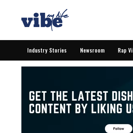
Skip
to
content
Vibe My Life
Pop – Rock – HipHop – EDM | News &
Industry Stories
Newsroom
Rap V