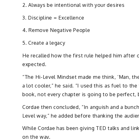
2. Always be intentional with your desires
3. Discipline = Excellence
4. Remove Negative People
5. Create a legacy
He recalled how the first rule helped him after 
expected.
“The Hi-Level Mindset made me think, ‘Man, th
a lot cooler,” he said. “I used this as fuel to the 
book, not every chapter is going to be perfect, 
Cordae then concluded, “In anguish and a bunch 
Level way,” he added before thanking the audie
While Cordae has been giving TED talks and lin
on the way.