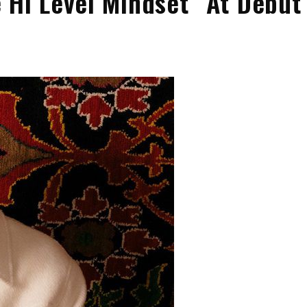
 Hi Level Mindset” At Debut