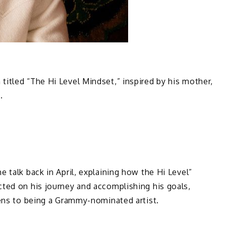
itled “The Hi Level Mindset,” inspired by his mother,
6.
 talk back in April, explaining how the Hi Level”
cted on his journey and accomplishing his goals,
teens to being a Grammy-nominated artist.