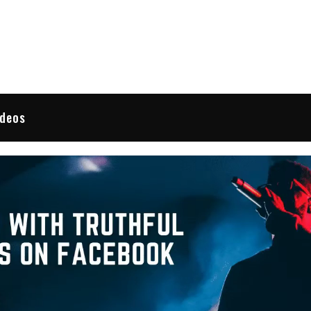
 Reviews
ideos