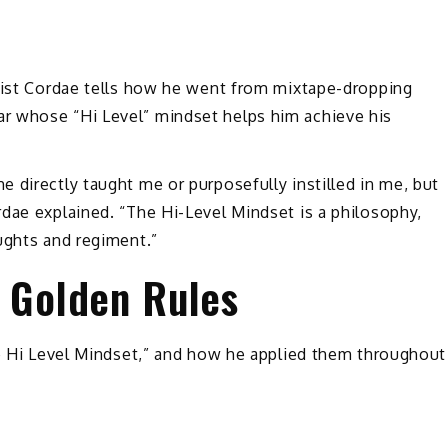
rtist Cordae tells how he went from mixtape-dropping
r whose “Hi Level” mindset helps him achieve his
 directly taught me or purposefully instilled in me, but
dae explained. “The Hi-Level Mindset is a philosophy,
oughts and regiment.”
5 Golden Rules
he Hi Level Mindset,” and how he applied them throughout