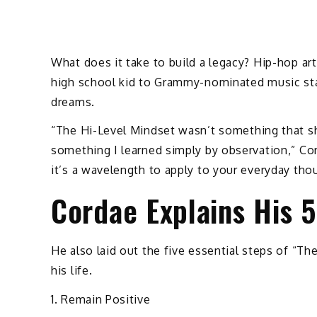
What does it take to build a legacy? Hip-hop a
high school kid to Grammy-nominated music sta
dreams.
“The Hi-Level Mindset wasn’t something that she
something I learned simply by observation,” Cor
it’s a wavelength to apply to your everyday th
Cordae Explains His 
He also laid out the five essential steps of “T
his life.
1. Remain Positive