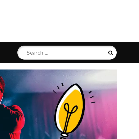
Search
Search
for: