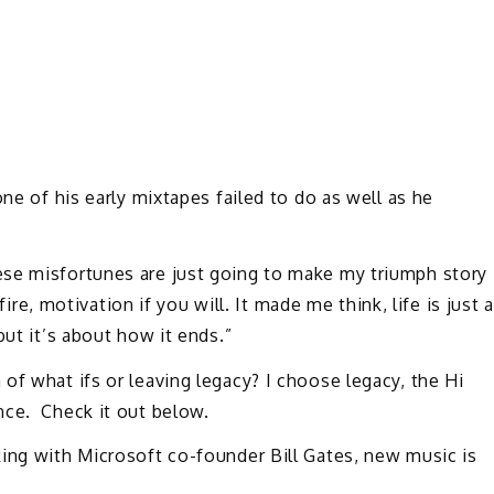
one of his early mixtapes failed to do as well as he
ese misfortunes are just going to make my triumph story
fire, motivation if you will. It made me think, life is just a
but it’s about how it ends.”
of what ifs or leaving legacy? I choose legacy, the Hi
nce. Check it out below.
king with Microsoft co-founder Bill Gates, new music is