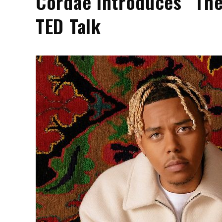
Cordae Introduces “The
TED Talk