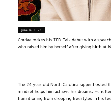
June 14, 2022
Cordae makes his TED Talk debut with a speech t
who raised him by herself after giving birth at 1
The 24-year-old North Carolina rapper hosted the
mindset helps him achieve his dreams. He refle
transitioning from dropping freestyles in his 