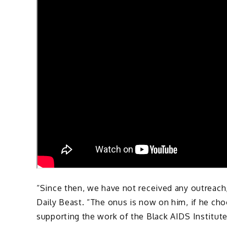
“Since then, we have not received any outreach
Daily Beast. “The onus is now on him, if he cho
supporting the work of the Black AIDS Institute