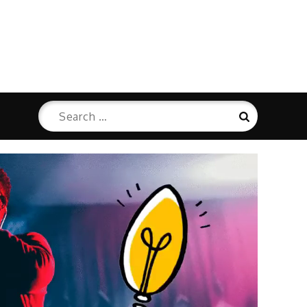
Search
Search
for: