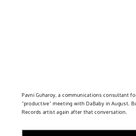
Pavni Guharoy, a communications consultant for 
“productive” meeting with DaBaby in August. Bu
Records artist again after that conversation.