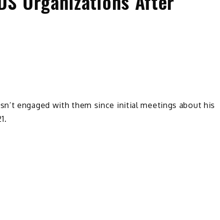
S Organizations After
n’t engaged with them since initial meetings about his
1.