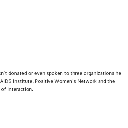
sn’t donated or even spoken to three organizations he
k AIDS Institute, Positive Women’s Network and the
 of interaction.