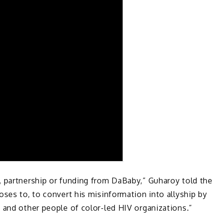
, partnership or funding from DaBaby,” Guharoy told the
oses to, to convert his misinformation into allyship by
 and other people of color-led HIV organizations.”