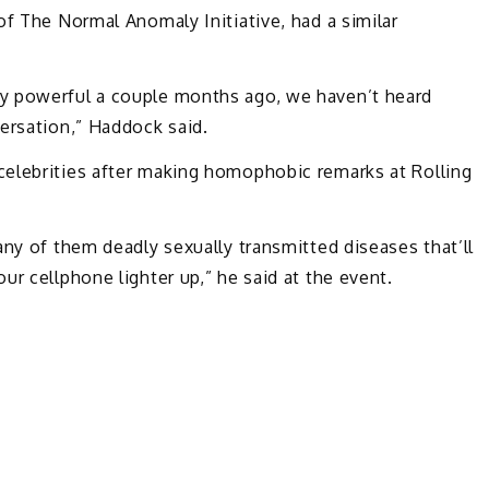
of The Normal Anomaly Initiative, had a similar
y powerful a couple months ago, we haven’t heard
ersation,” Haddock said.
elebrities after making homophobic remarks at Rolling
any of them deadly sexually transmitted diseases that’ll
r cellphone lighter up,” he said at the event.