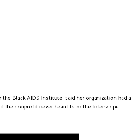
the Black AIDS Institute, said her organization had a
t the nonprofit never heard from the Interscope