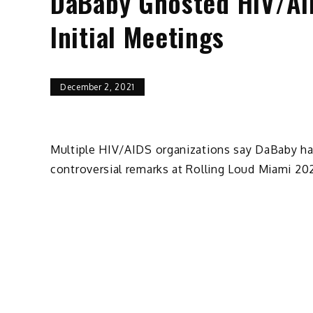
DaBaby Ghosted HIV/AID
Initial Meetings
December 2, 2021
Multiple HIV/AIDS organizations say DaBaby has
controversial remarks at Rolling Loud Miami 202