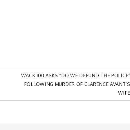
WACK 100 ASKS “DO WE DEFUND THE POLICE
FOLLOWING MURDER OF CLARENCE AVANT’
WIF