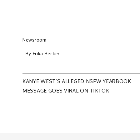
Newsroom
- By
Erika Becker
Post
KANYE WEST’S ALLEGED NSFW YEARBOOK
MESSAGE GOES VIRAL ON TIKTOK
navigation