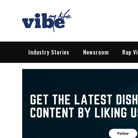
Skip
to
content
Vibe My Life
Pop – Rock – HipHop – EDM | News &
Industry Stories
Newsroom
Rap V