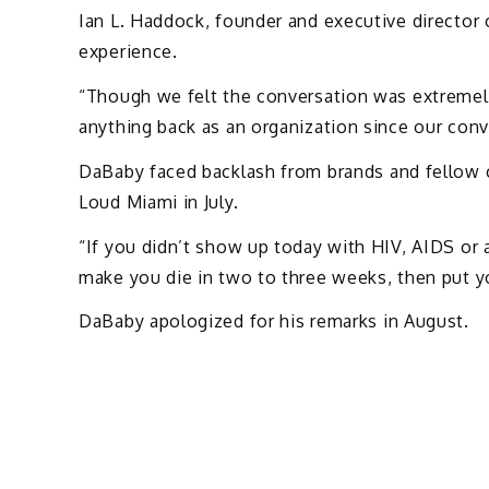
Ian L. Haddock, founder and executive director 
experience.
“Though we felt the conversation was extremel
anything back as an organization since our conv
DaBaby faced backlash from brands and fellow c
Loud Miami in July.
“If you didn’t show up today with HIV, AIDS or 
make you die in two to three weeks, then put you
DaBaby apologized for his remarks in August.