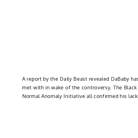
A report by the Daily Beast revealed DaBaby ha
met with in wake of the controversy. The Blac
Normal Anomaly Initiative all confirmed his lack