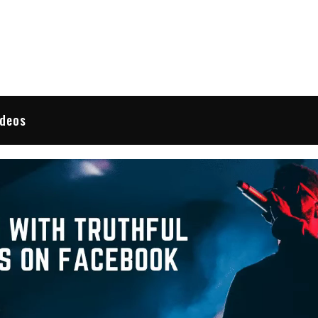
 Reviews
ideos