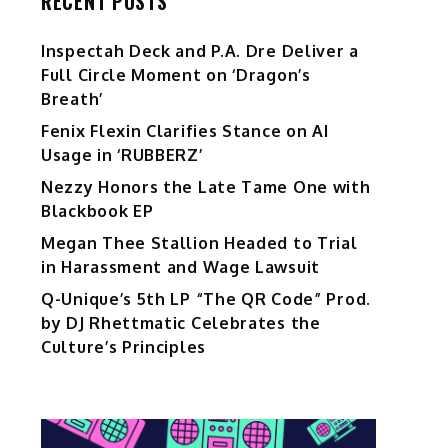
RECENT POSTS
Inspectah Deck and P.A. Dre Deliver a
Full Circle Moment on ‘Dragon’s
Breath’
Fenix Flexin Clarifies Stance on AI
Usage in ‘RUBBERZ’
Nezzy Honors the Late Tame One with
Blackbook EP
Megan Thee Stallion Headed to Trial
in Harassment and Wage Lawsuit
Q-Unique’s 5th LP “The QR Code” Prod.
by DJ Rhettmatic Celebrates the
Culture’s Principles