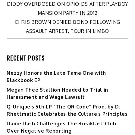
Post
DIDDY OVERDOSED ON OPIOIDS AFTER PLAYBOY
MANSION PARTY IN 2012
navigation
CHRIS BROWN DENIED BOND FOLLOWING
ASSAULT ARREST, TOUR IN LIMBO
RECENT POSTS
Nezzy Honors the Late Tame One with
Blackbook EP
Megan Thee Stallion Headed to Trial in
Harassment and Wage Lawsuit
Q-Unique’s 5th LP “The QR Code” Prod. by DJ
Rhettmatic Celebrates the Culture’s Principles
Dame Dash Challenges The Breakfast Club
Over Negative Reporting