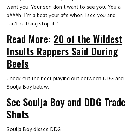
want you. Your son don’t want to see you. You a
b***h. I’m a beat your a*s when I see you and
can’t nothing stop it.”
Read More:
20 of the Wildest
Insults Rappers Said During
Beefs
Check out the beef playing out between DDG and
Soulja Boy below.
See Soulja Boy and DDG Trade
Shots
Soulja Boy disses DDG