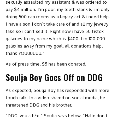
sexually assaulted my assistant & was ordered to
pay $4 million. I’m poor, my teeth stank & i’m only
doing 500 cap rooms as a legacy act & i need help.
I have a son i don’t take care of and all my jewelry
fake so i can’t sell it. Right now i have 50 tiktok
galaxies to my name which is $400. I’m 100,000
galaxies away from my goal. all donations help.
thank YOUUUUUU.”
As of press time, $5 has been donated.
Soulja Boy Goes Off on DDG
As expected, Soulja Boy has responded with more
tough talk. In a video shared on social media, he
threatened DDG and his brother.
“DDG, you a h*e,” Soulja says below. “Halle don’t