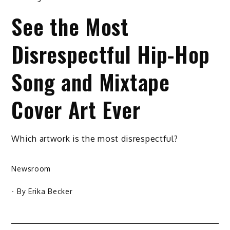
See the Most
Disrespectful Hip-Hop
Song and Mixtape
Cover Art Ever
Which artwork is the most disrespectful?
Newsroom
- By
Erika Becker