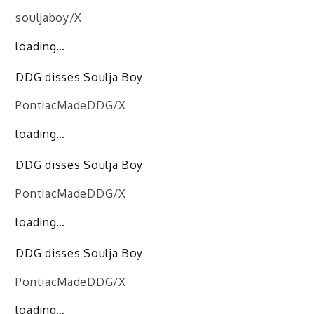
souljaboy/X
loading…
DDG disses Soulja Boy
PontiacMadeDDG/X
loading…
DDG disses Soulja Boy
PontiacMadeDDG/X
loading…
DDG disses Soulja Boy
PontiacMadeDDG/X
loading…