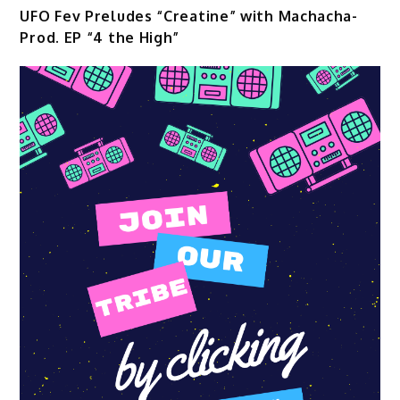
UFO Fev Preludes “Creatine” with Machacha-
Prod. EP “4 the High”