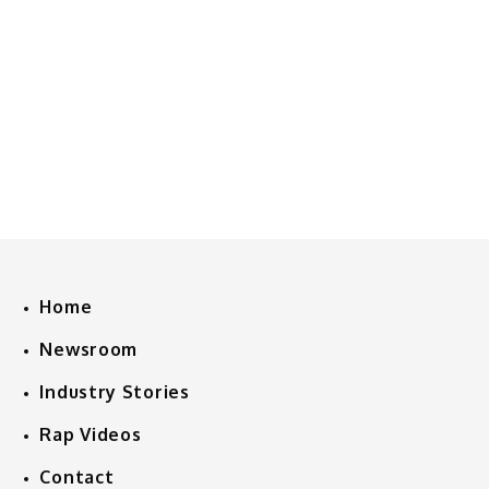
Home
Newsroom
Industry Stories
Rap Videos
Contact