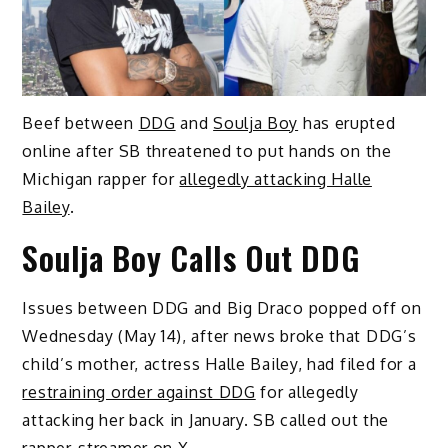
Beef between
DDG
and
Soulja Boy
has erupted
online after SB threatened to put hands on the
Michigan rapper for
allegedly attacking Halle
Bailey
.
Soulja Boy Calls Out DDG
Issues between DDG and Big Draco popped off on
Wednesday (May 14), after news broke that DDG’s
child’s mother, actress Halle Bailey, had filed for a
restraining order against DDG
for allegedly
attacking her back in January. SB called out the
rapper-streamer
on X
.