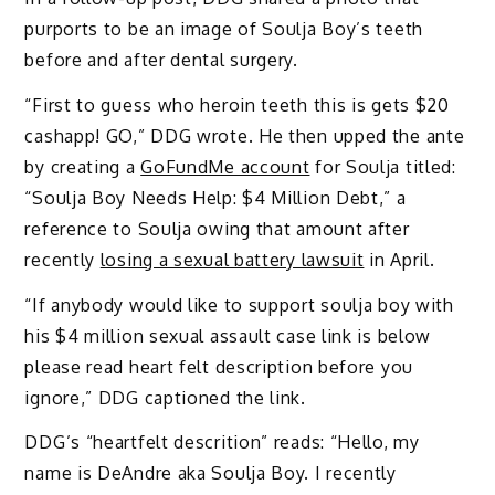
purports to be an image of Soulja Boy’s teeth
before and after dental surgery.
“First to guess who heroin teeth this is gets $20
cashapp! GO,” DDG wrote. He then upped the ante
by creating a
GoFundMe account
for Soulja titled:
“Soulja Boy Needs Help: $4 Million Debt,” a
reference to Soulja owing that amount after
recently
losing a sexual battery lawsuit
in April.
“If anybody would like to support soulja boy with
his $4 million sexual assault case link is below
please read heart felt description before you
ignore,” DDG captioned the link.
DDG’s “heartfelt descrition” reads: “Hello, my
name is DeAndre aka Soulja Boy. I recently