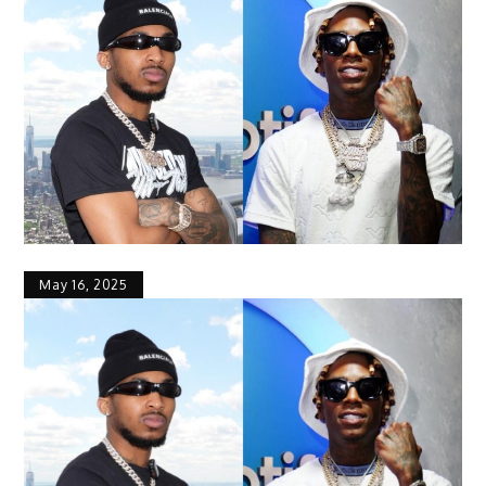
May 16, 2025