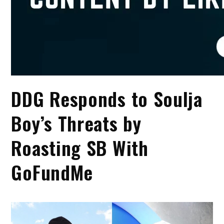
DDG Responds to Soulja
Boy’s Threats by
Roasting SB With
GoFundMe