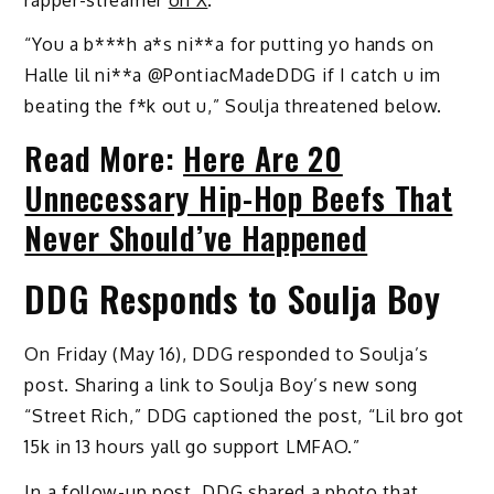
“You a b***h a*s ni**a for putting yo hands on
Halle lil ni**a @PontiacMadeDDG if I catch u im
beating the f*k out u,” Soulja threatened below.
Read More:
Here Are 20
Unnecessary Hip-Hop Beefs That
Never Should’ve Happened
DDG Responds to Soulja Boy
On Friday (May 16), DDG responded to Soulja’s
post. Sharing a link to Soulja Boy’s new song
“Street Rich,” DDG captioned the post, “Lil bro got
15k in 13 hours yall go support LMFAO.”
In a follow-up post, DDG shared a photo that