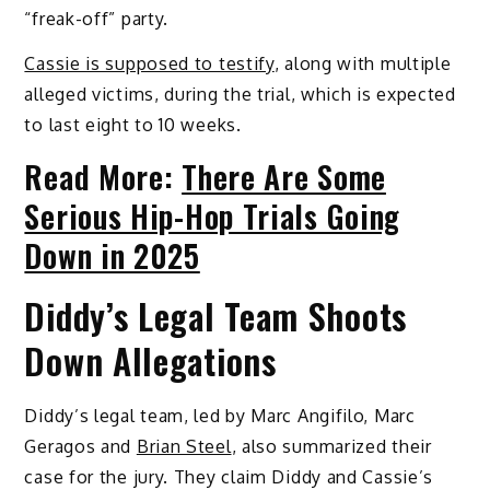
“freak-off” party.
Cassie is supposed to testify
, along with multiple
alleged victims, during the trial, which is expected
to last eight to 10 weeks.
Read More:
There Are Some
Serious Hip-Hop Trials Going
Down in 2025
Diddy’s Legal Team Shoots
Down Allegations
Diddy’s legal team, led by Marc Angifilo, Marc
Geragos and
Brian Steel
, also summarized their
case for the jury. They claim Diddy and Cassie’s