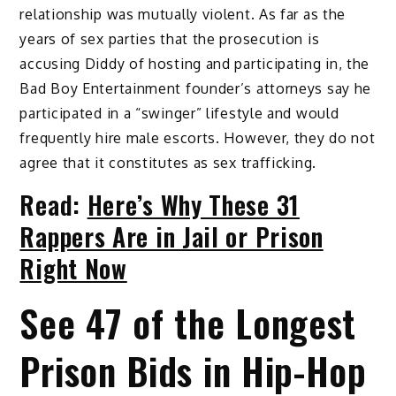
relationship was mutually violent. As far as the
years of sex parties that the prosecution is
accusing Diddy of hosting and participating in, the
Bad Boy Entertainment founder’s attorneys say he
participated in a “swinger” lifestyle and would
frequently hire male escorts. However, they do not
agree that it constitutes as sex trafficking.
Read:
Here’s Why These 31
Rappers Are in Jail or Prison
Right Now
See 47 of the Longest
Prison Bids in Hip-Hop