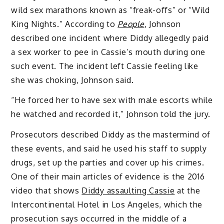
wild sex marathons known as “freak-offs” or “Wild
King Nights.” According to
People
, Johnson
described one incident where Diddy allegedly paid
a sex worker to pee in Cassie’s mouth during one
such event. The incident left Cassie feeling like
she was choking, Johnson said.
“He forced her to have sex with male escorts while
he watched and recorded it,” Johnson told the jury.
Prosecutors described Diddy as the mastermind of
these events, and said he used his staff to supply
drugs, set up the parties and cover up his crimes.
One of their main articles of evidence is the 2016
video that shows
Diddy assaulting Cassie
at the
Intercontinental Hotel in Los Angeles, which the
prosecution says occurred in the middle of a