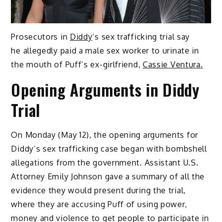
Prosecutors in
Diddy
‘s sex trafficking trial say
he allegedly paid a male sex worker to urinate in
the mouth of Puff’s ex-girlfriend,
Cassie Ventura.
Opening Arguments in Diddy
Trial
On Monday (May 12), the opening arguments for
Diddy’s sex trafficking case began with bombshell
allegations from the government. Assistant U.S.
Attorney Emily Johnson gave a summary of all the
evidence they would present during the trial,
where they are accusing Puff of using power,
money and violence to get people to participate in