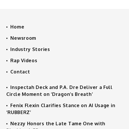
Home
Newsroom
Industry Stories
Rap Videos
Contact
Inspectah Deck and P.A. Dre Deliver a Full
Circle Moment on ‘Dragon’s Breath’
Fenix Flexin Clarifies Stance on AI Usage in
‘RUBBERZ’
Nezzy Honors the Late Tame One with