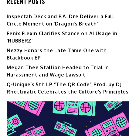
RECENT POSTS
Inspectah Deck and P.A. Dre Deliver a Full
Circle Moment on ‘Dragon’s Breath’
Fenix Flexin Clarifies Stance on AI Usage in
‘RUBBERZ’
Nezzy Honors the Late Tame One with
Blackbook EP
Megan Thee Stallion Headed to Trial in
Harassment and Wage Lawsuit
Q-Unique’s 5th LP “The QR Code” Prod. by DJ
Rhettmatic Celebrates the Culture’s Principles