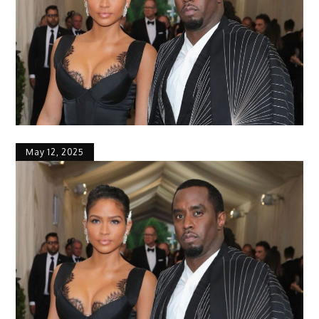
May 12, 2025