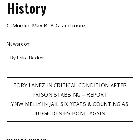
History
C-Murder, Max B, B.G. and more.
Newsroom
- By
Erika Becker
Post
TORY LANEZ IN CRITICAL CONDITION AFTER
PRISON STABBING – REPORT
navigation
YNW MELLY IN JAIL SIX YEARS & COUNTING AS
JUDGE DENIES BOND AGAIN