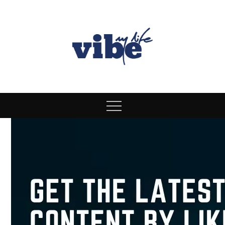
Skip
to
content
Vibe My Life
Pop – Rock – HipHop – EDM | News &
Reviews
Menu