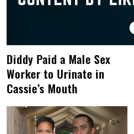
Diddy Paid a Male Sex
Worker to Urinate in
Cassie’s Mouth