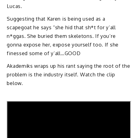
Lucas.
Suggesting that Karen is being used as a
scapegoat he says “she hid that sh*t for y’all
n*ggas. She buried them skeletons. If you’re
gonna expose her, expose yourself too. If she
finessed some of y’all…GOOD
Akademiks wraps up his rant saying the root of the
problem is the industry itself. Watch the clip
below.