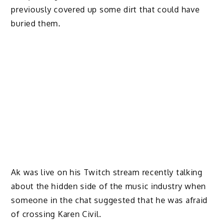
previously covered up some dirt that could have
buried them.
Ak was live on his Twitch stream recently talking
about the hidden side of the music industry when
someone in the chat suggested that he was afraid
of crossing Karen Civil.