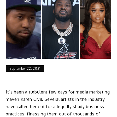
September 22, 2021
It’s been a turbulent few days for media marketing
maven Karen Civil. Several artists in the industry
have called her out for allegedly shady business
practices, finessing them out of thousands of