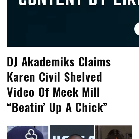
DJ Akademiks Claims
Karen Civil Shelved
Video Of Meek Mill
“Beatin’ Up A Chick”