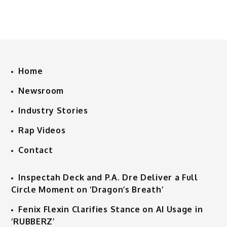
Home
Newsroom
Industry Stories
Rap Videos
Contact
Inspectah Deck and P.A. Dre Deliver a Full
Circle Moment on ‘Dragon’s Breath’
Fenix Flexin Clarifies Stance on AI Usage in
‘RUBBERZ’