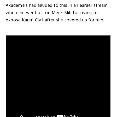
Akademiks had alluded to this in an earlier stream
where he went off on Meek Mill for trying to
expose Karen Civil after she covered up for him.