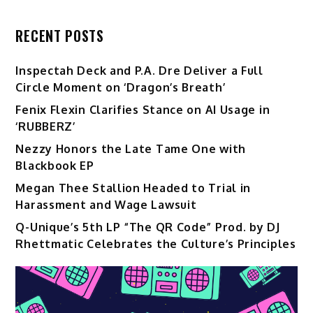
RECENT POSTS
Inspectah Deck and P.A. Dre Deliver a Full
Circle Moment on ‘Dragon’s Breath’
Fenix Flexin Clarifies Stance on AI Usage in
‘RUBBERZ’
Nezzy Honors the Late Tame One with
Blackbook EP
Megan Thee Stallion Headed to Trial in
Harassment and Wage Lawsuit
Q-Unique’s 5th LP “The QR Code” Prod. by DJ
Rhettmatic Celebrates the Culture’s Principles