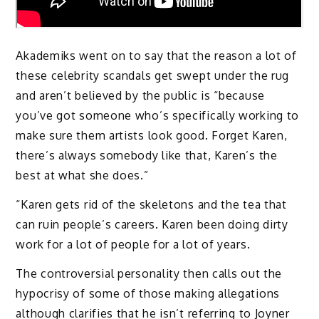
Akademiks went on to say that the reason a lot of
these celebrity scandals get swept under the rug
and aren’t believed by the public is “because
you’ve got someone who’s specifically working to
make sure them artists look good. Forget Karen,
there’s always somebody like that, Karen’s the
best at what she does.”
“Karen gets rid of the skeletons and the tea that
can ruin people’s careers. Karen been doing dirty
work for a lot of people for a lot of years.
The controversial personality then calls out the
hypocrisy of some of those making allegations
although clarifies that he isn’t referring to Joyner