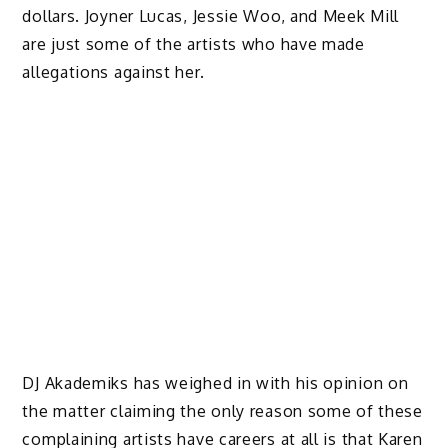
dollars. Joyner Lucas, Jessie Woo, and Meek Mill
are just some of the artists who have made
allegations against her.
DJ Akademiks has weighed in with his opinion on
the matter claiming the only reason some of these
complaining artists have careers at all is that Karen