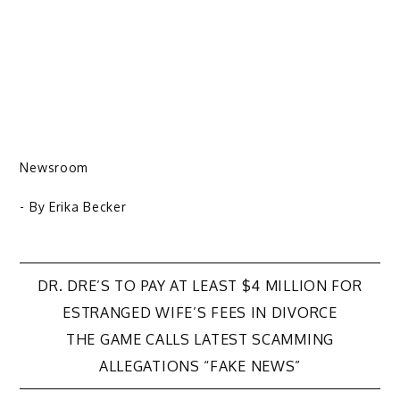
Newsroom
- By
Erika Becker
Post
DR. DRE’S TO PAY AT LEAST $4 MILLION FOR
ESTRANGED WIFE’S FEES IN DIVORCE
navigation
THE GAME CALLS LATEST SCAMMING
ALLEGATIONS “FAKE NEWS”