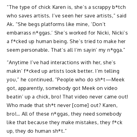
“The type of chick Karen is, she’s a scrappy b*tch
who saves artists. I’ve seen her save artists,” said
Ak. “She begs platforms like mine, ‘Don’t
embarrass n*ggas.’ She’s worked for Nicki, Nicki’s
a f*cked up human being. She’s tried to make her
seem personable. That’s all I’m sayin’ my n*gga.”
“Anytime I’ve had interactions with her, she’s
makin’ f*cked up artists look better. I’m telling
you,” he continued. “People who do sh*t—Meek
got, apparently, somebody got Meek on video
beatin’ up a chick, bro! That video never came out!
Who made that sh*t never [come] out? Karen,
bro!… All of these n*ggas, they need somebody
like that because they make mistakes, they f*ck
up, they do human sh*t.”