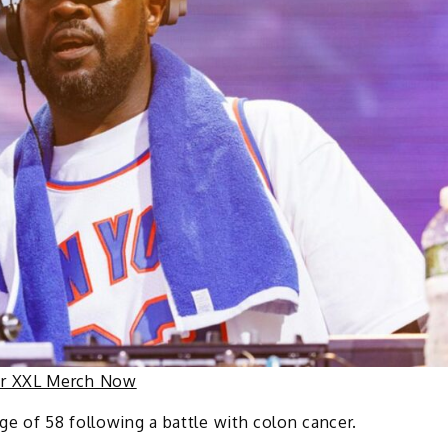
ur XXL Merch Now
ge of 58 following a battle with colon cancer.