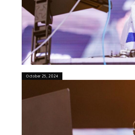
October 25, 2024