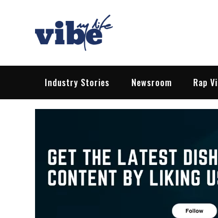
Skip
to
content
Vibe My Life
Pop – Rock – HipHop – EDM | News &
Industry Stories
Newsroom
Rap V