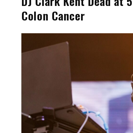
DJ Clark Kent Dead at 5
Colon Cancer