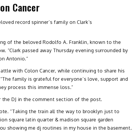
lon Cancer
loved record spinner’s family on Clark’s
ing of the beloved Rodolfo A. Franklin, known to the
low. “Clark passed away Thursday evening surrounded by
on Antonio.”
 battle with Colon Cancer, while continuing to share his
“The family is grateful for everyone’s love, support and
they process this immense loss.”
r the DJ in the comment section of the post.
te. “Taking the train all the way to brooklyn just to
ion square latin quarter & madison square garden
 You showing me dj routines in my house in the basement.