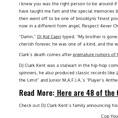
i knew you was the right person to be around if 
have taught me fam and the special memories b
then went off to be one of brooklyns finest pr
now in a different form angel. Respect 4ever C
“Damn,”
DJ Kid Capri
typed. “My brother is gone,
cherish forever, he was one of a kind, and the w
Clark’s death comes after
premature rumors of 
DJ Clark Kent was a stalwart in the hip-hop com
spinners, he also produced classic records like
the Limit” and Junior M.A.F.I.A.’s “Player’s Ant
Read More:
Here are 48 of the 
Check out DJ Clark Kent’s family announcing hi
Cop Yo