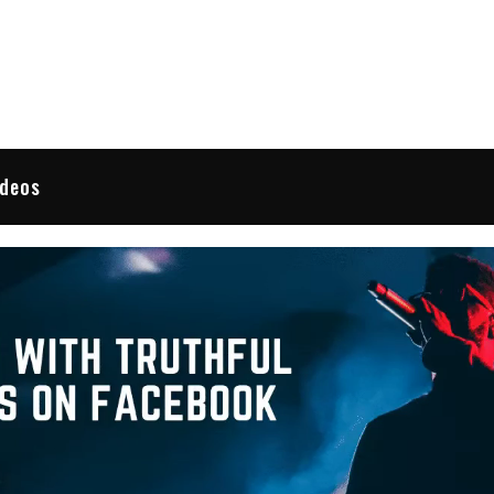
 Reviews
ideos