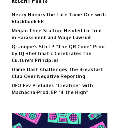
RECENT POSTS
Nezzy Honors the Late Tame One with
Blackbook EP
Megan Thee Stallion Headed to Trial
in Harassment and Wage Lawsuit
Q-Unique’s 5th LP “The QR Code” Prod.
by DJ Rhettmatic Celebrates the
Culture’s Principles
Dame Dash Challenges The Breakfast
Club Over Negative Reporting
UFO Fev Preludes “Creatine” with
Machacha-Prod. EP “4 the High”