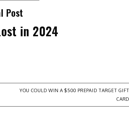
l Post
ost in 2024
YOU COULD WIN A $500 PREPAID TARGET GIF
CAR