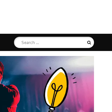
Search
Search
for: