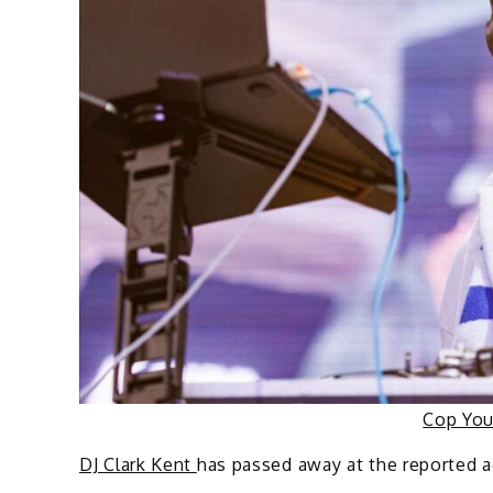
Cop Yo
DJ Clark Kent
has passed away at the reported a