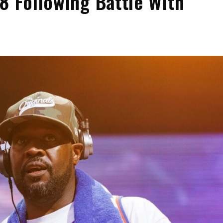
8 Following Battle With