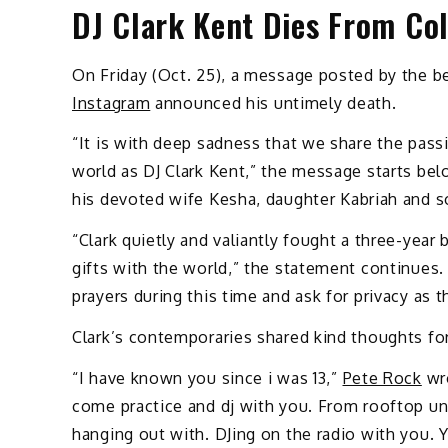
DJ Clark Kent Dies From Co
On Friday (Oct. 25), a message posted by the be
Instagram
announced his untimely death.
“It is with deep sadness that we share the pass
world as DJ Clark Kent,” the message starts be
his devoted wife Kesha, daughter Kabriah and s
“Clark quietly and valiantly fought a three-year
gifts with the world,” the statement continues. 
prayers during this time and ask for privacy as 
Clark’s contemporaries shared kind thoughts fo
“I have known you since i was 13,”
Pete Rock
wro
come practice and dj with you. From rooftop un
hanging out with. DJing on the radio with you.