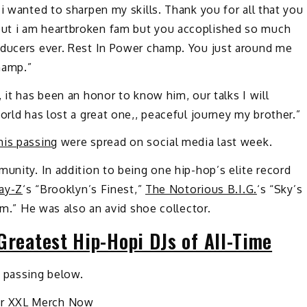
i wanted to sharpen my skills. Thank you for all that you
ut i am heartbroken fam but you accoplished so much
oducers ever. Rest In Power champ. You just around me
hamp.”
 it has been an honor to know him, our talks I will
orld has lost a great one,, peaceful journey my brother.”
his passing
were spread on social media last week.
munity. In addition to being one hip-hop’s elite record
Jay-Z
‘s “Brooklyn’s Finest,”
The Notorious B.I.G.
‘s “Sky’s
hem.” He was also an avid shoe collector.
Greatest Hip-Hopi DJs of All-Time
s passing below.
ur XXL Merch Now