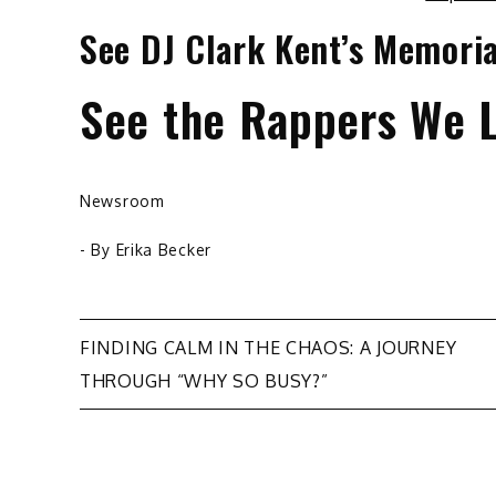
See DJ Clark Kent’s Memoria
See the Rappers We L
Newsroom
- By
Erika Becker
Post
FINDING CALM IN THE CHAOS: A JOURNEY
THROUGH “WHY SO BUSY?”
navigation