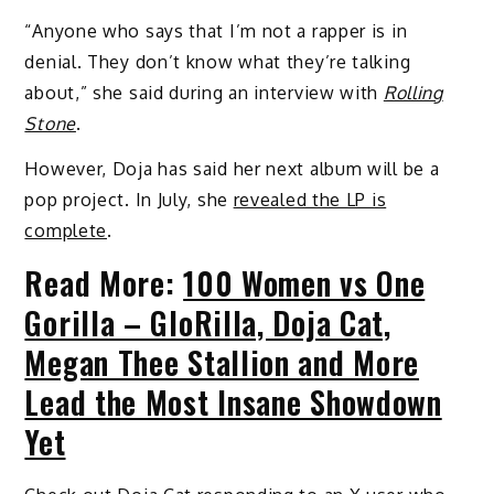
“Anyone who says that I’m not a rapper is in
denial. They don’t know what they’re talking
about,” she said during an interview with
Rolling
Stone
.
However, Doja has said her next album will be a
pop project. In July, she
revealed the LP is
complete
.
Read More:
100 Women vs One
Gorilla – GloRilla, Doja Cat,
Megan Thee Stallion and More
Lead the Most Insane Showdown
Yet