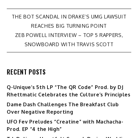
Post
THE BOT SCANDAL IN DRAKE’S UMG LAWSUIT
REACHES BIG TURNING POINT
navigation
ZEB POWELL INTERVIEW – TOP 5 RAPPERS,
SNOWBOARD WITH TRAVIS SCOTT
RECENT POSTS
Q-Unique’s 5th LP “The QR Code” Prod. by DJ
Rhettmatic Celebrates the Culture’s Principles
Dame Dash Challenges The Breakfast Club
Over Negative Reporting
UFO Fev Preludes “Creatine” with Machacha-
Prod. EP “4 the High”