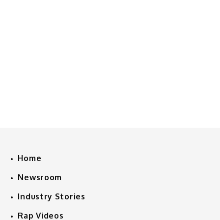
Home
Newsroom
Industry Stories
Rap Videos