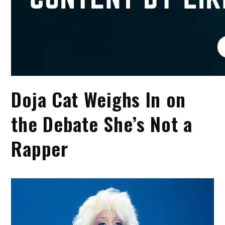
Doja Cat Weighs In on
the Debate She’s Not a
Rapper