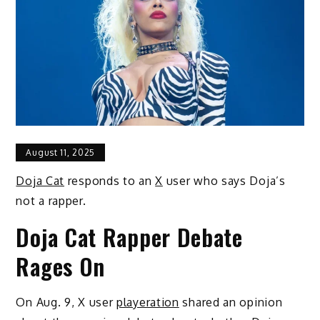
August 11, 2025
Doja Cat
responds to an
X
user who says Doja’s
not a rapper.
Doja Cat Rapper Debate
Rages On
On Aug. 9, X user
playeration
shared an opinion