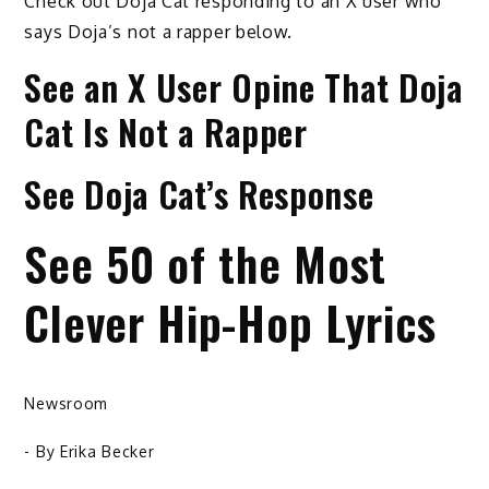
Check out Doja Cat responding to an X user who
says Doja’s not a rapper below.
See an X User Opine That Doja
Cat Is Not a Rapper
See Doja Cat’s Response
See 50 of the Most
Clever Hip-Hop Lyrics
Newsroom
- By
Erika Becker