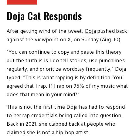
Doja Cat Responds
After getting wind of the tweet,
Doja
pushed back
against the viewpoint on X, on Sunday (Aug. 10).
“You can continue to copy and paste this theory
but the truth is is I do tell stories, use punchlines
regularly, and prioritize wordplay frequently,” Doja
typed. “This is what rapping is by definition. You
agreed that I rap. If I rap on 95% of my music what
does that mean in your mind?”
This is not the first time Doja has had to respond
to her rap credentials being called into question.
Back in 2021,
she clapped back
at people who
claimed she is not a hip-hop artist.