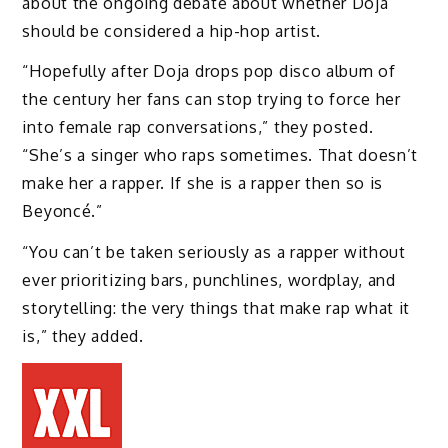
about the ongoing debate about whether Doja
should be considered a hip-hop artist.
“Hopefully after Doja drops pop disco album of
the century her fans can stop trying to force her
into female rap conversations,” they posted.
“She’s a singer who raps sometimes. That doesn’t
make her a rapper. If she is a rapper then so is
Beyoncé.”
“You can’t be taken seriously as a rapper without
ever prioritizing bars, punchlines, wordplay, and
storytelling: the very things that make rap what it
is,” they added.