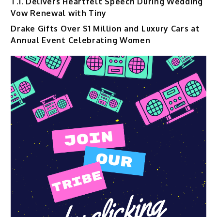
T.I. Delivers Heartfelt Speech During Wedding
Vow Renewal with Tiny
Drake Gifts Over $1 Million and Luxury Cars at
Annual Event Celebrating Women