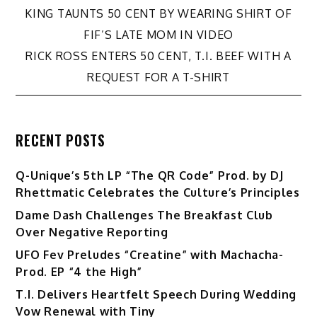
Post
KING TAUNTS 50 CENT BY WEARING SHIRT OF
FIF’S LATE MOM IN VIDEO
navigation
RICK ROSS ENTERS 50 CENT, T.I. BEEF WITH A
REQUEST FOR A T-SHIRT
RECENT POSTS
Q-Unique’s 5th LP “The QR Code” Prod. by DJ
Rhettmatic Celebrates the Culture’s Principles
Dame Dash Challenges The Breakfast Club
Over Negative Reporting
UFO Fev Preludes “Creatine” with Machacha-
Prod. EP “4 the High”
T.I. Delivers Heartfelt Speech During Wedding
Vow Renewal with Tiny