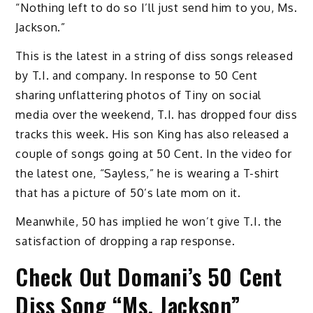
“Nothing left to do so I’ll just send him to you, Ms.
Jackson.”
This is the latest in a string of diss songs released
by T.I. and company. In response to 50 Cent
sharing unflattering photos of Tiny on social
media over the weekend, T.I. has dropped four diss
tracks this week. His son King has also released a
couple of songs going at 50 Cent. In the video for
the latest one, “Sayless,” he is wearing a T-shirt
that has a picture of 50’s late mom on it.
Meanwhile, 50 has implied he won’t give T.I. the
satisfaction of dropping a rap response.
Check Out Domani’s 50 Cent
Diss Song “Ms. Jackson”