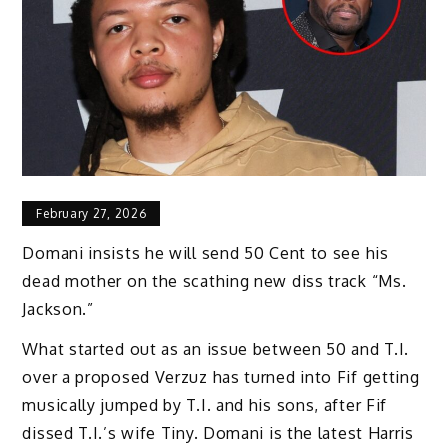
February 27, 2026
Domani insists he will send 50 Cent to see his
dead mother on the scathing new diss track “Ms.
Jackson.”
What started out as an issue between 50 and T.I.
over a proposed Verzuz has turned into Fif getting
musically jumped by T.I. and his sons, after Fif
dissed T.I.’s wife Tiny. Domani is the latest Harris