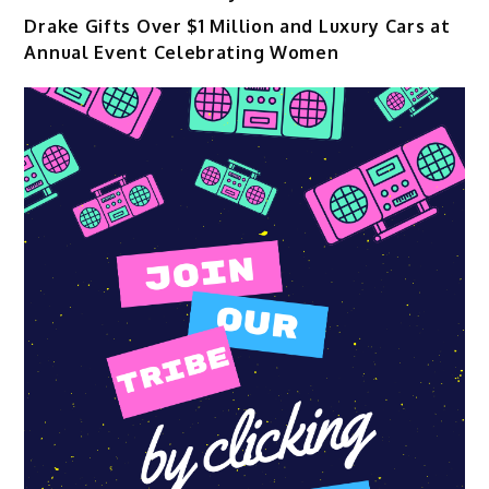
Drake Gifts Over $1 Million and Luxury Cars at
Annual Event Celebrating Women