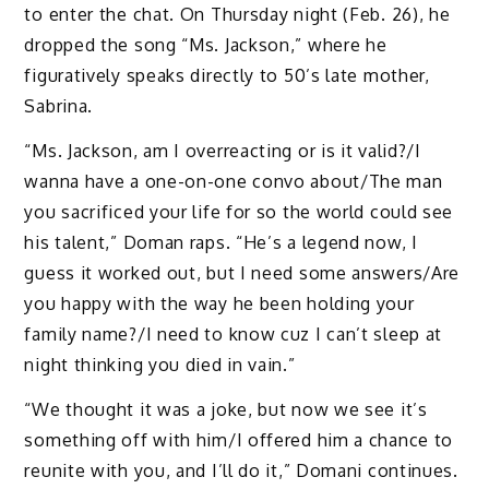
to enter the chat. On Thursday night (Feb. 26), he
dropped the song “Ms. Jackson,” where he
figuratively speaks directly to 50’s late mother,
Sabrina.
“Ms. Jackson, am I overreacting or is it valid?/I
wanna have a one-on-one convo about/The man
you sacrificed your life for so the world could see
his talent,” Doman raps. “He’s a legend now, I
guess it worked out, but I need some answers/Are
you happy with the way he been holding your
family name?/I need to know cuz I can’t sleep at
night thinking you died in vain.”
“We thought it was a joke, but now we see it’s
something off with him/I offered him a chance to
reunite with you, and I’ll do it,” Domani continues.