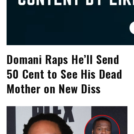
Domani Raps He’ll Send
50 Cent to See His Dead
Mother on New Diss