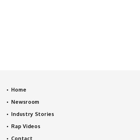
Home
Newsroom
Industry Stories
Rap Videos
Contact