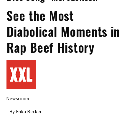
See the Most
Diabolical Moments in
Rap Beef History
Newsroom
- By
Erika Becker