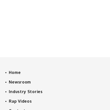
Home
Newsroom
Industry Stories
Rap Videos