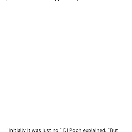
“Initially it was just no,” DJ Pooh explained. “But