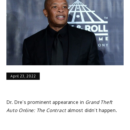
April 23, 2022
Dr. Dre’s prominent appearance in
Grand Theft
Auto Online: The Contract
almost didn’t happen.