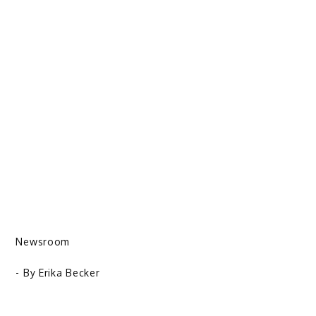
Newsroom
- By
Erika Becker