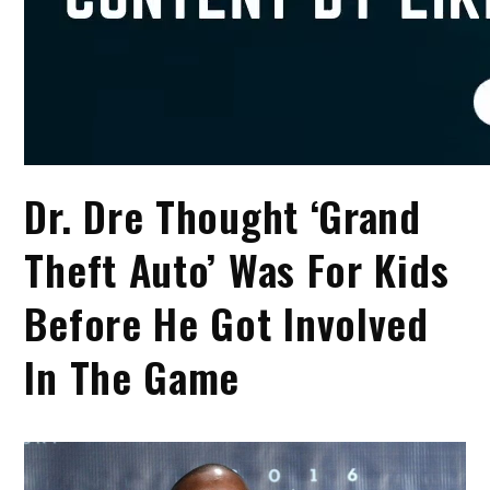
Dr. Dre Thought ‘Grand
Theft Auto’ Was For Kids
Before He Got Involved
In The Game