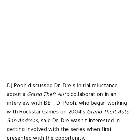
DJ Pooh discussed Dr. Dre’s initial reluctance
about a
Grand Theft Auto
collaboration in an
interview with BET. DJ Pooh, who began working
with Rockstar Games on 2004’s
Grand Theft Auto:
San Andreas
, said Dr. Dre wasn’t interested in
getting involved with the series when first
presented with the opportunity.