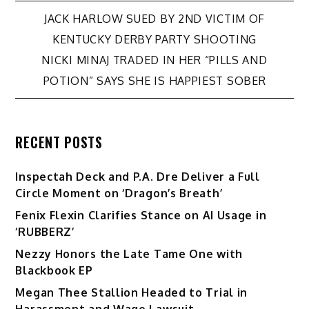
Post
JACK HARLOW SUED BY 2ND VICTIM OF
KENTUCKY DERBY PARTY SHOOTING
navigation
NICKI MINAJ TRADED IN HER “PILLS AND
POTION” SAYS SHE IS HAPPIEST SOBER
RECENT POSTS
Inspectah Deck and P.A. Dre Deliver a Full
Circle Moment on ‘Dragon’s Breath’
Fenix Flexin Clarifies Stance on AI Usage in
‘RUBBERZ’
Nezzy Honors the Late Tame One with
Blackbook EP
Megan Thee Stallion Headed to Trial in
Harassment and Wage Lawsuit