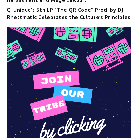
Q-Unique’s 5th LP “The QR Code” Prod. by DJ
Rhettmatic Celebrates the Culture’s Principles