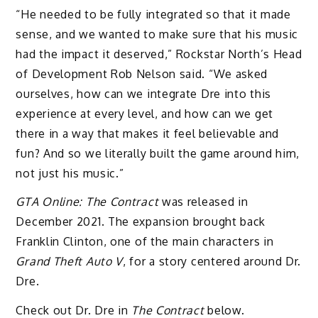
“He needed to be fully integrated so that it made
sense, and we wanted to make sure that his music
had the impact it deserved,” Rockstar North’s Head
of Development Rob Nelson said. “We asked
ourselves, how can we integrate Dre into this
experience at every level, and how can we get
there in a way that makes it feel believable and
fun? And so we literally built the game around him,
not just his music.”
GTA Online: The Contract
was released in
December 2021. The expansion brought back
Franklin Clinton, one of the main characters in
Grand Theft Auto V
, for a story centered around Dr.
Dre.
Check out Dr. Dre in
The Contract
below.