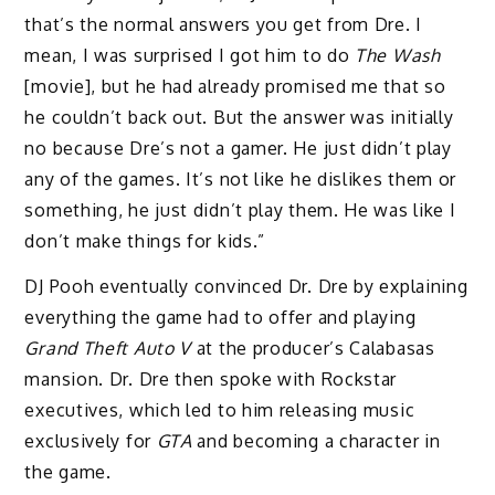
that’s the normal answers you get from Dre. I
mean, I was surprised I got him to do
The Wash
[movie], but he had already promised me that so
he couldn’t back out. But the answer was initially
no because Dre’s not a gamer. He just didn’t play
any of the games. It’s not like he dislikes them or
something, he just didn’t play them. He was like I
don’t make things for kids.”
DJ Pooh eventually convinced Dr. Dre by explaining
everything the game
had to offer and playing
Grand
Theft Auto V
at the producer’s Calabasas
mansion. Dr. Dre then spoke with Rockstar
executives, which led to him releasing music
exclusively for
GTA
and becoming a character in
the game.