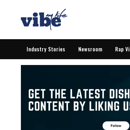
Skip
to
content
Vibe My Life
Pop – Rock – HipHop – EDM | News &
Industry Stories
Newsroom
Rap V