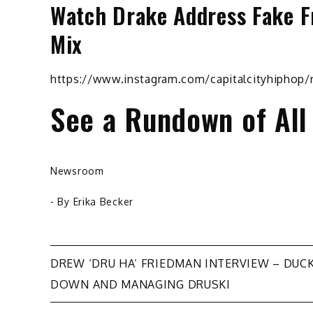
Watch Drake Address Fake F
Mix
https://www.instagram.com/capitalcityhiphop
See a Rundown of All
Newsroom
- By
Erika Becker
Post
DREW ‘DRU HA’ FRIEDMAN INTERVIEW – DUC
DOWN AND MANAGING DRUSKI
navigation