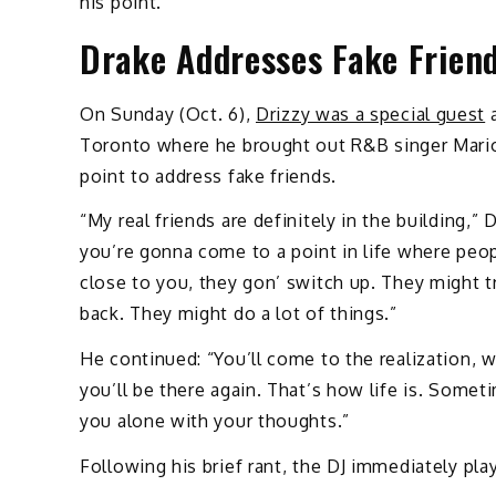
his point.
Drake Addresses Fake Frien
On Sunday (Oct. 6),
Drizzy was a special guest
a
Toronto where he brought out R&B singer Mario
point to address fake friends.
“My real friends are definitely in the building,”
you’re gonna come to a point in life where peo
close to you, they gon’ switch up. They might 
back. They might do a lot of things.”
He continued: “You’ll come to the realization, w
you’ll be there again. That’s how life is. Somet
you alone with your thoughts.”
Following his brief rant, the DJ immediately pl