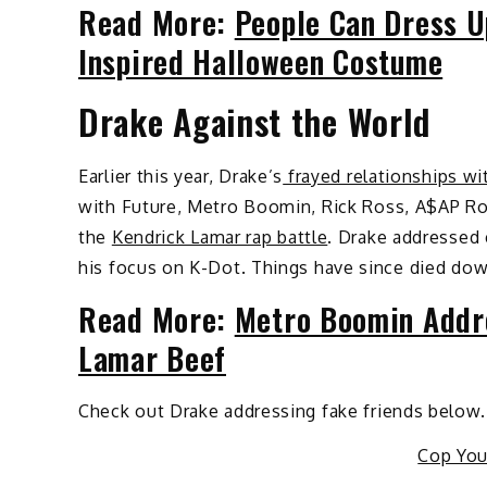
Read More:
People Can Dress U
Inspired Halloween Costume
Drake Against the World
Earlier this year, Drake’s
frayed relationships wi
with Future, Metro Boomin, Rick Ross, A$AP Ro
the
Kendrick Lamar rap battle
. Drake addressed 
his focus on K-Dot. Things have since died down
Read More:
Metro Boomin Addre
Lamar Beef
Check out Drake addressing fake friends below.
Cop Yo