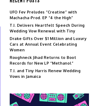
RECENT POSTS
UFO Fev Preludes “Creatine” with
Machacha-Prod. EP “4 the High”
T.I. Delivers Heartfelt Speech During
Wedding Vow Renewal with Tiny
Drake Gifts Over $1 Million and Luxury
Cars at Annual Event Celebrating
Women
Roughneck Jihad Returns to Boot
Records for New LP “Methanol”
T.I. and Tiny Harris Renew Wedding
Vows in Jamaica