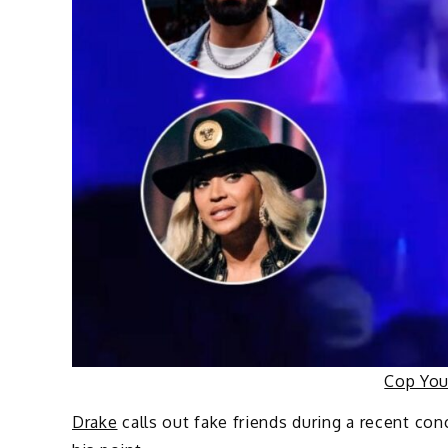
Cop Yo
Drake
calls out fake friends during a recent co