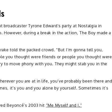
ds
t broadcaster Tyrone Edward’s party at Nostalgia in
. However, during a break in the action, The Boy made a
 Drake told the packed crowd. “But I’m gonna tell you,
ple you thought were friends or people you thought were
try to move phony with you. They might stab you in the
herever you are at in life, you’ve probably been there an
imes, it’s you and you alone by yourself. Sometimes it’s
ayed Beyoncé’s 2003 hit
“Me Myself and I.”