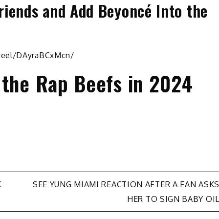
riends and Add Beyoncé Into the
/reel/DAyraBCxMcn/
 the Rap Beefs in 2024
K
SEE YUNG MIAMI REACTION AFTER A FAN ASK
HER TO SIGN BABY OI