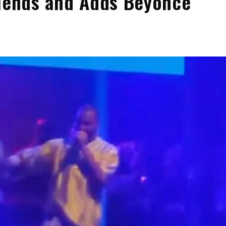
riends and Adds Beyoncé