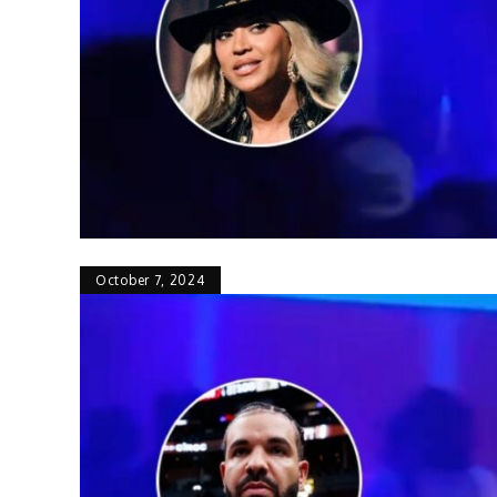
October 7, 2024