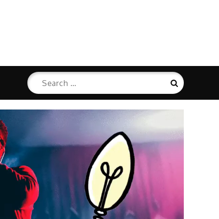
Search
Search
for: