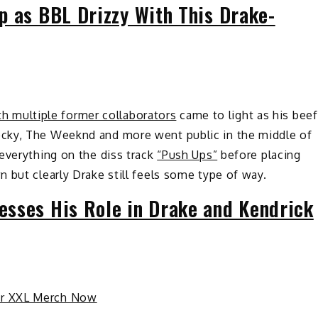
p as BBL Drizzy With This Drake-
th multiple former collaborators
came to light as his beef
cky, The Weeknd and more went public in the middle of
everything on the diss track
“Push Ups”
before placing
 but clearly Drake still feels some type of way.
sses His Role in Drake and Kendrick
ur XXL Merch Now