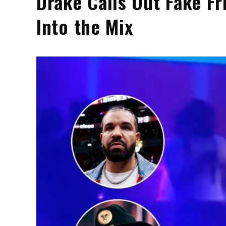
Drake Calls Out Fake F
Into the Mix