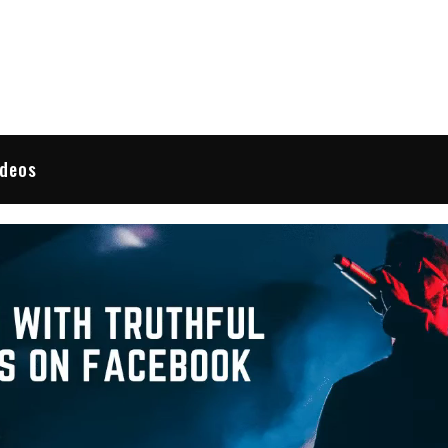
 Reviews
ideos