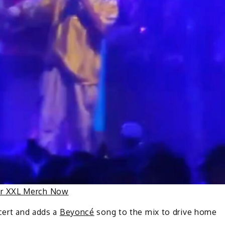
ur XXL Merch Now
ncert and adds a
Beyoncé
song to the mix to drive home