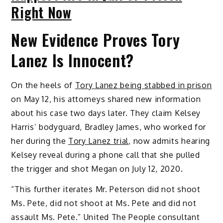
Right Now
New Evidence Proves Tory
Lanez Is Innocent?
On the heels of
Tory Lanez being stabbed in prison
on May 12, his attorneys shared new information
about his case two days later. They claim Kelsey
Harris’ bodyguard, Bradley James, who worked for
her during the
Tory Lanez trial
, now admits hearing
Kelsey reveal during a phone call that she pulled
the trigger and shot Megan on July 12, 2020.
“This further iterates Mr. Peterson did not shoot
Ms. Pete, did not shoot at Ms. Pete and did not
assault Ms. Pete.” United The People consultant