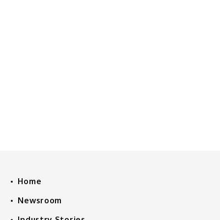
Home
Newsroom
Industry Stories