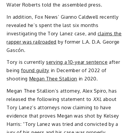
Water Roberts told the assembled press.
In addition, Fox News’ Gianno Caldwell recently
revealed he’s spent the last six months
investigating the Tory Lanez case, and
claims the
rapper was railroaded
by former L.A. D.A. George
Gascón.
Tory is currently
serving a 10-year sentence
after
being
found guilty
in December of 2022 of
shooting
Megan Thee Stallion
in 2020.
Megan Thee Stallion’s attorney, Alex Spiro, has
released the following statement to
XXL
about
Tory Lanez’s attorneys now claiming to have
evidence that proves Megan was shot by Kelsey
Harris: “Tory Lanez was tried and convicted by a
jury of his peers and his case was properly