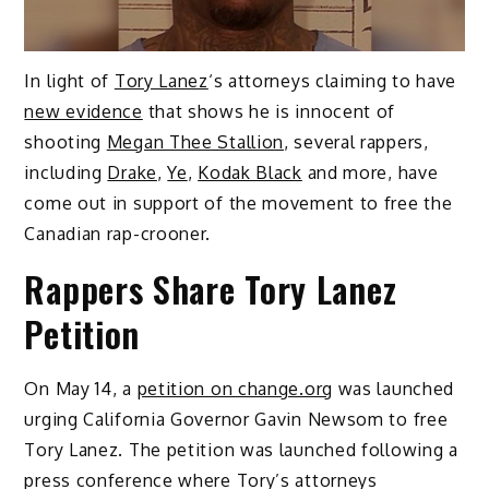
In light of
Tory Lanez
‘s attorneys claiming to have
new evidence
that shows he is innocent of
shooting
Megan Thee Stallion
, several rappers,
including
Drake
,
Ye
,
Kodak Black
and more, have
come out in support of the movement to free the
Canadian rap-crooner.
Rappers Share Tory Lanez
Petition
On May 14, a
petition on change.org
was launched
urging California Governor Gavin Newsom to free
Tory Lanez. The petition was launched following a
press conference where Tory’s attorneys