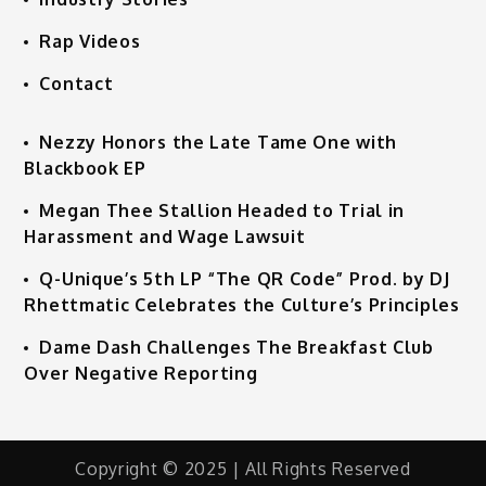
Rap Videos
Contact
Nezzy Honors the Late Tame One with
Blackbook EP
Megan Thee Stallion Headed to Trial in
Harassment and Wage Lawsuit
Q-Unique’s 5th LP “The QR Code” Prod. by DJ
Rhettmatic Celebrates the Culture’s Principles
Dame Dash Challenges The Breakfast Club
Over Negative Reporting
Copyright © 2025 | All Rights Reserved