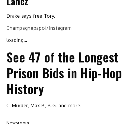
Lanez
Drake says free Tory.
Champagnepapoi/Instagram
loading…
See 47 of the Longest
Prison Bids in Hip-Hop
History
C-Murder, Max B, B.G. and more.
Newsroom