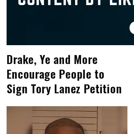
Drake, Ye and More
Encourage People to
Sign Tory Lanez Petition