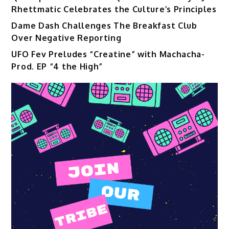
Rhettmatic Celebrates the Culture’s Principles
Dame Dash Challenges The Breakfast Club
Over Negative Reporting
UFO Fev Preludes “Creatine” with Machacha-
Prod. EP “4 the High”