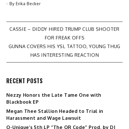
- By
Erika Becker
Post
CASSIE – DIDDY HIRED TRUMP CLUB SHOOTER
FOR FREAK OFFS
navigation
GUNNA COVERS HIS YSL TATTOO, YOUNG THUG
HAS INTERESTING REACTION
RECENT POSTS
Nezzy Honors the Late Tame One with
Blackbook EP
Megan Thee Stallion Headed to Trial in
Harassment and Wage Lawsuit
Q-Unique’s 5th LP “The QR Code” Prod. by DJ