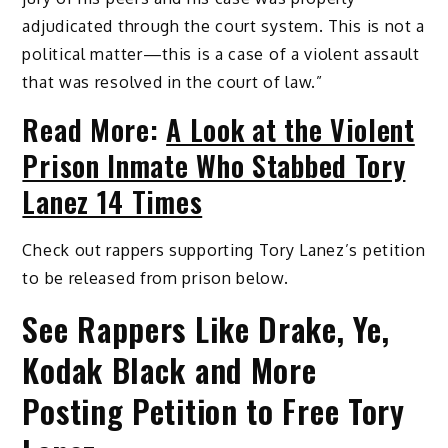
adjudicated through the court system. This is not a
political matter—this is a case of a violent assault
that was resolved in the court of law.”
Read More:
A Look at the Violent
Prison Inmate Who Stabbed Tory
Lanez 14 Times
Check out rappers supporting Tory Lanez’s petition
to be released from prison below.
See Rappers Like Drake, Ye,
Kodak Black and More
Posting Petition to Free Tory