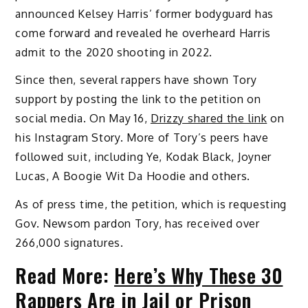
announced Kelsey Harris’ former bodyguard has
come forward and revealed he overheard Harris
admit to the 2020 shooting in 2022.
Since then, several rappers have shown Tory
support by posting the link to the petition on
social media. On May 16,
Drizzy shared the link
on
his Instagram Story. More of Tory’s peers have
followed suit, including Ye, Kodak Black, Joyner
Lucas, A Boogie Wit Da Hoodie and others.
As of press time, the petition, which is requesting
Gov. Newsom pardon Tory, has received over
266,000 signatures.
Read More:
Here’s Why These 30
Rappers Are in Jail or Prison