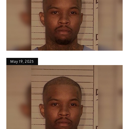
May 19, 2025