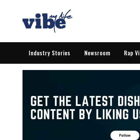
Skip
to
content
Vibe My Life
Pop – Rock – HipHop – EDM | News &
Industry Stories
Newsroom
Rap V