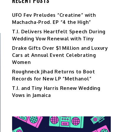
RECENT POSTS
UFO Fev Preludes “Creatine” with
Machacha-Prod. EP “4 the High”
T.I. Delivers Heartfelt Speech During
Wedding Vow Renewal with Tiny
Drake Gifts Over $1 Million and Luxury
Cars at Annual Event Celebrating
Women
Roughneck Jihad Returns to Boot
Records for New LP “Methanol”
T.I. and Tiny Harris Renew Wedding
Vows in Jamaica