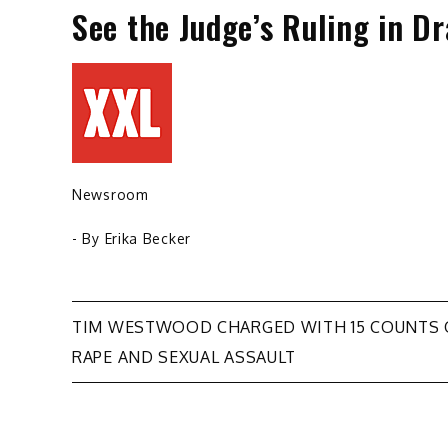
See the Judge’s Ruling in D
Newsroom
- By
Erika Becker
Post
TIM WESTWOOD CHARGED WITH 15 COUNTS 
RAPE AND SEXUAL ASSAULT
navigation