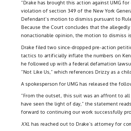
“Drake has brought this action against UMG for
violation of section 349 of the New York Genera
Defendant’s motion to dismiss pursuant to Rule
Because the Court concludes that the allegedl
nonactionable opinion, the motion to
dismiss 
Drake filed two since-dropped pre-action petiti
tactics to artificially inflate the numbers on Ke
he followed up with a federal defamation lawsui
“Not Like Us,” which references Drizzy as a chil
A spokesperson for UMG has released the follo
“From the outset, this suit was an affront to all
have seen the light of day,” the statement read
forward to continuing our work successfully pro
XXL
has reached out to Drake’s attorney for c