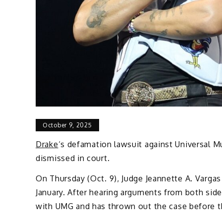
October 9, 2025
Drake
‘s defamation lawsuit against Universal M
dismissed in court.
On Thursday (Oct. 9), Judge Jeannette A. Vargas 
January. After hearing arguments from both side
with UMG and has thrown out the case before th