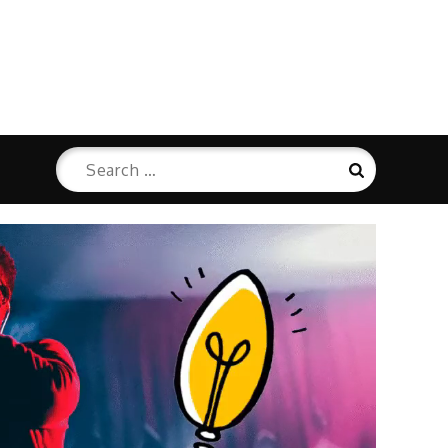
Search
Search
for: