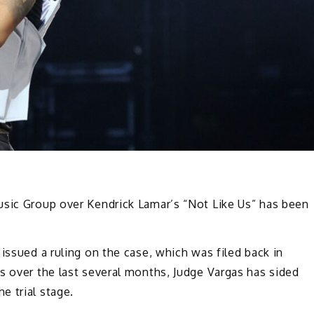
usic Group over Kendrick Lamar’s “Not Like Us” has been
issued a ruling on the case, which was filed back in
s over the last several months, Judge Vargas has sided
e trial stage.