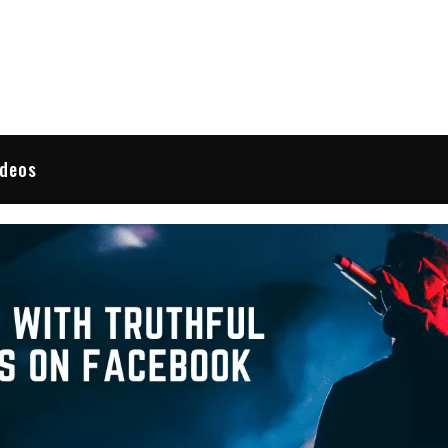
 Reviews
ideos