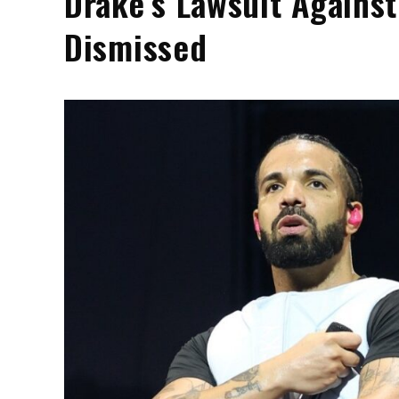
Drake’s Lawsuit Against
Dismissed