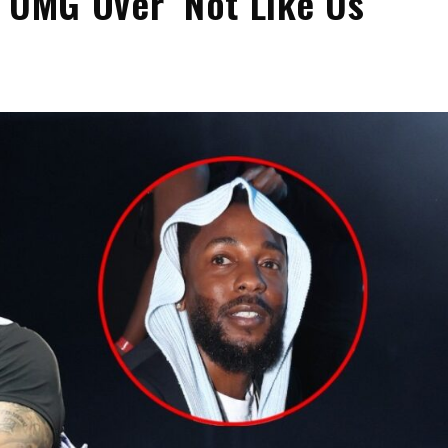
 UMG Over ‘Not Like Us’