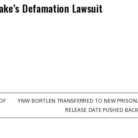
rake’s Defamation Lawsuit
OF
YNW BORTLEN TRANSFERRED TO NEW PRISON
RELEASE DATE PUSHED BAC