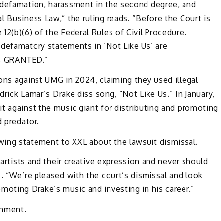
 defamation, harassment in the second degree, and
l Business Law,” the ruling reads. “Before the Court is
 12(b)(6) of the
Federal Rules of Civil Procedure.
y
defamatory statements in ‘Not Like Us’ are
is GRANTED.”
ons against UMG in 2024, claiming they used illegal
ndrick Lamar’s Drake diss song, “Not Like Us.” In January,
t against the music giant for distributing and promoting
d predator.
wing statement to XXL about the lawsuit dismissal.
 artists and their creative expression and never should
s. “We’re pleased with the court’s dismissal and look
moting Drake’s music and investing in his career.”
omment.