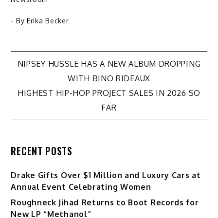
- By
Erika Becker
Post
NIPSEY HUSSLE HAS A NEW ALBUM DROPPING
WITH BINO RIDEAUX
navigation
HIGHEST HIP-HOP PROJECT SALES IN 2026 SO
FAR
RECENT POSTS
Drake Gifts Over $1 Million and Luxury Cars at
Annual Event Celebrating Women
Roughneck Jihad Returns to Boot Records for
New LP “Methanol”