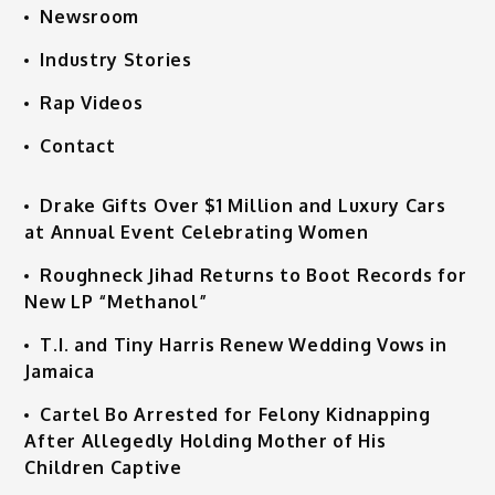
Newsroom
Industry Stories
Rap Videos
Contact
Drake Gifts Over $1 Million and Luxury Cars
at Annual Event Celebrating Women
Roughneck Jihad Returns to Boot Records for
New LP “Methanol”
T.I. and Tiny Harris Renew Wedding Vows in
Jamaica
Cartel Bo Arrested for Felony Kidnapping
After Allegedly Holding Mother of His
Children Captive