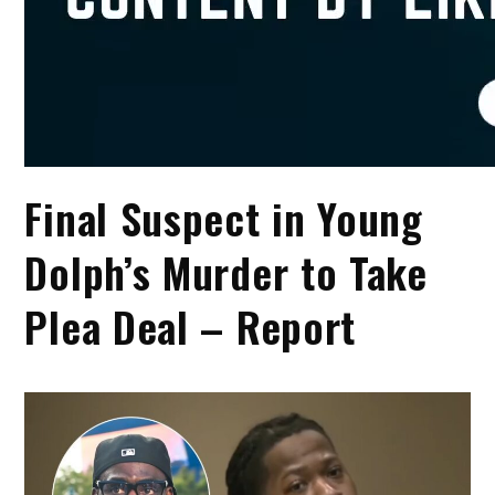
Final Suspect in Young
Dolph’s Murder to Take
Plea Deal – Report