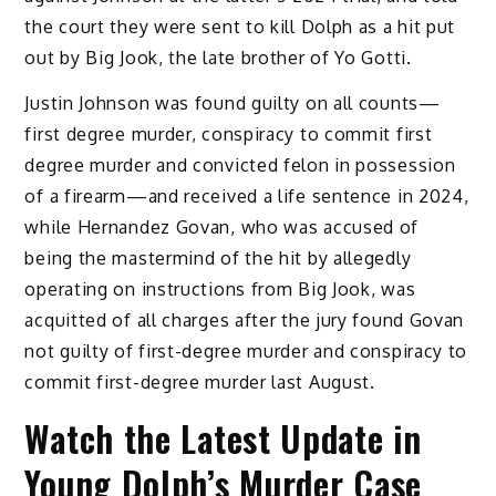
the court they were sent to kill Dolph as a hit put
out by Big Jook, the late brother of Yo Gotti.
Justin Johnson was found guilty on all counts—
first degree murder, conspiracy to commit first
degree murder and convicted felon in possession
of a firearm—and received a life sentence in 2024,
while Hernandez Govan, who was accused of
being the mastermind of the hit by allegedly
operating on instructions from Big Jook, was
acquitted of all charges after the jury found Govan
not guilty of first-degree murder and conspiracy to
commit first-degree murder last August.
Watch the Latest Update in
Young Dolph’s Murder Case