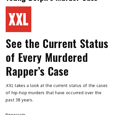
See the Current Status
of Every Murdered
Rapper’s Case
XXL
takes a look at the current status of the cases
of hip-hop murders that have occurred over the
past 38 years.
Newsroom