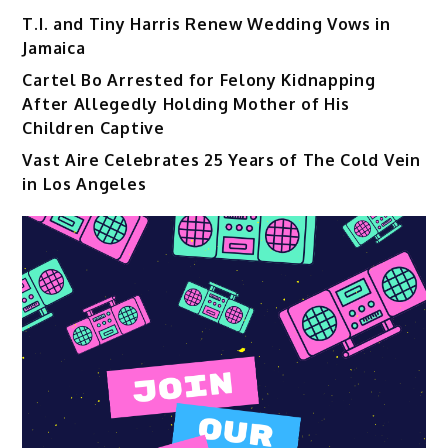
T.I. and Tiny Harris Renew Wedding Vows in
Jamaica
Cartel Bo Arrested for Felony Kidnapping
After Allegedly Holding Mother of His
Children Captive
Vast Aire Celebrates 25 Years of The Cold Vein
in Los Angeles