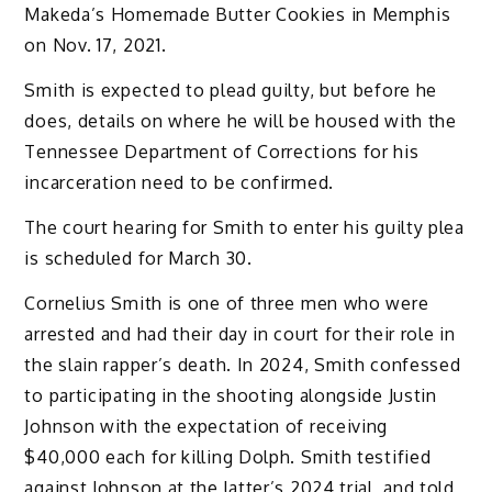
Makeda’s Homemade Butter Cookies in Memphis
on Nov. 17, 2021.
Smith is expected to plead guilty, but before he
does, details on where he will be housed with the
Tennessee Department of Corrections for his
incarceration need to be confirmed.
The court hearing for Smith to enter his guilty plea
is scheduled for March 30.
Cornelius Smith is one of three men who were
arrested and had their day in court for their role in
the slain rapper’s death. In 2024, Smith confessed
to participating in the shooting alongside Justin
Johnson with the expectation of receiving
$40,000 each for killing Dolph. Smith testified
against Johnson at the latter’s 2024 trial, and told