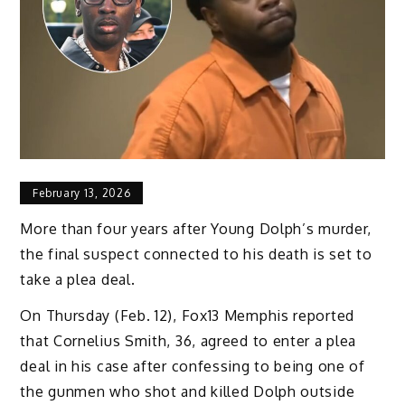
February 13, 2026
More than four years after Young Dolph’s murder,
the final suspect connected to his death is set to
take a plea deal.
On Thursday (Feb. 12), Fox13 Memphis reported
that Cornelius Smith, 36, agreed to enter a plea
deal in his case after confessing to being one of
the gunmen who shot and killed Dolph outside