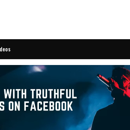
 Reviews
ideos