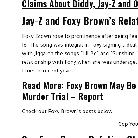
Claims About Diddy, Jay-Z and 
Jay-Z and Foxy Brown’s Rela
Foxy Brown rose to prominence after being fea
16. The song was integral in Foxy signing a deal
with Jigga on the songs “I’ll Be” and “Sunshine.
relationship with Foxy when she was underage
times in recent years.
Read More:
Foxy Brown May Be 
Murder Trial – Report
Check out Foxy Brown’s posts below.
Cop Yo