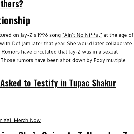
Others?
tionship
tured on Jay-Z’s 1996 song
“Ain’t No Ni**a,”
at the age of
 with Def Jam later that year. She would later collaborate
” Rumors have circulated that Jay-Z was in a sexual
. Those rumors have been shot down by Foxy multiple
Asked to Testify in Tupac Shakur
ur XXL Merch Now