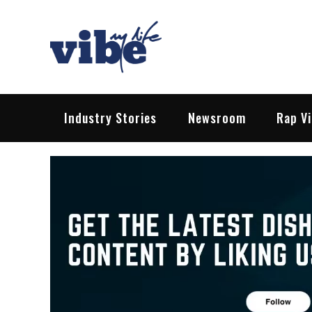
Skip
to
content
Vibe My Life
Pop – Rock – HipHop – EDM | News &
Industry Stories
Newsroom
Rap V