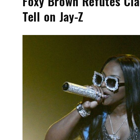
Foxy Brown Refutes Cla
Tell on Jay-Z