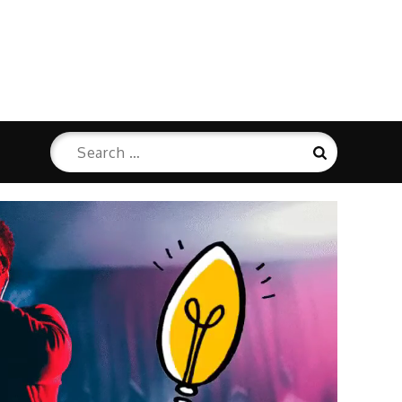
Search
Search
for: