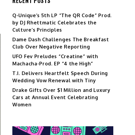
RECENT POSTS
Q-Unique’s 5th LP “The QR Code” Prod.
by DJ Rhettmatic Celebrates the
Culture’s Principles
Dame Dash Challenges The Breakfast
Club Over Negative Reporting
UFO Fev Preludes “Creatine” with
Machacha-Prod. EP “4 the High”
T.I. Delivers Heartfelt Speech During
Wedding Vow Renewal with Tiny
Drake Gifts Over $1 Million and Luxury
Cars at Annual Event Celebrating
Women