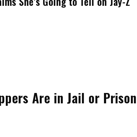
ims She’s Going to Tell on Jay-Z
ers Are in Jail or Prison