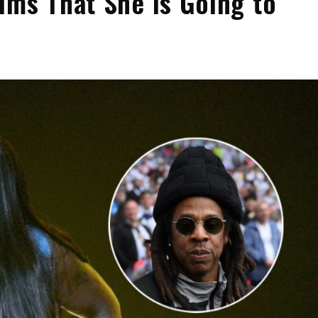
ims That She Is Going to