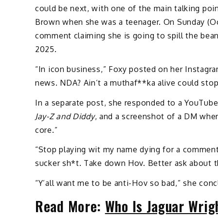
could be next, with one of the main talking poi
Brown when she was a teenager. On Sunday (O
comment claiming she is going to spill the bea
2025.
“In icon business,” Foxy posted on her Instagr
news. NDA? Ain’t a muthaf**ka alive could stop
In a separate post, she responded to a YouTube
Jay-Z and Diddy
, and a screenshot of a DM wher
core.”
“Stop playing wit my name dying for a comment,
sucker sh*t. Take down Hov. Better ask about t
“Y’all want me to be anti-Hov so bad,” she conc
Read More:
Who Is Jaguar Wrig