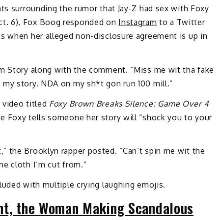
nts surrounding the rumor that Jay-Z had sex with Foxy
ct. 6), Fox Boog responded on
Instagram
to a Twitter
ns when her alleged non-disclosure agreement is up in
am Story along with the comment. “Miss me wit tha fake
 my story. NDA on my sh*t gon run 100 mill.”
 video titled
Foxy Brown Breaks Silence: Game Over 4
e Foxy tells someone her story will “shock you to your
” the Brooklyn rapper posted. “Can’t spin me wit the
he cloth I’m cut from.”
luded with multiple crying laughing emojis.
ht, the Woman Making Scandalous