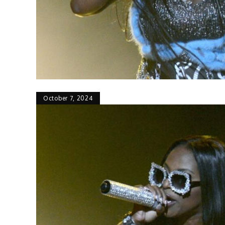
October 7, 2024