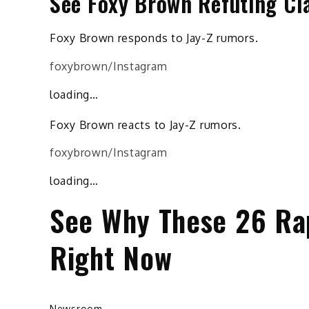
See Foxy Brown Refuting Cla
Foxy Brown responds to Jay-Z rumors.
foxybrown/Instagram
loading…
Foxy Brown reacts to Jay-Z rumors.
foxybrown/Instagram
loading…
See Why These 26 Rapp
Right Now
Newsroom