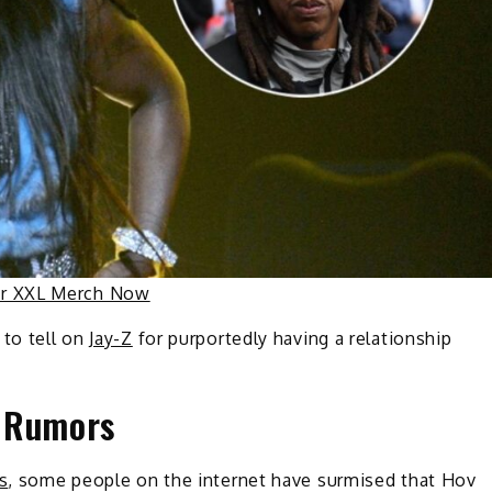
ur XXL Merch Now
 to tell on
Jay-Z
for purportedly having a relationship
Z Rumors
s
, some people on the internet have surmised that Hov