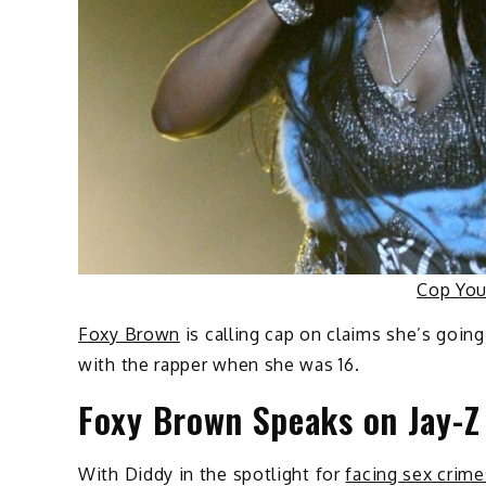
Cop Yo
Foxy Brown
is calling cap on claims she’s going
with the rapper when she was 16.
Foxy Brown Speaks on Jay-
With Diddy in the spotlight for
facing sex crime