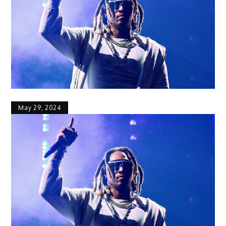
May 29, 2024