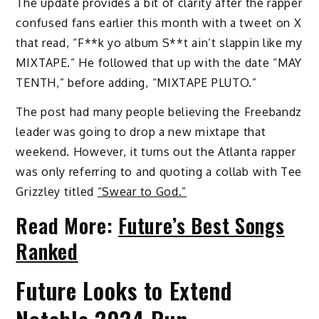
The update provides a bit of clarity after the rapper
confused fans earlier this month with a tweet on X
that read, “F**k yo album S**t ain’t slappin like my
MIXTAPE.” He followed that up with the date “MAY
TENTH,” before adding, “MIXTAPE PLUTO.”
The post had many people believing the Freebandz
leader was going to drop a new mixtape that
weekend. However, it turns out the Atlanta rapper
was only referring to and quoting a collab with Tee
Grizzley titled
“Swear to God.”
Read More:
Future’s Best Songs
Ranked
Future Looks to Extend