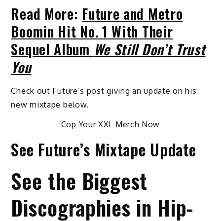
Read More:
Future and Metro
Boomin Hit No. 1 With Their
Sequel Album
We Still Don’t Trust
You
Check out Future’s post giving an update on his
new mixtape below.
Cop Your XXL Merch Now
See Future’s Mixtape Update
See the Biggest
Discographies in Hip-