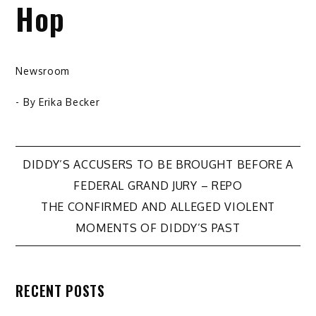
Hop
Newsroom
- By
Erika Becker
Post
DIDDY’S ACCUSERS TO BE BROUGHT BEFORE A
FEDERAL GRAND JURY – REPO
navigation
THE CONFIRMED AND ALLEGED VIOLENT
MOMENTS OF DIDDY’S PAST
RECENT POSTS