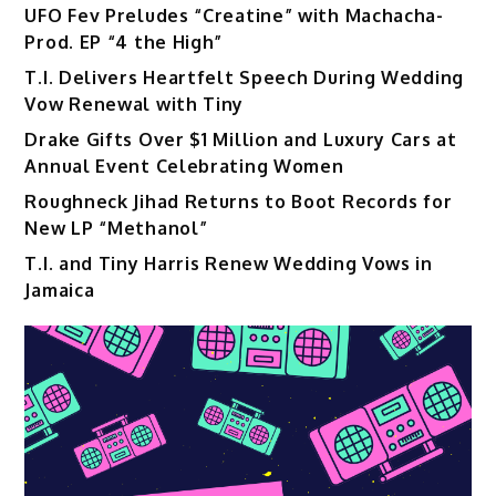
UFO Fev Preludes “Creatine” with Machacha-
Prod. EP “4 the High”
T.I. Delivers Heartfelt Speech During Wedding
Vow Renewal with Tiny
Drake Gifts Over $1 Million and Luxury Cars at
Annual Event Celebrating Women
Roughneck Jihad Returns to Boot Records for
New LP “Methanol”
T.I. and Tiny Harris Renew Wedding Vows in
Jamaica