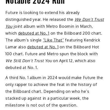
Notable 2024 Run
Future is looking to extend his already
distinguished year. He released the
We Don’t Trust
You
joint album with Metro Boomin in March,
which
debuted at No. 1
on the Billboard 200 chart.
The album’s single
“Like That”
featuring Kendrick
Lamar also
debuted at No. 1
on the Billboard Hot
100 chart. Future and Metro spun the block with
We Still Don’t Trust You
on April 12, which also
debuted at No. 1.
A third No. 1 album in 2024 would make Future the
only rapper to achieve the feat in the history of
the Billboard chart. Depending on who he’s
stacked up against in a particular week, the
milestone is not out of the question.