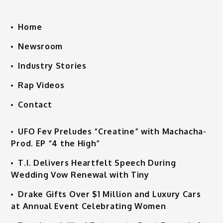
Home
Newsroom
Industry Stories
Rap Videos
Contact
UFO Fev Preludes “Creatine” with Machacha-
Prod. EP “4 the High”
T.I. Delivers Heartfelt Speech During
Wedding Vow Renewal with Tiny
Drake Gifts Over $1 Million and Luxury Cars
at Annual Event Celebrating Women