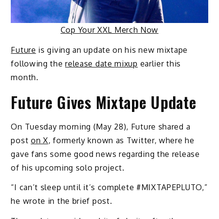
Cop Your XXL Merch Now
Future
is giving an update on his new mixtape
following the
release date mixup
earlier this
month.
Future Gives Mixtape Update
On Tuesday morning (May 28), Future shared a
post
on X
, formerly known as Twitter, where he
gave fans some good news regarding the release
of his upcoming solo project.
“I can’t sleep until it’s complete
#MIXTAPEPLUTO,”
he wrote in the brief post.