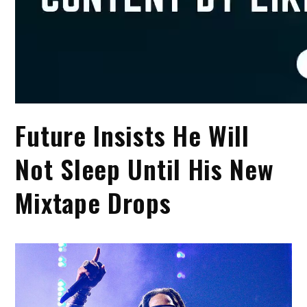
Future Insists He Will
Not Sleep Until His New
Mixtape Drops